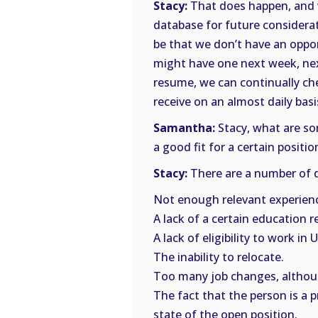
Stacy:
That does happen, and w
database for future considerat
be that we don’t have an oppor
might have one next week, nex
resume, we can continually ch
receive on an almost daily basi
Samantha:
Stacy, what are so
a good fit for a certain positio
Stacy:
There are a number of d
Not enough relevant experien
A lack of a certain education 
A lack of eligibility to work in U
The inability to relocate.
Too many job changes, althoug
The fact that the person is a p
state of the open position.