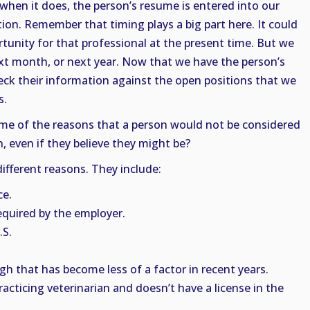
hen it does, the person’s resume is entered into our
ion. Remember that timing plays a big part here. It could
tunity for that professional at the present time. But we
t month, or next year. Now that we have the person’s
eck their information against the open positions that we
s.
me of the reasons that a person would not be considered
n, even if they believe they might be?
ifferent reasons. They include:
ce.
required by the employer.
.S.
h that has become less of a factor in recent years.
racticing veterinarian and doesn’t have a license in the