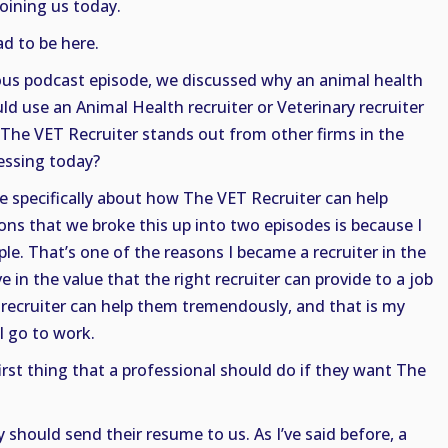
joining us today.
d to be here.
ious podcast episode, we discussed why an animal health
ld use an Animal Health recruiter or Veterinary recruiter
The VET Recruiter stands out from other firms in the
essing today?
e specifically about how The VET Recruiter can help
ons that we broke this up into two episodes is because I
le. That’s one of the reasons I became a recruiter in the
eve in the value that the right recruiter can provide to a job
 recruiter can help them tremendously, and that is my
I go to work.
irst thing that a professional should do if they want The
 should send their resume to us. As I’ve said before, a