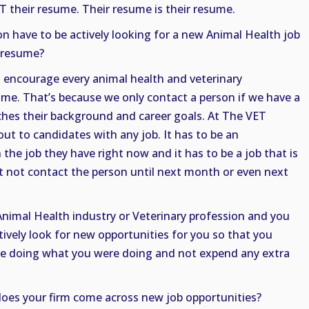
OT their resume. Their resume is their resume.
n have to be actively looking for a new Animal Health job
r resume?
 I encourage every animal health and veterinary
ume. That’s because we only contact a person if we have a
ches their background and career goals. At The VET
out to candidates with any job. It has to be an
 the job they have right now and it has to be a job that is
 not contact the person until next month or even next
e Animal Health industry or Veterinary profession and you
ively look for new opportunities for you so that you
ue doing what you were doing and not expend any extra
oes your firm come across new job opportunities?