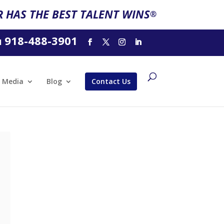
 HAS THE BEST TALENT WINS
®
918-488-3901
l
Media
Blog
Contact Us