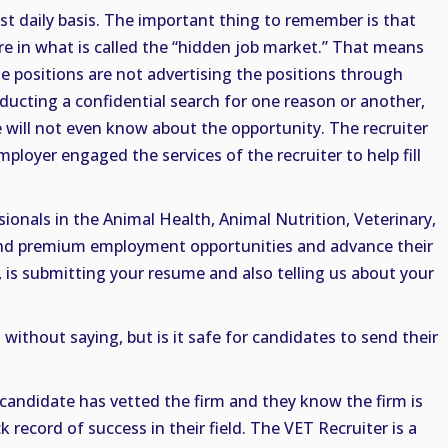
st daily basis. The important thing to remember is that
e in what is called the “hidden job market.” That means
he positions are not advertising the positions through
ducting a confidential search for one reason or another,
will not even know about the opportunity. The recruiter
loyer engaged the services of the recruiter to help fill
ionals in the Animal Health, Animal Nutrition, Veterinary,
find premium employment opportunities and advance their
, is submitting your resume and also telling us about your
without saying, but is it safe for candidates to send their
he candidate has vetted the firm and they know the firm is
 record of success in their field. The VET Recruiter is a