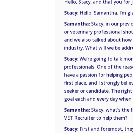
Hello, Stacy, and that you for 
Stacy:
Hello, Samantha. I’m gla
Samantha:
Stacy, in our prev
or veterinary professional shou
and we also talked about how 
industry. What will we be addr
Stacy:
We’re going to talk mor
professionals. One of the reas
have a passion for helping peop
first place, and I strongly beli
seeker or candidate. The right
goal each and every day when 
Samantha:
Stacy, what’s the f
VET Recruiter to help them?
Stacy:
First and foremost, they