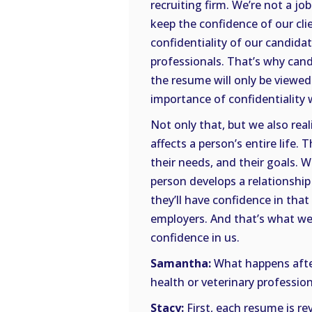
recruiting firm. We’re not a jo
keep the confidence of our cl
confidentiality of our candida
professionals. That’s why can
the resume will only be viewed
importance of confidentiality
Not only that, but we also real
affects a person’s entire life
their needs, and their goals. 
person develops a relationship 
they’ll have confidence in that 
employers. And that’s what w
confidence in us.
Samantha:
What happens afte
health or veterinary profession
Stacy:
First, each resume is re