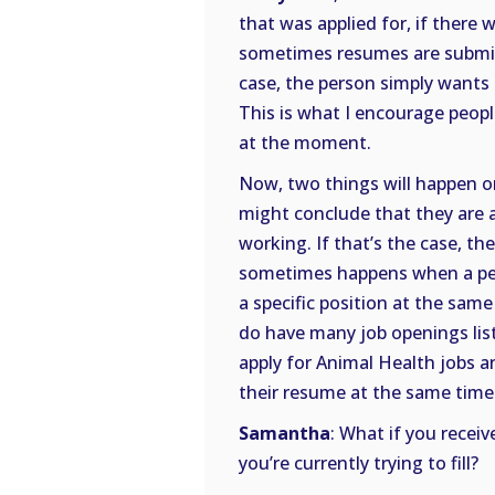
that was applied for, if there 
sometimes resumes are submitte
case, the person simply wants 
This is what I encourage people
at the moment.
Now, two things will happen on
might conclude that they are a 
working. If that’s the case, th
sometimes happens when a pers
a specific position at the sam
do have many job openings lis
apply for Animal Health jobs a
their resume at the same time
Samantha
: What if you receiv
you’re currently trying to fill?