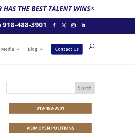
 HAS THE BEST TALENT WINS
®
918-488-3901
l
Media
Blog
Contact Us
918-488-3901
VIEW OPEN POSITIONS