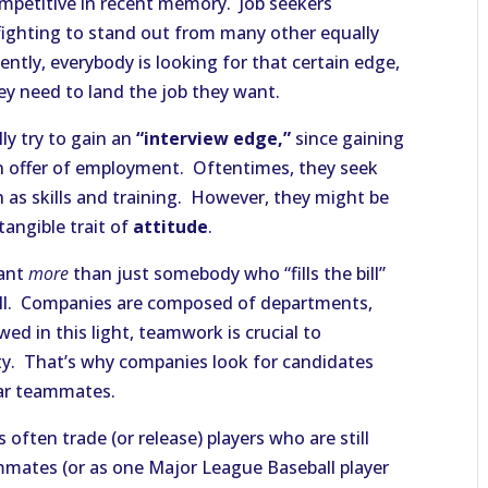
mpetitive in recent memory. Job seekers
 fighting to stand out from many other equally
ently, everybody is looking for that certain edge,
ey need to land the job they want.
ly try to gain an
“interview edge,”
since gaining
 an offer of employment. Oftentimes, they seek
h as skills and training. However, they might be
tangible trait of
attitude
.
want
more
than just somebody who “fills the bill”
 well. Companies are composed of departments,
wed in this light, teamwork is crucial to
lity. That’s why companies look for candidates
lar teammates.
often trade (or release) players who are still
mates (or as one Major League Baseball player