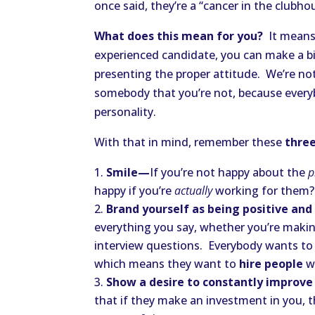
once said, they’re a “cancer in the clubhou
What does this mean for you?
It means 
experienced candidate, you can make a bi
presenting the proper attitude. We’re no
somebody that you’re not, because everyb
personality.
With that in mind, remember these
three
Smile—
If you’re not happy about the
p
happy if you’re
actually
working for them?
Brand yourself as being positive an
everything you say, whether you’re makin
interview questions. Everybody wants to 
which means they want to
hire people
wh
Show a desire to constantly improv
that if they make an investment in you, t