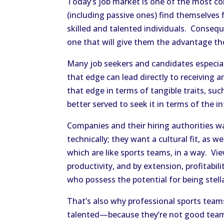
Today’s job market is one of the most co
(including passive ones) find themselves
skilled and talented individuals. Consequ
one that will give them the advantage th
Many job seekers and candidates especial
that edge can lead directly to receiving
that edge in terms of tangible traits, suc
better served to seek it in terms of the in
Companies and their hiring authorities 
technically; they want a cultural fit, as
which are like sports teams, in a way. Vie
productivity, and by extension, profitabi
who possess the potential for being stel
That’s also why professional sports teams 
talented—because they’re not good team