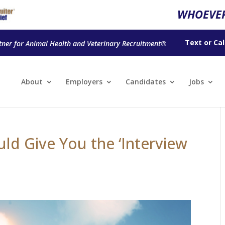
WHOEVER
Text
or
Cal
tner for Animal Health and Veterinary Recruitment®
About
Employers
Candidates
Jobs
ld Give You the ‘Interview