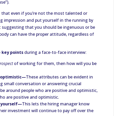
se”).
that even if you’re not the most talented or
g impression and put yourself in the running by
t suggesting that you should be ingenuous or be
ody can have the proper attitude, regardless of
 key points
during a face-to-face interview:
rospect
of working for them, then how will you be
d optimistic—
These attributes can be evident in
g small conversation or answering crucial
be around people who are positive and optimistic,
o are positive and optimistic.
e yourself—
This lets the hiring manager know
heir investment will continue to pay off over the