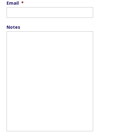
Email
*
Notes