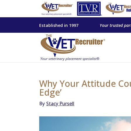
Established in 1997
Your trusted par
Why Your Attitude Cou
Edge’
By
Stacy Pursell