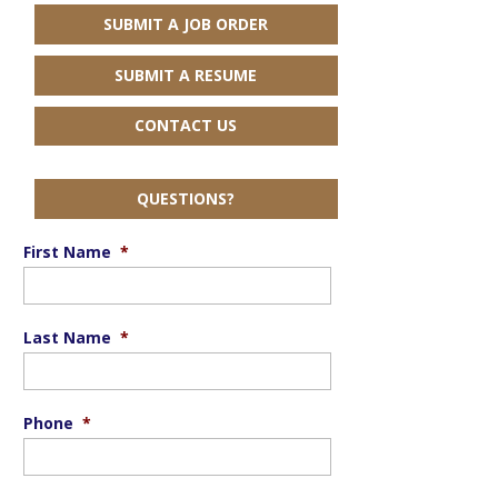
SUBMIT A JOB ORDER
SUBMIT A RESUME
CONTACT US
QUESTIONS?
First Name
*
Last Name
*
Phone
*