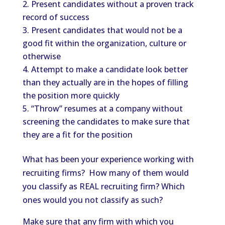
Present candidates without a proven track
record of success
Present candidates that would not be a
good fit within the organization, culture or
otherwise
Attempt to make a candidate look better
than they actually are in the hopes of filling
the position more quickly
“Throw” resumes at a company without
screening the candidates to make sure that
they are a fit for the position
What has been your experience working with
recruiting firms? How many of them would
you classify as REAL recruiting firm? Which
ones would you not classify as such?
Make sure that any firm with which you