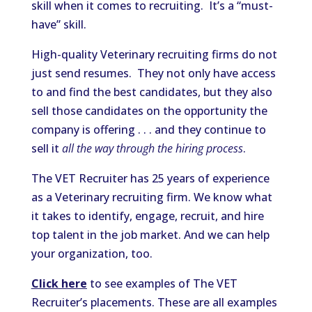
skill when it comes to recruiting. It’s a “must-
have” skill.
High-quality Veterinary recruiting firms do not
just send resumes. They not only have access
to and find the best candidates, but they also
sell those candidates on the opportunity the
company is offering . . . and they continue to
sell it
all the way through the hiring process
.
The VET Recruiter has 25 years of experience
as a Veterinary recruiting firm. We know what
it takes to identify, engage, recruit, and hire
top talent in the job market. And we can help
your organization, too.
Click here
to see examples of The VET
Recruiter’s placements. These are all examples