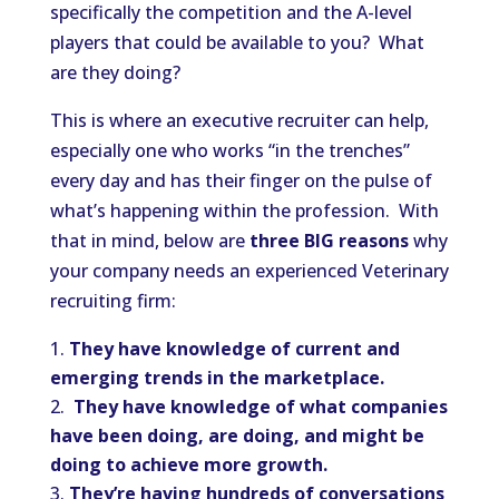
specifically the competition and the A-level
players that could be available to you? What
are they doing?
This is where an executive recruiter can help,
especially one who works “in the trenches”
every day and has their finger on the pulse of
what’s happening within the profession. With
that in mind, below are
three BIG reasons
why
your company needs an experienced Veterinary
recruiting firm:
They have knowledge of current and
emerging trends in the marketplace.
They have knowledge of what companies
have been doing, are doing, and might be
doing to achieve more growth.
They’re having hundreds of conversations