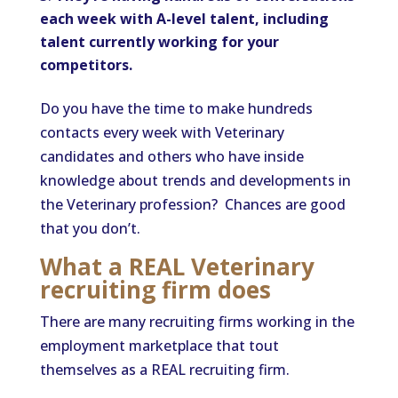
each week with A-level talent, including
talent currently working for your
competitors.
Do you have the time to make hundreds
contacts every week with Veterinary
candidates and others who have inside
knowledge about trends and developments in
the Veterinary profession? Chances are good
that you don’t.
What a REAL Veterinary
recruiting firm does
There are many recruiting firms working in the
employment marketplace that tout
themselves as a REAL recruiting firm.