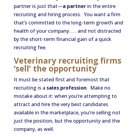
partner is just that—
a partner
in the entire
recruiting and hiring process. You want a firm
that’s committed to the long-term growth and
health of your company . . . and not distracted
by the short-term financial gain of a quick
recruiting fee.
Veterinary recruiting firms
‘sell’ the opportunity
It must be stated first and foremost that
recruiting is a
sales profession
. Make no
mistake about it: when you’re attempting to
attract and hire the very best candidates
available in the marketplace, you’re selling not
just the position, but the opportunity and the
company, as well.