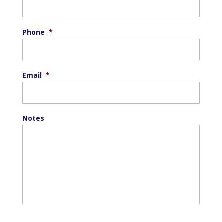
Phone
*
Email
*
Notes