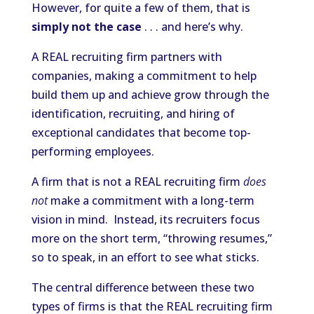
However, for quite a few of them, that is
simply not the case
. . . and here’s why.
A REAL recruiting firm partners with
companies, making a commitment to help
build them up and achieve grow through the
identification, recruiting, and hiring of
exceptional candidates that become top-
performing employees.
A firm that is not a REAL recruiting firm
does
not
make a commitment with a long-term
vision in mind. Instead, its recruiters focus
more on the short term, “throwing resumes,”
so to speak, in an effort to see what sticks.
The central difference between these two
types of firms is that the REAL recruiting firm