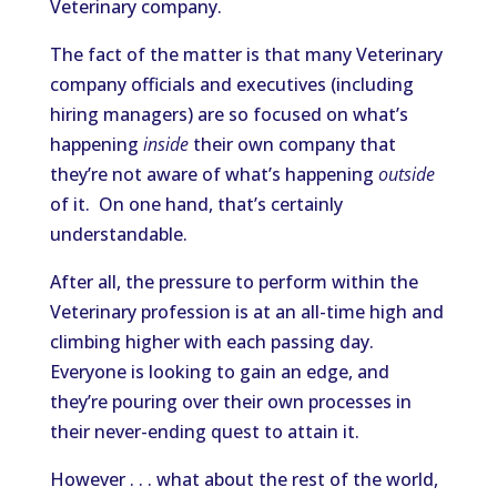
Veterinary company.
The fact of the matter is that many Veterinary
company officials and executives (including
hiring managers) are so focused on what’s
happening
inside
their own company that
they’re not aware of what’s happening
outside
of it. On one hand, that’s certainly
understandable.
After all, the pressure to perform within the
Veterinary profession is at an all-time high and
climbing higher with each passing day.
Everyone is looking to gain an edge, and
they’re pouring over their own processes in
their never-ending quest to attain it.
However . . . what about the rest of the world,