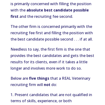
is primarily concerned with filling the position
with the
absolute best candidate possible
first
and the recruiting fee second.
The other firm is concerned primarily with the
recruiting fee first and filling the position with
the best candidate possible second . . . if at all.
Needless to say, the first firm is the one that
provides the best candidates and gets the best
results for its clients, even if it takes a little
longer and involves more work to do so.
Below are
five things
that a REAL Veterinary
recruiting firm will
not
do:
Present candidates that are not qualified in
terms of skills, experience, or both