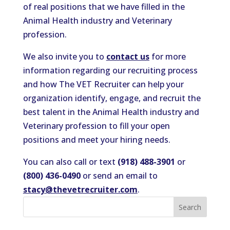
of real positions that we have filled in the
Animal Health industry and Veterinary
profession.
We also invite you to
contact us
for more
information regarding our recruiting process
and how The VET Recruiter can help your
organization identify, engage, and recruit the
best talent in the Animal Health industry and
Veterinary profession to fill your open
positions and meet your hiring needs.
You can also call or text
(918) 488-3901
or
(800) 436-0490
or send an email to
stacy@thevetrecruiter.com
.