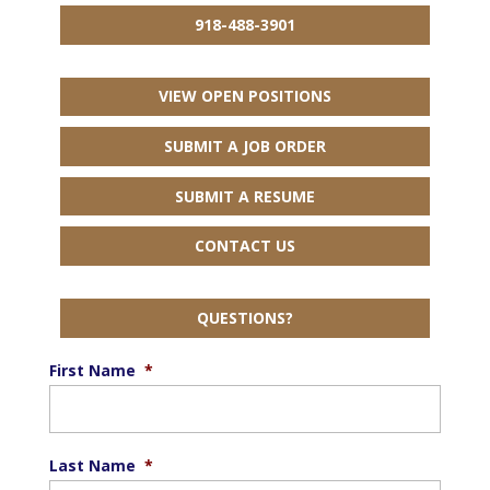
918-488-3901
VIEW OPEN POSITIONS
SUBMIT A JOB ORDER
SUBMIT A RESUME
CONTACT US
QUESTIONS?
First Name
*
Last Name
*