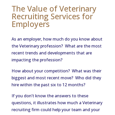
The Value of Veterinary
Recruiting Services for
Employers
As an employer, how much do you know about
the Veterinary profession? What are the most
recent trends and developments that are
impacting the profession?
How about your competition? What was their
biggest and most recent move? Who did they
hire within the past six to 12 months?
If you don’t know the answers to these
questions, it illustrates how much a Veterinary
recruiting firm could help your team and your