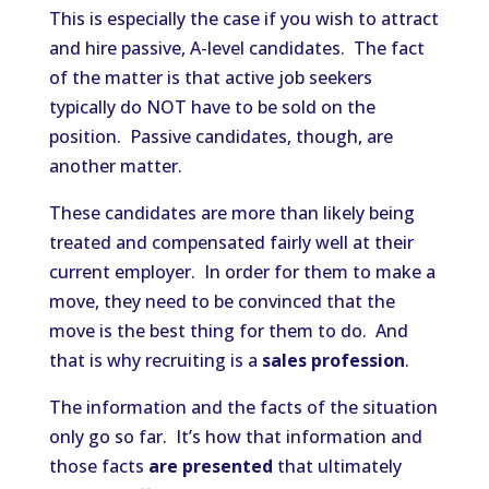
This is especially the case if you wish to attract
and hire passive, A-level candidates. The fact
of the matter is that active job seekers
typically do NOT have to be sold on the
position. Passive candidates, though, are
another matter.
These candidates are more than likely being
treated and compensated fairly well at their
current employer. In order for them to make a
move, they need to be convinced that the
move is the best thing for them to do. And
that is why recruiting is a
sales profession
.
The information and the facts of the situation
only go so far. It’s how that information and
those facts
are presented
that ultimately