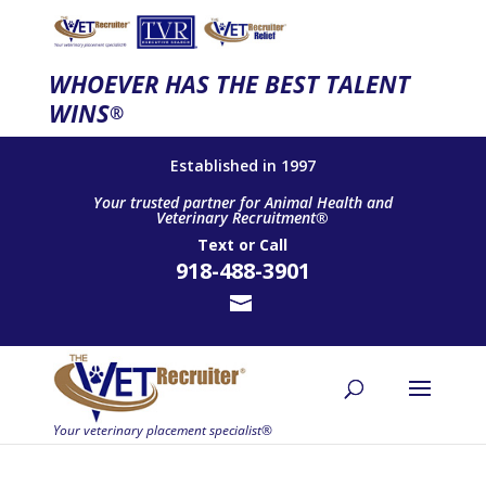
WHOEVER HAS THE BEST TALENT
WINS
®
Established in 1997
Your trusted partner for Animal Health and
Veterinary Recruitment®
Text
or
Call
918-488-3901