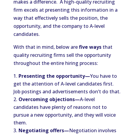
makes a difference. A high-quality recruiting
firm excels at presenting this information in a
way that effectively sells the position, the
opportunity, and the company to A-level
candidates.
With that in mind, below are
five ways
that
quality recruiting firms sell the opportunity
throughout the entire hiring process:
Presenting the opportunity—
You have to
get the attention of A-level candidates first.
Job postings and advertisements don’t do that.
Overcoming objections—
A-level
candidates have plenty of reasons not to
pursue a new opportunity, and they will voice
them.
Negotiating offers—
Negotiation involves