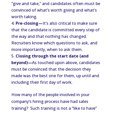
“give and take,” and candidates often must be
convinced of what’s worth giving and what’s
worth taking.
Pre-closing—
It’s also critical to make sure
that the candidate is committed every step of
the way and that nothing has changed.
Recruiters know which questions to ask, and
more importantly, when to ask them.
Closing through the start date (and
beyond)—
As touched upon above, candidates
must be convinced that the decision they
made was the best one for them, up until and
including their first day of work.
How many of the people involved in your
company’s hiring process have had sales
training? Such training is not a “like to have”