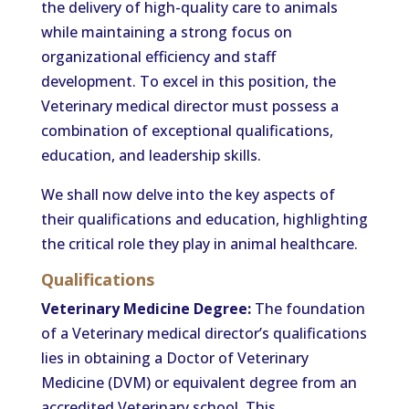
the delivery of high-quality care to animals
while maintaining a strong focus on
organizational efficiency and staff
development. To excel in this position, the
Veterinary medical director must possess a
combination of exceptional qualifications,
education, and leadership skills.
We shall now delve into the key aspects of
their qualifications and education, highlighting
the critical role they play in animal healthcare.
Qualifications
Veterinary Medicine Degree:
The foundation
of a Veterinary medical director’s qualifications
lies in obtaining a Doctor of Veterinary
Medicine (DVM) or equivalent degree from an
accredited Veterinary school. This