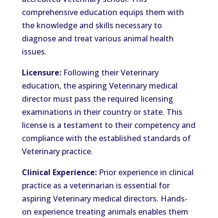
comprehensive education equips them with
the knowledge and skills necessary to
diagnose and treat various animal health
issues.
Licensure:
Following their Veterinary
education, the aspiring Veterinary medical
director must pass the required licensing
examinations in their country or state. This
license is a testament to their competency and
compliance with the established standards of
Veterinary practice.
Clinical Experience:
Prior experience in clinical
practice as a veterinarian is essential for
aspiring Veterinary medical directors. Hands-
on experience treating animals enables them