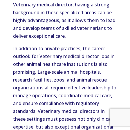
Veterinary medical director, having a strong
background in these specialized areas can be
highly advantageous, as it allows them to lead
and develop teams of skilled veterinarians to
deliver exceptional care.
In addition to private practices, the career
outlook for Veterinary medical director jobs in
other animal healthcare institutions is also
promising. Large-scale animal hospitals,
research facilities, zoos, and animal rescue
organizations all require effective leadership to
manage operations, coordinate medical care,
and ensure compliance with regulatory
standards. Veterinary medical directors in
these settings must possess not only clinical
expertise, but also exceptional organizational