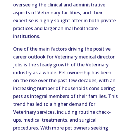
overseeing the clinical and administrative
aspects of Veterinary facilities, and their
expertise is highly sought after in both private
practices and larger animal healthcare
institutions.
One of the main factors driving the positive
career outlook for Veterinary medical director
jobs is the steady growth of the Veterinary
industry as a whole. Pet ownership has been
on the rise over the past few decades, with an
increasing number of households considering
pets as integral members of their families. This
trend has led to a higher demand for
Veterinary services, including routine check-
ups, medical treatments, and surgical
procedures. With more pet owners seeking