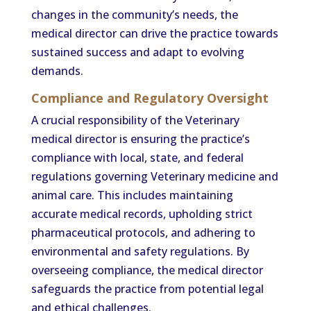
changes in the community’s needs, the
medical director can drive the practice towards
sustained success and adapt to evolving
demands.
Compliance and Regulatory Oversight
A crucial responsibility of the Veterinary
medical director is ensuring the practice’s
compliance with local, state, and federal
regulations governing Veterinary medicine and
animal care. This includes maintaining
accurate medical records, upholding strict
pharmaceutical protocols, and adhering to
environmental and safety regulations. By
overseeing compliance, the medical director
safeguards the practice from potential legal
and ethical challenges.