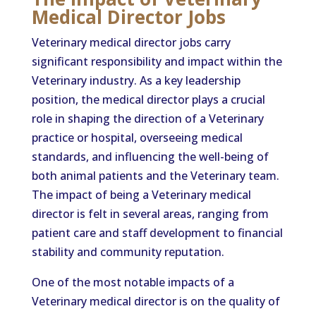
Medical Director Jobs
Veterinary medical director jobs carry
significant responsibility and impact within the
Veterinary industry. As a key leadership
position, the medical director plays a crucial
role in shaping the direction of a Veterinary
practice or hospital, overseeing medical
standards, and influencing the well-being of
both animal patients and the Veterinary team.
The impact of being a Veterinary medical
director is felt in several areas, ranging from
patient care and staff development to financial
stability and community reputation.
One of the most notable impacts of a
Veterinary medical director is on the quality of