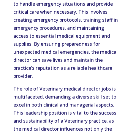
to handle emergency situations and provide
critical care when necessary. This involves
creating emergency protocols, training staff in
emergency procedures, and maintaining
access to essential medical equipment and
supplies. By ensuring preparedness for
unexpected medical emergencies, the medical
director can save lives and maintain the
practice’s reputation as a reliable healthcare
provider.
The role of Veterinary medical director jobs is
multifaceted, demanding a diverse skill set to
excel in both clinical and managerial aspects.
This leadership position is vital to the success
and sustainability of a Veterinary practice, as
the medical director influences not only the