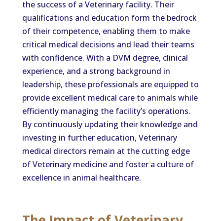
the success of a Veterinary facility. Their
qualifications and education form the bedrock
of their competence, enabling them to make
critical medical decisions and lead their teams
with confidence. With a DVM degree, clinical
experience, and a strong background in
leadership, these professionals are equipped to
provide excellent medical care to animals while
efficiently managing the facility’s operations.
By continuously updating their knowledge and
investing in further education, Veterinary
medical directors remain at the cutting edge
of Veterinary medicine and foster a culture of
excellence in animal healthcare.
The Impact of Veterinary