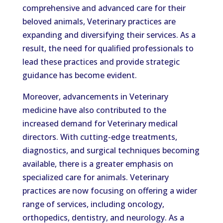
comprehensive and advanced care for their
beloved animals, Veterinary practices are
expanding and diversifying their services. As a
result, the need for qualified professionals to
lead these practices and provide strategic
guidance has become evident.
Moreover, advancements in Veterinary
medicine have also contributed to the
increased demand for Veterinary medical
directors. With cutting-edge treatments,
diagnostics, and surgical techniques becoming
available, there is a greater emphasis on
specialized care for animals. Veterinary
practices are now focusing on offering a wider
range of services, including oncology,
orthopedics, dentistry, and neurology. As a