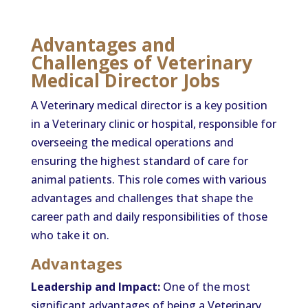
Advantages and
Challenges of Veterinary
Medical Director Jobs
A Veterinary medical director is a key position
in a Veterinary clinic or hospital, responsible for
overseeing the medical operations and
ensuring the highest standard of care for
animal patients. This role comes with various
advantages and challenges that shape the
career path and daily responsibilities of those
who take it on.
Advantages
Leadership and Impact:
One of the most
significant advantages of being a Veterinary