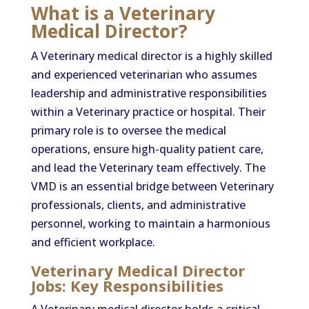
What is a Veterinary
Medical Director?
A Veterinary medical director is a highly skilled
and experienced veterinarian who assumes
leadership and administrative responsibilities
within a Veterinary practice or hospital. Their
primary role is to oversee the medical
operations, ensure high-quality patient care,
and lead the Veterinary team effectively. The
VMD is an essential bridge between Veterinary
professionals, clients, and administrative
personnel, working to maintain a harmonious
and efficient workplace.
Veterinary Medical Director
Jobs: Key Responsibilities