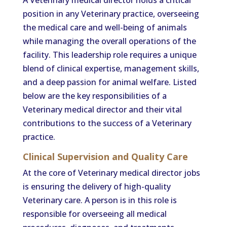
A Veterinary medical director holds a critical
position in any Veterinary practice, overseeing
the medical care and well-being of animals
while managing the overall operations of the
facility. This leadership role requires a unique
blend of clinical expertise, management skills,
and a deep passion for animal welfare. Listed
below are the key responsibilities of a
Veterinary medical director and their vital
contributions to the success of a Veterinary
practice.
Clinical Supervision and Quality Care
At the core of Veterinary medical director jobs
is ensuring the delivery of high-quality
Veterinary care. A person is in this role is
responsible for overseeing all medical