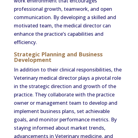
work environment that encourages
professional growth, teamwork, and open
communication. By developing a skilled and
motivated team, the medical director can
enhance the practice’s capabilities and
efficiency.
Strategic Planning and Business
Development
In addition to their clinical responsibilities, the
Veterinary medical director plays a pivotal role
in the strategic direction and growth of the
practice. They collaborate with the practice
owner or management team to develop and
implement business plans, set achievable
goals, and monitor performance metrics. By
staying informed about market trends,
advancements in Veterinary medicine, and