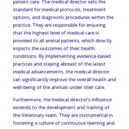
patient care. The medical director sets the
standard for medical protocols, treatment
options, and diagnostic procedures within the
practice. They are responsible for ensuring
that the highest level of medical care is
provided to all animal patients, which directly
impacts the outcomes of their health
conditions. By implementing evidence-based
practices and staying abreast of the latest
medical advancements, the medical director
can significantly improve the overall health and
well-being of the animals under their care.
Furthermore, the medical director’s influence
extends to the development and training of
the Veterinary team. They are instrumental in
fostering a culture of continuous learning and