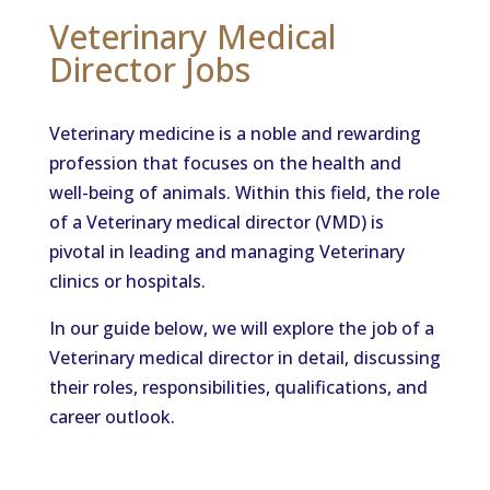
Veterinary Medical
Director Jobs
Veterinary medicine is a noble and rewarding
profession that focuses on the health and
well-being of animals. Within this field, the role
of a Veterinary medical director (VMD) is
pivotal in leading and managing Veterinary
clinics or hospitals.
In our guide below, we will explore the job of a
Veterinary medical director in detail, discussing
their roles, responsibilities, qualifications, and
career outlook.