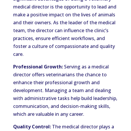
medical director is the opportunity to lead and
make a positive impact on the lives of animals
and their owners. As the leader of the medical
team, the director can influence the clinic’s
practices, ensure efficient workflows, and
foster a culture of compassionate and quality
care.
Professional Growth:
Serving as a medical
director offers veterinarians the chance to
enhance their professional growth and
development. Managing a team and dealing
with administrative tasks help build leadership,
communication, and decision-making skills,
which are valuable in any career.
Quality Control:
The medical director plays a