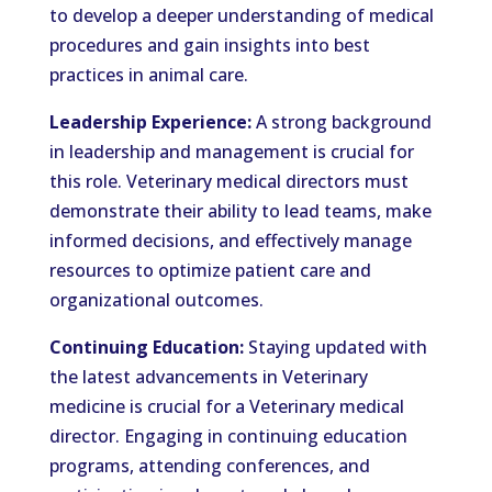
to develop a deeper understanding of medical
procedures and gain insights into best
practices in animal care.
Leadership Experience:
A strong background
in leadership and management is crucial for
this role. Veterinary medical directors must
demonstrate their ability to lead teams, make
informed decisions, and effectively manage
resources to optimize patient care and
organizational outcomes.
Continuing Education:
Staying updated with
the latest advancements in Veterinary
medicine is crucial for a Veterinary medical
director. Engaging in continuing education
programs, attending conferences, and