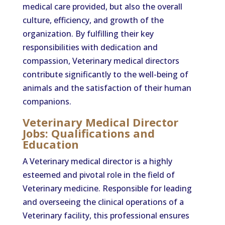
medical care provided, but also the overall
culture, efficiency, and growth of the
organization. By fulfilling their key
responsibilities with dedication and
compassion, Veterinary medical directors
contribute significantly to the well-being of
animals and the satisfaction of their human
companions.
Veterinary Medical Director
Jobs: Qualifications and
Education
A Veterinary medical director is a highly
esteemed and pivotal role in the field of
Veterinary medicine. Responsible for leading
and overseeing the clinical operations of a
Veterinary facility, this professional ensures