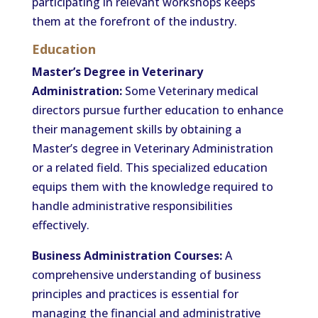
participating in relevant workshops keeps
them at the forefront of the industry.
Education
Master’s Degree in Veterinary
Administration:
Some Veterinary medical
directors pursue further education to enhance
their management skills by obtaining a
Master’s degree in Veterinary Administration
or a related field. This specialized education
equips them with the knowledge required to
handle administrative responsibilities
effectively.
Business Administration Courses:
A
comprehensive understanding of business
principles and practices is essential for
managing the financial and administrative