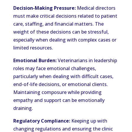
Decision-Making Pressure:
Medical directors
must make critical decisions related to patient
care, staffing, and financial matters. The
weight of these decisions can be stressful,
especially when dealing with complex cases or
limited resources.
Emotional Burden:
Veterinarians in leadership
roles may face emotional challenges,
particularly when dealing with difficult cases,
end-of-life decisions, or emotional clients.
Maintaining composure while providing
empathy and support can be emotionally
draining.
Regulatory Compliance:
Keeping up with
changing regulations and ensuring the clinic