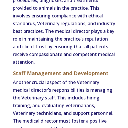
procedures, diagnoses, and treatments
provided to animals in the practice. This
involves ensuring compliance with ethical
standards, Veterinary regulations, and industry
best practices. The medical director plays a key
role in maintaining the practice’s reputation
and client trust by ensuring that all patients
receive compassionate and competent medical
attention.
Staff Management and Development
Another crucial aspect of the Veterinary
medical director’s responsibilities is managing
the Veterinary staff. This includes hiring,
training, and evaluating veterinarians,
Veterinary technicians, and support personnel.
The medical director must foster a positive