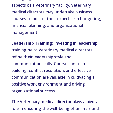
aspects of a Veterinary facility. Veterinary
medical directors may undertake business
courses to bolster their expertise in budgeting,
financial planning, and organizational
management.
Leadership Training:
Investing in leadership
training helps Veterinary medical directors
refine their leadership style and
communication skills. Courses on team
building, conflict resolution, and effective
communication are valuable in cultivating a
positive work environment and driving
organizational success.
The Veterinary medical director plays a pivotal
role in ensuring the well-being of animals and