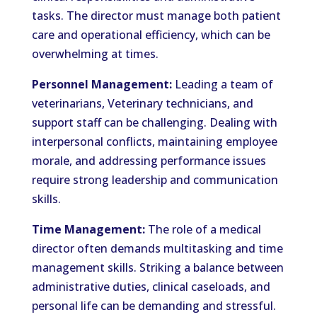
tasks. The director must manage both patient
care and operational efficiency, which can be
overwhelming at times.
Personnel Management:
Leading a team of
veterinarians, Veterinary technicians, and
support staff can be challenging. Dealing with
interpersonal conflicts, maintaining employee
morale, and addressing performance issues
require strong leadership and communication
skills.
Time Management:
The role of a medical
director often demands multitasking and time
management skills. Striking a balance between
administrative duties, clinical caseloads, and
personal life can be demanding and stressful.