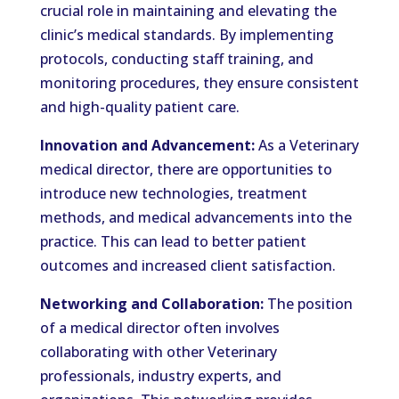
crucial role in maintaining and elevating the
clinic’s medical standards. By implementing
protocols, conducting staff training, and
monitoring procedures, they ensure consistent
and high-quality patient care.
Innovation and Advancement:
As a Veterinary
medical director, there are opportunities to
introduce new technologies, treatment
methods, and medical advancements into the
practice. This can lead to better patient
outcomes and increased client satisfaction.
Networking and Collaboration:
The position
of a medical director often involves
collaborating with other Veterinary
professionals, industry experts, and