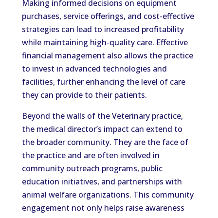
Making informed decisions on equipment
purchases, service offerings, and cost-effective
strategies can lead to increased profitability
while maintaining high-quality care. Effective
financial management also allows the practice
to invest in advanced technologies and
facilities, further enhancing the level of care
they can provide to their patients.
Beyond the walls of the Veterinary practice,
the medical director’s impact can extend to
the broader community. They are the face of
the practice and are often involved in
community outreach programs, public
education initiatives, and partnerships with
animal welfare organizations. This community
engagement not only helps raise awareness