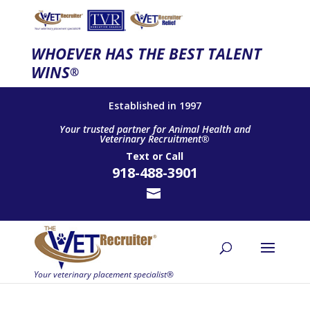
WHOEVER HAS THE BEST TALENT
WINS
®
Established in 1997
Your trusted partner for Animal Health and
Veterinary Recruitment®
Text
or
Call
918-488-3901