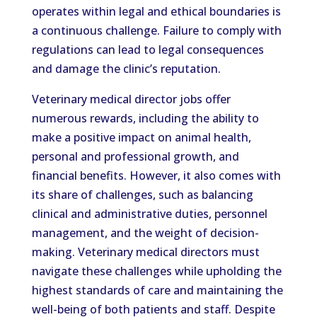
operates within legal and ethical boundaries is
a continuous challenge. Failure to comply with
regulations can lead to legal consequences
and damage the clinic’s reputation.
Veterinary medical director jobs offer
numerous rewards, including the ability to
make a positive impact on animal health,
personal and professional growth, and
financial benefits. However, it also comes with
its share of challenges, such as balancing
clinical and administrative duties, personnel
management, and the weight of decision-
making. Veterinary medical directors must
navigate these challenges while upholding the
highest standards of care and maintaining the
well-being of both patients and staff. Despite