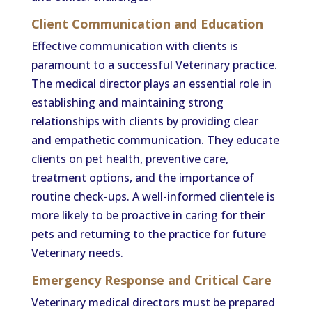
Client Communication and Education
Effective communication with clients is
paramount to a successful Veterinary practice.
The medical director plays an essential role in
establishing and maintaining strong
relationships with clients by providing clear
and empathetic communication. They educate
clients on pet health, preventive care,
treatment options, and the importance of
routine check-ups. A well-informed clientele is
more likely to be proactive in caring for their
pets and returning to the practice for future
Veterinary needs.
Emergency Response and Critical Care
Veterinary medical directors must be prepared