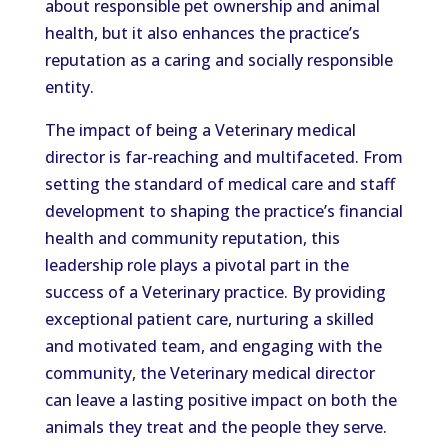
about responsible pet ownership and animal
health, but it also enhances the practice’s
reputation as a caring and socially responsible
entity.
The impact of being a Veterinary medical
director is far-reaching and multifaceted. From
setting the standard of medical care and staff
development to shaping the practice’s financial
health and community reputation, this
leadership role plays a pivotal part in the
success of a Veterinary practice. By providing
exceptional patient care, nurturing a skilled
and motivated team, and engaging with the
community, the Veterinary medical director
can leave a lasting positive impact on both the
animals they treat and the people they serve.