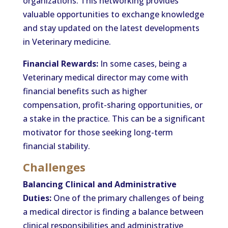
organizations. This networking provides
valuable opportunities to exchange knowledge
and stay updated on the latest developments
in Veterinary medicine.
Financial Rewards:
In some cases, being a
Veterinary medical director may come with
financial benefits such as higher
compensation, profit-sharing opportunities, or
a stake in the practice. This can be a significant
motivator for those seeking long-term
financial stability.
Challenges
Balancing Clinical and Administrative
Duties:
One of the primary challenges of being
a medical director is finding a balance between
clinical responsibilities and administrative