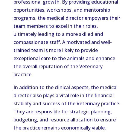
professional growth. By providing educational
opportunities, workshops, and mentorship
programs, the medical director empowers their
team members to excel in their roles,
ultimately leading to a more skilled and
compassionate staff. A motivated and well-
trained team is more likely to provide
exceptional care to the animals and enhance
the overall reputation of the Veterinary
practice.
In addition to the clinical aspects, the medical
director also plays a vital role in the financial
stability and success of the Veterinary practice.
They are responsible for strategic planning,
budgeting, and resource allocation to ensure
the practice remains economically viable.