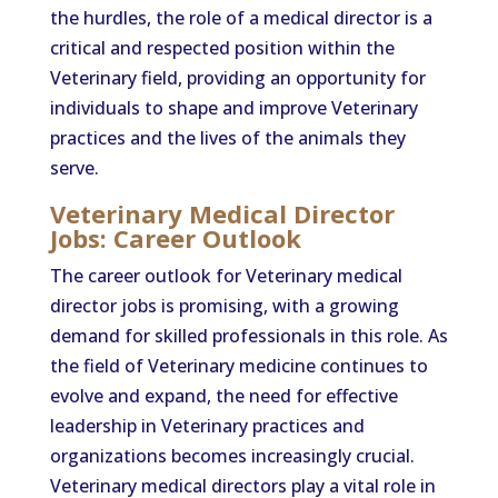
the hurdles, the role of a medical director is a
critical and respected position within the
Veterinary field, providing an opportunity for
individuals to shape and improve Veterinary
practices and the lives of the animals they
serve.
Veterinary Medical Director
Jobs: Career Outlook
The career outlook for Veterinary medical
director jobs is promising, with a growing
demand for skilled professionals in this role. As
the field of Veterinary medicine continues to
evolve and expand, the need for effective
leadership in Veterinary practices and
organizations becomes increasingly crucial.
Veterinary medical directors play a vital role in