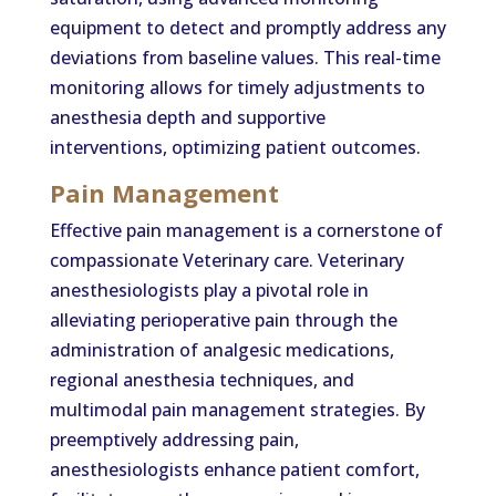
equipment to detect and promptly address any
deviations from baseline values. This real-time
monitoring allows for timely adjustments to
anesthesia depth and supportive
interventions, optimizing patient outcomes.
Pain Management
Effective pain management is a cornerstone of
compassionate Veterinary care. Veterinary
anesthesiologists play a pivotal role in
alleviating perioperative pain through the
administration of analgesic medications,
regional anesthesia techniques, and
multimodal pain management strategies. By
preemptively addressing pain,
anesthesiologists enhance patient comfort,