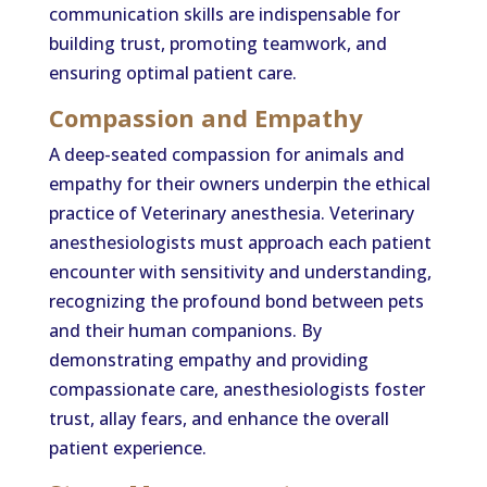
communication skills are indispensable for
building trust, promoting teamwork, and
ensuring optimal patient care.
Compassion and Empathy
A deep-seated compassion for animals and
empathy for their owners underpin the ethical
practice of Veterinary anesthesia. Veterinary
anesthesiologists must approach each patient
encounter with sensitivity and understanding,
recognizing the profound bond between pets
and their human companions. By
demonstrating empathy and providing
compassionate care, anesthesiologists foster
trust, allay fears, and enhance the overall
patient experience.