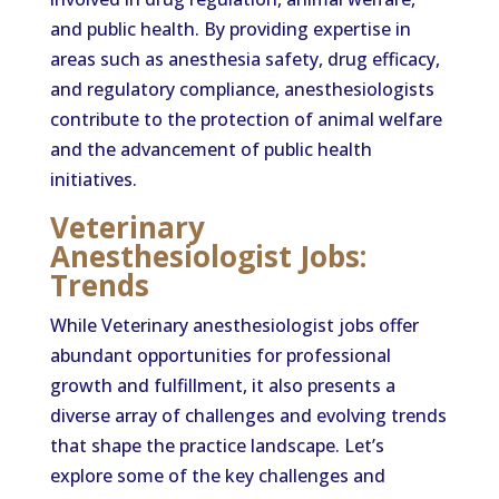
and public health. By providing expertise in
areas such as anesthesia safety, drug efficacy,
and regulatory compliance, anesthesiologists
contribute to the protection of animal welfare
and the advancement of public health
initiatives.
Veterinary
Anesthesiologist Jobs:
Trends
While Veterinary anesthesiologist jobs offer
abundant opportunities for professional
growth and fulfillment, it also presents a
diverse array of challenges and evolving trends
that shape the practice landscape. Let’s
explore some of the key challenges and