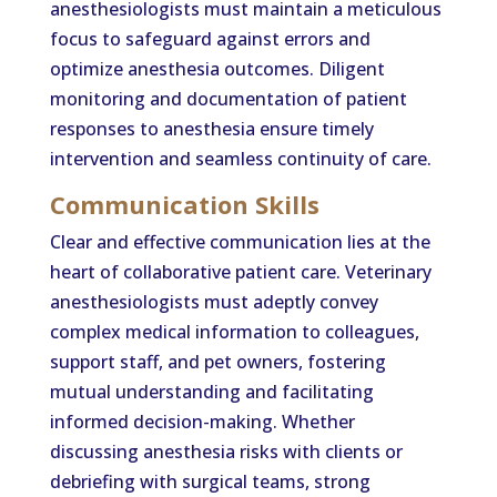
anesthesiologists must maintain a meticulous
focus to safeguard against errors and
optimize anesthesia outcomes. Diligent
monitoring and documentation of patient
responses to anesthesia ensure timely
intervention and seamless continuity of care.
Communication Skills
Clear and effective communication lies at the
heart of collaborative patient care. Veterinary
anesthesiologists must adeptly convey
complex medical information to colleagues,
support staff, and pet owners, fostering
mutual understanding and facilitating
informed decision-making. Whether
discussing anesthesia risks with clients or
debriefing with surgical teams, strong