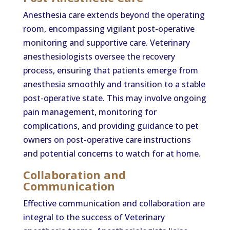
Anesthesia care extends beyond the operating
room, encompassing vigilant post-operative
monitoring and supportive care. Veterinary
anesthesiologists oversee the recovery
process, ensuring that patients emerge from
anesthesia smoothly and transition to a stable
post-operative state. This may involve ongoing
pain management, monitoring for
complications, and providing guidance to pet
owners on post-operative care instructions
and potential concerns to watch for at home.
Collaboration and
Communication
Effective communication and collaboration are
integral to the success of Veterinary