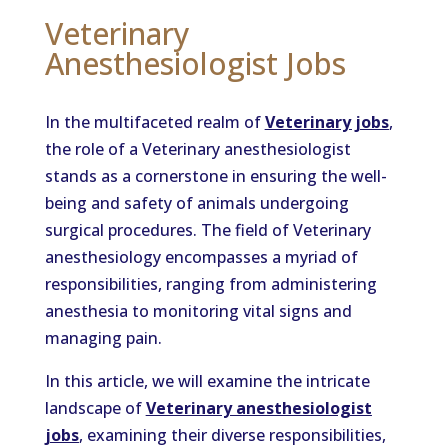
Veterinary
Anesthesiologist Jobs
In the multifaceted realm of
Veterinary jobs
,
the role of a Veterinary anesthesiologist
stands as a cornerstone in ensuring the well-
being and safety of animals undergoing
surgical procedures. The field of Veterinary
anesthesiology encompasses a myriad of
responsibilities, ranging from administering
anesthesia to monitoring vital signs and
managing pain.
In this article, we will examine the intricate
landscape of
Veterinary anesthesiologist
jobs
, examining their diverse responsibilities,