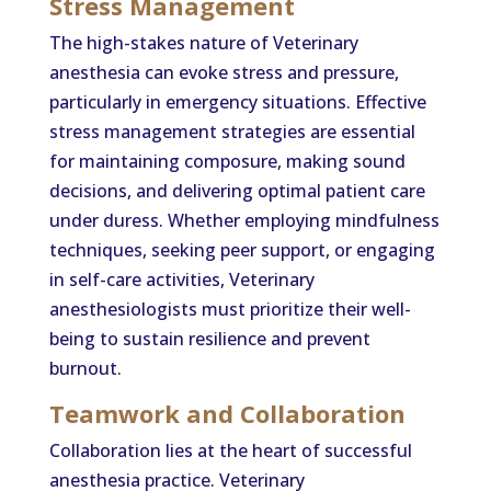
Stress Management
The high-stakes nature of Veterinary
anesthesia can evoke stress and pressure,
particularly in emergency situations. Effective
stress management strategies are essential
for maintaining composure, making sound
decisions, and delivering optimal patient care
under duress. Whether employing mindfulness
techniques, seeking peer support, or engaging
in self-care activities, Veterinary
anesthesiologists must prioritize their well-
being to sustain resilience and prevent
burnout.
Teamwork and Collaboration
Collaboration lies at the heart of successful
anesthesia practice. Veterinary