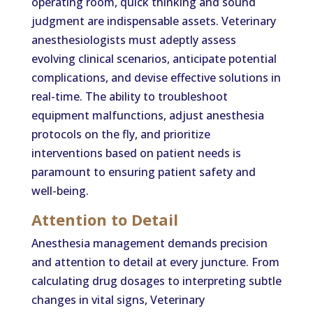
operating room, quick thinking and sound
judgment are indispensable assets. Veterinary
anesthesiologists must adeptly assess
evolving clinical scenarios, anticipate potential
complications, and devise effective solutions in
real-time. The ability to troubleshoot
equipment malfunctions, adjust anesthesia
protocols on the fly, and prioritize
interventions based on patient needs is
paramount to ensuring patient safety and
well-being.
Attention to Detail
Anesthesia management demands precision
and attention to detail at every juncture. From
calculating drug dosages to interpreting subtle
changes in vital signs, Veterinary