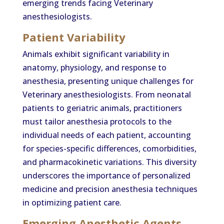
emerging trends facing Veterinary
anesthesiologists.
Patient Variability
Animals exhibit significant variability in
anatomy, physiology, and response to
anesthesia, presenting unique challenges for
Veterinary anesthesiologists. From neonatal
patients to geriatric animals, practitioners
must tailor anesthesia protocols to the
individual needs of each patient, accounting
for species-specific differences, comorbidities,
and pharmacokinetic variations. This diversity
underscores the importance of personalized
medicine and precision anesthesia techniques
in optimizing patient care.
Emerging Anesthetic Agents