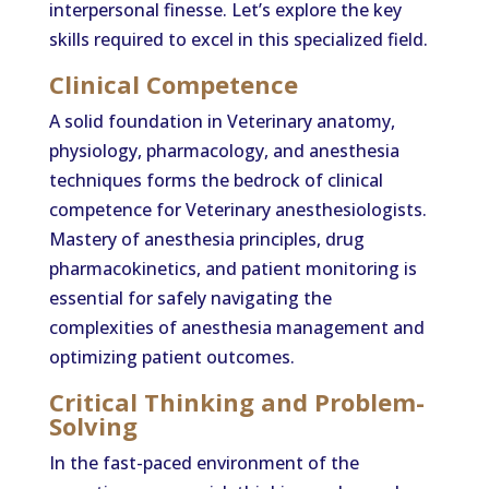
interpersonal finesse. Let’s explore the key
skills required to excel in this specialized field.
Clinical Competence
A solid foundation in Veterinary anatomy,
physiology, pharmacology, and anesthesia
techniques forms the bedrock of clinical
competence for Veterinary anesthesiologists.
Mastery of anesthesia principles, drug
pharmacokinetics, and patient monitoring is
essential for safely navigating the
complexities of anesthesia management and
optimizing patient outcomes.
Critical Thinking and Problem-
Solving
In the fast-paced environment of the