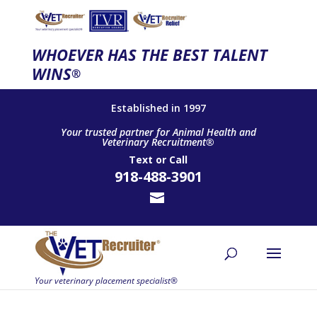
WHOEVER HAS THE BEST TALENT
WINS
®
Established in 1997
Your trusted partner for Animal Health and
Veterinary Recruitment®
Text
or
Call
918-488-3901