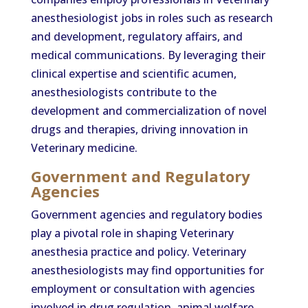
anesthesiologist jobs in roles such as research
and development, regulatory affairs, and
medical communications. By leveraging their
clinical expertise and scientific acumen,
anesthesiologists contribute to the
development and commercialization of novel
drugs and therapies, driving innovation in
Veterinary medicine.
Government and Regulatory
Agencies
Government agencies and regulatory bodies
play a pivotal role in shaping Veterinary
anesthesia practice and policy. Veterinary
anesthesiologists may find opportunities for
employment or consultation with agencies
involved in drug regulation, animal welfare,