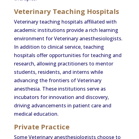
Veterinary Teaching Hospitals
Veterinary teaching hospitals affiliated with
academic institutions provide a rich learning
environment for Veterinary anesthesiologists.
In addition to clinical service, teaching
hospitals offer opportunities for teaching and
research, allowing practitioners to mentor
students, residents, and interns while
advancing the frontiers of Veterinary
anesthesia. These institutions serve as
incubators for innovation and discovery,
driving advancements in patient care and
medical education.
Private Practice
Some Veterinary anesthesiologists choose to