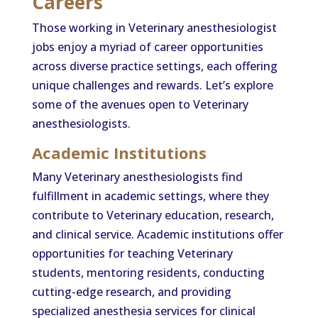
Careers
Those working in Veterinary anesthesiologist
jobs enjoy a myriad of career opportunities
across diverse practice settings, each offering
unique challenges and rewards. Let’s explore
some of the avenues open to Veterinary
anesthesiologists.
Academic Institutions
Many Veterinary anesthesiologists find
fulfillment in academic settings, where they
contribute to Veterinary education, research,
and clinical service. Academic institutions offer
opportunities for teaching Veterinary
students, mentoring residents, conducting
cutting-edge research, and providing
specialized anesthesia services for clinical