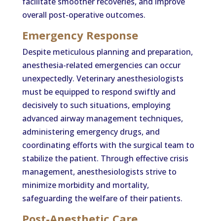
facilitate smoother recoveries, and improve
overall post-operative outcomes.
Emergency Response
Despite meticulous planning and preparation,
anesthesia-related emergencies can occur
unexpectedly. Veterinary anesthesiologists
must be equipped to respond swiftly and
decisively to such situations, employing
advanced airway management techniques,
administering emergency drugs, and
coordinating efforts with the surgical team to
stabilize the patient. Through effective crisis
management, anesthesiologists strive to
minimize morbidity and mortality,
safeguarding the welfare of their patients.
Post-Anesthetic Care