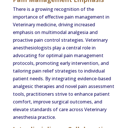
There is a growing recognition of the
importance of effective pain management in
Veterinary medicine, driving increased
emphasis on multimodal analgesia and
proactive pain control strategies. Veterinary
anesthesiologists play a central role in
advocating for optimal pain management
protocols, promoting early intervention, and
tailoring pain relief strategies to individual
patient needs. By integrating evidence-based
analgesic therapies and novel pain assessment
tools, practitioners strive to enhance patient
comfort, improve surgical outcomes, and
elevate standards of care across Veterinary
anesthesia practice.