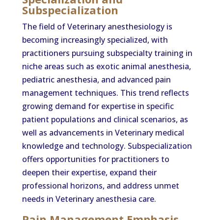
Subspecialization
The field of Veterinary anesthesiology is
becoming increasingly specialized, with
practitioners pursuing subspecialty training in
niche areas such as exotic animal anesthesia,
pediatric anesthesia, and advanced pain
management techniques. This trend reflects
growing demand for expertise in specific
patient populations and clinical scenarios, as
well as advancements in Veterinary medical
knowledge and technology. Subspecialization
offers opportunities for practitioners to
deepen their expertise, expand their
professional horizons, and address unmet
needs in Veterinary anesthesia care.
Pain Management Emphasis