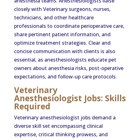
anesthesia teams. Anesthesiologists liaise
closely with Veterinary surgeons, nurses,
technicians, and other healthcare
professionals to coordinate perioperative care,
share pertinent patient information, and
optimize treatment strategies. Clear and
concise communication with clients is also
essential, as anesthesiologists educate pet
owners about anesthesia risks, post-operative
expectations, and follow-up care protocols.
Veterinary
Anesthesiologist Jobs: Skills
Required
Veterinary anesthesiologist jobs demand a
diverse skill set encompassing clinical
expertise, critical thinking prowess, and