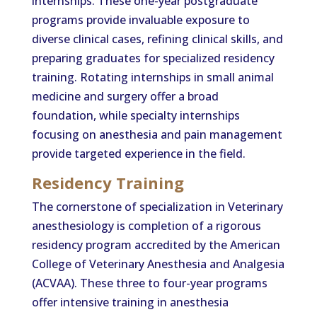
internships. These one-year postgraduate
programs provide invaluable exposure to
diverse clinical cases, refining clinical skills, and
preparing graduates for specialized residency
training. Rotating internships in small animal
medicine and surgery offer a broad
foundation, while specialty internships
focusing on anesthesia and pain management
provide targeted experience in the field.
Residency Training
The cornerstone of specialization in Veterinary
anesthesiology is completion of a rigorous
residency program accredited by the American
College of Veterinary Anesthesia and Analgesia
(ACVAA). These three to four-year programs
offer intensive training in anesthesia