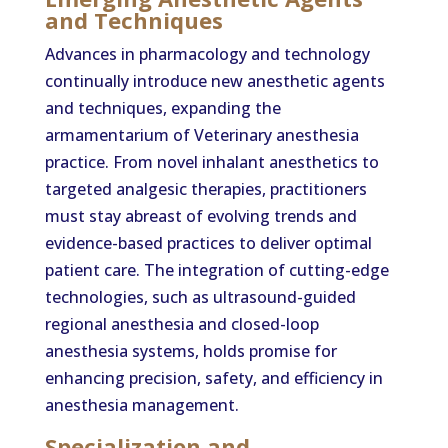
and Techniques
Advances in pharmacology and technology
continually introduce new anesthetic agents
and techniques, expanding the
armamentarium of Veterinary anesthesia
practice. From novel inhalant anesthetics to
targeted analgesic therapies, practitioners
must stay abreast of evolving trends and
evidence-based practices to deliver optimal
patient care. The integration of cutting-edge
technologies, such as ultrasound-guided
regional anesthesia and closed-loop
anesthesia systems, holds promise for
enhancing precision, safety, and efficiency in
anesthesia management.
Specialization and