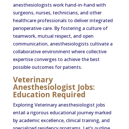
anesthesiologists work hand-in-hand with
surgeons, nurses, technicians, and other
healthcare professionals to deliver integrated
perioperative care. By fostering a culture of
teamwork, mutual respect, and open
communication, anesthesiologists cultivate a
collaborative environment where collective
expertise converges to achieve the best
possible outcomes for patients.
Veterinary
Anesthesiologist Jobs:
Education Required
Exploring Veterinary anesthesiologist jobs
entail a rigorous educational journey marked
by academic excellence, clinical training, and
specialized residency programs. Let’s outline