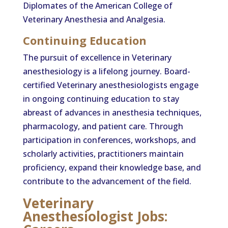
Diplomates of the American College of
Veterinary Anesthesia and Analgesia.
Continuing Education
The pursuit of excellence in Veterinary
anesthesiology is a lifelong journey. Board-
certified Veterinary anesthesiologists engage
in ongoing continuing education to stay
abreast of advances in anesthesia techniques,
pharmacology, and patient care. Through
participation in conferences, workshops, and
scholarly activities, practitioners maintain
proficiency, expand their knowledge base, and
contribute to the advancement of the field.
Veterinary
Anesthesiologist Jobs: