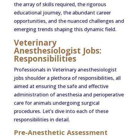
the array of skills required, the rigorous
educational journey, the abundant career
opportunities, and the nuanced challenges and
emerging trends shaping this dynamic field.
Veterinary
Anesthesiologist Jobs:
Responsibilities
Professionals in Veterinary anesthesiologist
jobs shoulder a plethora of responsibilities, all
aimed at ensuring the safe and effective
administration of anesthesia and perioperative
care for animals undergoing surgical
procedures. Let’s dive into each of these
responsibilities in detail.
Pre-Anesthetic Assessment