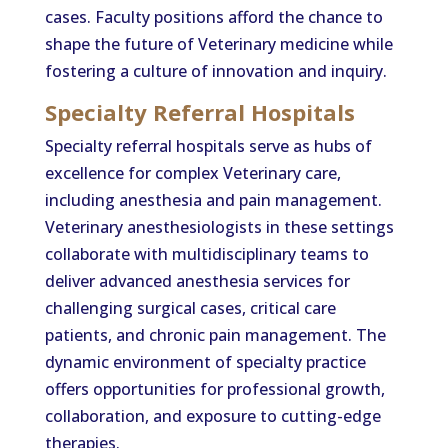
cases. Faculty positions afford the chance to
shape the future of Veterinary medicine while
fostering a culture of innovation and inquiry.
Specialty Referral Hospitals
Specialty referral hospitals serve as hubs of
excellence for complex Veterinary care,
including anesthesia and pain management.
Veterinary anesthesiologists in these settings
collaborate with multidisciplinary teams to
deliver advanced anesthesia services for
challenging surgical cases, critical care
patients, and chronic pain management. The
dynamic environment of specialty practice
offers opportunities for professional growth,
collaboration, and exposure to cutting-edge
therapies.