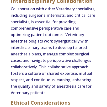
Interdisciplinary Collaboration
Collaboration with other Veterinary specialists,
including surgeons, internists, and critical care
specialists, is essential for providing
comprehensive perioperative care and
optimizing patient outcomes. Veterinary
anesthesiologists work synergistically with
interdisciplinary teams to develop tailored
anesthesia plans, manage complex surgical
cases, and navigate perioperative challenges
collaboratively. This collaborative approach
fosters a culture of shared expertise, mutual
respect, and continuous learning, enhancing
the quality and safety of anesthesia care for
Veterinary patients.
Ethical Considerations