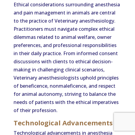
Ethical considerations surrounding anesthesia
and pain management in animals are central
to the practice of Veterinary anesthesiology.
Practitioners must navigate complex ethical
dilemmas related to animal welfare, owner
preferences, and professional responsibilities
in their daily practice. From informed consent
discussions with clients to ethical decision-
making in challenging clinical scenarios,
Veterinary anesthesiologists uphold principles
of beneficence, nonmaleficence, and respect
for animal autonomy, striving to balance the
needs of patients with the ethical imperatives
of their profession.
Technological Advancements
Technological advancements in anesthesia