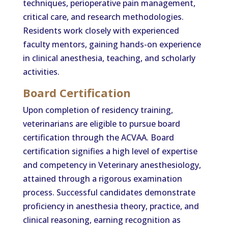
techniques, perioperative pain management,
critical care, and research methodologies.
Residents work closely with experienced
faculty mentors, gaining hands-on experience
in clinical anesthesia, teaching, and scholarly
activities.
Board Certification
Upon completion of residency training,
veterinarians are eligible to pursue board
certification through the ACVAA. Board
certification signifies a high level of expertise
and competency in Veterinary anesthesiology,
attained through a rigorous examination
process. Successful candidates demonstrate
proficiency in anesthesia theory, practice, and
clinical reasoning, earning recognition as