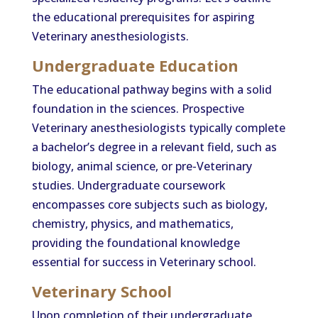
the educational prerequisites for aspiring
Veterinary anesthesiologists.
Undergraduate Education
The educational pathway begins with a solid
foundation in the sciences. Prospective
Veterinary anesthesiologists typically complete
a bachelor’s degree in a relevant field, such as
biology, animal science, or pre-Veterinary
studies. Undergraduate coursework
encompasses core subjects such as biology,
chemistry, physics, and mathematics,
providing the foundational knowledge
essential for success in Veterinary school.
Veterinary School
Upon completion of their undergraduate