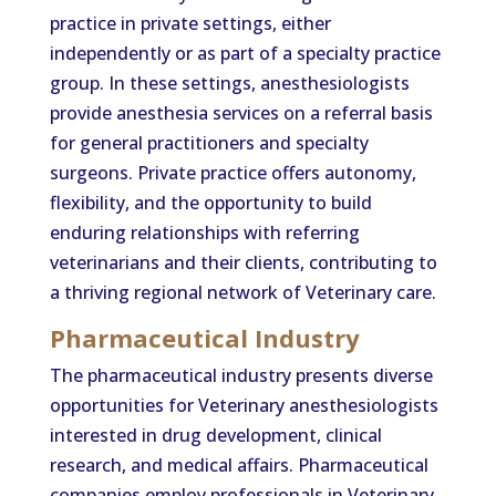
practice in private settings, either
independently or as part of a specialty practice
group. In these settings, anesthesiologists
provide anesthesia services on a referral basis
for general practitioners and specialty
surgeons. Private practice offers autonomy,
flexibility, and the opportunity to build
enduring relationships with referring
veterinarians and their clients, contributing to
a thriving regional network of Veterinary care.
Pharmaceutical Industry
The pharmaceutical industry presents diverse
opportunities for Veterinary anesthesiologists
interested in drug development, clinical
research, and medical affairs. Pharmaceutical
companies employ professionals in Veterinary