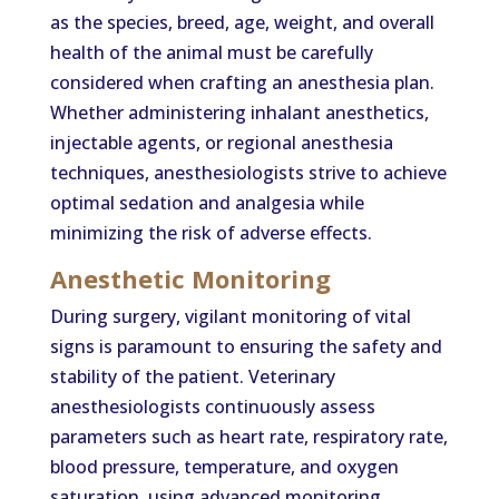
as the species, breed, age, weight, and overall
health of the animal must be carefully
considered when crafting an anesthesia plan.
Whether administering inhalant anesthetics,
injectable agents, or regional anesthesia
techniques, anesthesiologists strive to achieve
optimal sedation and analgesia while
minimizing the risk of adverse effects.
Anesthetic Monitoring
During surgery, vigilant monitoring of vital
signs is paramount to ensuring the safety and
stability of the patient. Veterinary
anesthesiologists continuously assess
parameters such as heart rate, respiratory rate,
blood pressure, temperature, and oxygen
saturation, using advanced monitoring