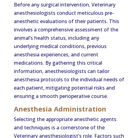
Before any surgical intervention, Veterinary
anesthesiologists conduct meticulous pre-
anesthetic evaluations of their patients. This
involves a comprehensive assessment of the
animal’s health status, including any
underlying medical conditions, previous
anesthesia experiences, and current
medications. By gathering this critical
information, anesthesiologists can tailor
anesthesia protocols to the individual needs of
each patient, mitigating potential risks and
ensuring a smooth perioperative course.
Anesthesia Administration
Selecting the appropriate anesthetic agents
and techniques is a cornerstone of the
Veterinary anesthesiologist’s role. Factors such