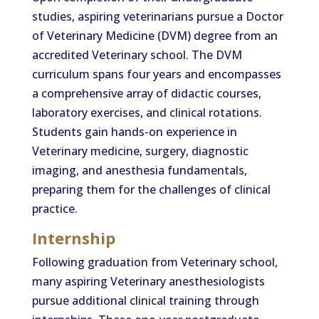
studies, aspiring veterinarians pursue a Doctor
of Veterinary Medicine (DVM) degree from an
accredited Veterinary school. The DVM
curriculum spans four years and encompasses
a comprehensive array of didactic courses,
laboratory exercises, and clinical rotations.
Students gain hands-on experience in
Veterinary medicine, surgery, diagnostic
imaging, and anesthesia fundamentals,
preparing them for the challenges of clinical
practice.
Internship
Following graduation from Veterinary school,
many aspiring Veterinary anesthesiologists
pursue additional clinical training through