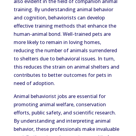
also evident in the field of companion animal
training. By understanding animal behavior
and cognition, behaviorists can develop
effective training methods that enhance the
human-animal bond. Well-trained pets are
more likely to remain in loving homes,
reducing the number of animals surrendered
to shelters due to behavioral issues. In turn,
this reduces the strain on animal shelters and
contributes to better outcomes for pets in
need of adoption.
Animal behaviorist jobs are essential for
promoting animal welfare, conservation
efforts, public safety, and scientific research.
By understanding and interpreting animal
behavior, these professionals make invaluable