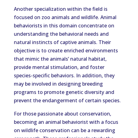
Another specialization within the field is
focused on zoo animals and wildlife. Animal
behaviorists in this domain concentrate on
understanding the behavioral needs and
natural instincts of captive animals. Their
objective is to create enriched environments
that mimic the animals’ natural habitat,
provide mental stimulation, and foster
species-specific behaviors. In addition, they
may be involved in designing breeding
programs to promote genetic diversity and
prevent the endangerment of certain species.
For those passionate about conservation,
becoming an animal behaviorist with a focus
on wildlife conservation can be a rewarding