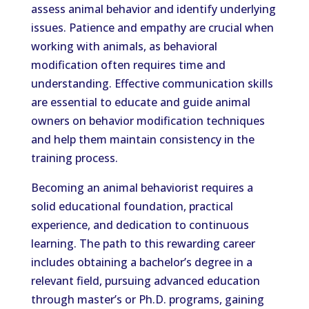
assess animal behavior and identify underlying
issues. Patience and empathy are crucial when
working with animals, as behavioral
modification often requires time and
understanding. Effective communication skills
are essential to educate and guide animal
owners on behavior modification techniques
and help them maintain consistency in the
training process.
Becoming an animal behaviorist requires a
solid educational foundation, practical
experience, and dedication to continuous
learning. The path to this rewarding career
includes obtaining a bachelor’s degree in a
relevant field, pursuing advanced education
through master’s or Ph.D. programs, gaining