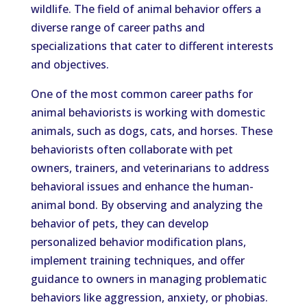
wildlife. The field of animal behavior offers a
diverse range of career paths and
specializations that cater to different interests
and objectives.
One of the most common career paths for
animal behaviorists is working with domestic
animals, such as dogs, cats, and horses. These
behaviorists often collaborate with pet
owners, trainers, and veterinarians to address
behavioral issues and enhance the human-
animal bond. By observing and analyzing the
behavior of pets, they can develop
personalized behavior modification plans,
implement training techniques, and offer
guidance to owners in managing problematic
behaviors like aggression, anxiety, or phobias.