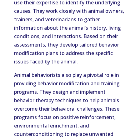
use their expertise to identify the underlying
causes. They work closely with animal owners,
trainers, and veterinarians to gather
information about the animal’s history, living
conditions, and interactions. Based on their
assessments, they develop tailored behavior
modification plans to address the specific
issues faced by the animal.
Animal behaviorists also play a pivotal role in
providing behavior modification and training
programs. They design and implement
behavior therapy techniques to help animals
overcome their behavioral challenges. These
programs focus on positive reinforcement,
environmental enrichment, and
counterconditioning to replace unwanted