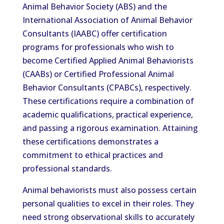
Animal Behavior Society (ABS) and the
International Association of Animal Behavior
Consultants (IAABC) offer certification
programs for professionals who wish to
become Certified Applied Animal Behaviorists
(CAABs) or Certified Professional Animal
Behavior Consultants (CPABCs), respectively.
These certifications require a combination of
academic qualifications, practical experience,
and passing a rigorous examination. Attaining
these certifications demonstrates a
commitment to ethical practices and
professional standards.
Animal behaviorists must also possess certain
personal qualities to excel in their roles. They
need strong observational skills to accurately