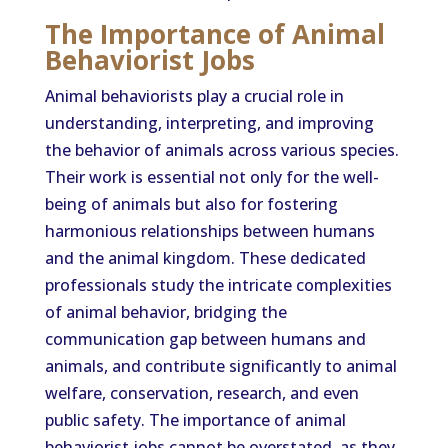
The Importance of Animal
Behaviorist Jobs
Animal behaviorists play a crucial role in
understanding, interpreting, and improving
the behavior of animals across various species.
Their work is essential not only for the well-
being of animals but also for fostering
harmonious relationships between humans
and the animal kingdom. These dedicated
professionals study the intricate complexities
of animal behavior, bridging the
communication gap between humans and
animals, and contribute significantly to animal
welfare, conservation, research, and even
public safety. The importance of animal
behaviorist jobs cannot be overstated, as they