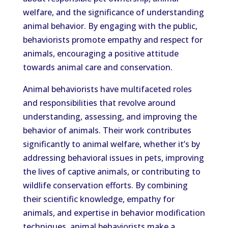
welfare, and the significance of understanding
animal behavior. By engaging with the public,
behaviorists promote empathy and respect for
animals, encouraging a positive attitude
towards animal care and conservation.
Animal behaviorists have multifaceted roles
and responsibilities that revolve around
understanding, assessing, and improving the
behavior of animals. Their work contributes
significantly to animal welfare, whether it’s by
addressing behavioral issues in pets, improving
the lives of captive animals, or contributing to
wildlife conservation efforts. By combining
their scientific knowledge, empathy for
animals, and expertise in behavior modification
techniques, animal behaviorists make a