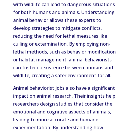
with wildlife can lead to dangerous situations
for both humans and animals. Understanding
animal behavior allows these experts to
develop strategies to mitigate conflicts,
reducing the need for lethal measures like
culling or extermination. By employing non-
lethal methods, such as behavior modification
or habitat management, animal behaviorists
can foster coexistence between humans and
wildlife, creating a safer environment for all.
Animal behaviorist jobs also have a significant
impact on animal research. Their insights help
researchers design studies that consider the
emotional and cognitive aspects of animals,
leading to more accurate and humane
experimentation. By understanding how