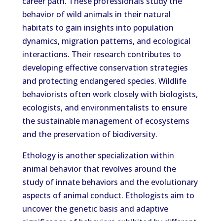
career path. These professionals study the
behavior of wild animals in their natural
habitats to gain insights into population
dynamics, migration patterns, and ecological
interactions. Their research contributes to
developing effective conservation strategies
and protecting endangered species. Wildlife
behaviorists often work closely with biologists,
ecologists, and environmentalists to ensure
the sustainable management of ecosystems
and the preservation of biodiversity.
Ethology is another specialization within
animal behavior that revolves around the
study of innate behaviors and the evolutionary
aspects of animal conduct. Ethologists aim to
uncover the genetic basis and adaptive