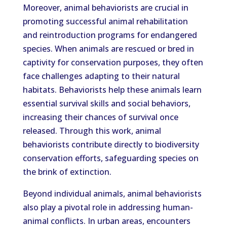
Moreover, animal behaviorists are crucial in
promoting successful animal rehabilitation
and reintroduction programs for endangered
species. When animals are rescued or bred in
captivity for conservation purposes, they often
face challenges adapting to their natural
habitats. Behaviorists help these animals learn
essential survival skills and social behaviors,
increasing their chances of survival once
released. Through this work, animal
behaviorists contribute directly to biodiversity
conservation efforts, safeguarding species on
the brink of extinction.
Beyond individual animals, animal behaviorists
also play a pivotal role in addressing human-
animal conflicts. In urban areas, encounters