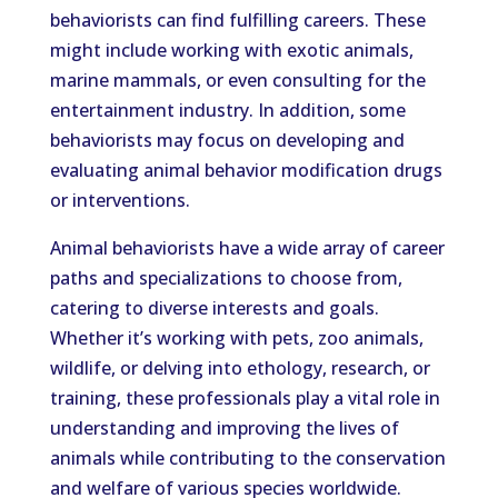
behaviorists can find fulfilling careers. These
might include working with exotic animals,
marine mammals, or even consulting for the
entertainment industry. In addition, some
behaviorists may focus on developing and
evaluating animal behavior modification drugs
or interventions.
Animal behaviorists have a wide array of career
paths and specializations to choose from,
catering to diverse interests and goals.
Whether it’s working with pets, zoo animals,
wildlife, or delving into ethology, research, or
training, these professionals play a vital role in
understanding and improving the lives of
animals while contributing to the conservation
and welfare of various species worldwide.