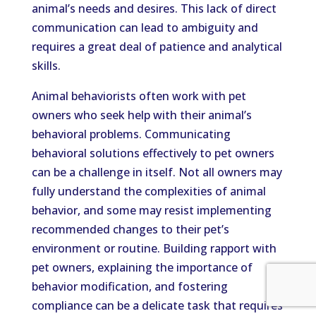
animal’s needs and desires. This lack of direct
communication can lead to ambiguity and
requires a great deal of patience and analytical
skills.
Animal behaviorists often work with pet
owners who seek help with their animal’s
behavioral problems. Communicating
behavioral solutions effectively to pet owners
can be a challenge in itself. Not all owners may
fully understand the complexities of animal
behavior, and some may resist implementing
recommended changes to their pet’s
environment or routine. Building rapport with
pet owners, explaining the importance of
behavior modification, and fostering
compliance can be a delicate task that requires