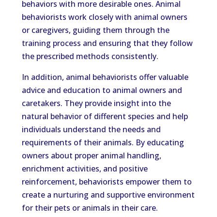
behaviors with more desirable ones. Animal
behaviorists work closely with animal owners
or caregivers, guiding them through the
training process and ensuring that they follow
the prescribed methods consistently.
In addition, animal behaviorists offer valuable
advice and education to animal owners and
caretakers. They provide insight into the
natural behavior of different species and help
individuals understand the needs and
requirements of their animals. By educating
owners about proper animal handling,
enrichment activities, and positive
reinforcement, behaviorists empower them to
create a nurturing and supportive environment
for their pets or animals in their care.