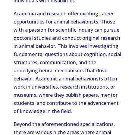
individuals with disabilities.
Academia and research offer exciting career
opportunities for animal behaviorists. Those
with a passion for scientific inquiry can pursue
doctoral studies and conduct original research
in animal behavior. This involves investigating
fundamental questions about cognition, social
structures, communication, and the
underlying neural mechanisms that drive
behavior. Academic animal behaviorists often
work in universities, research institutions, or
museums, where they publish papers, mentor
students, and contribute to the advancement
of knowledge in the field.
Beyond the aforementioned specializations,
there are various niche areas where animal