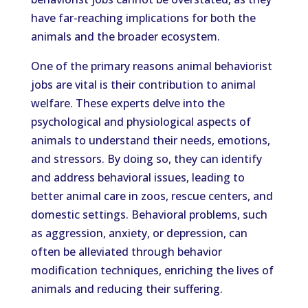
have far-reaching implications for both the
animals and the broader ecosystem.
One of the primary reasons animal behaviorist
jobs are vital is their contribution to animal
welfare. These experts delve into the
psychological and physiological aspects of
animals to understand their needs, emotions,
and stressors. By doing so, they can identify
and address behavioral issues, leading to
better animal care in zoos, rescue centers, and
domestic settings. Behavioral problems, such
as aggression, anxiety, or depression, can
often be alleviated through behavior
modification techniques, enriching the lives of
animals and reducing their suffering.