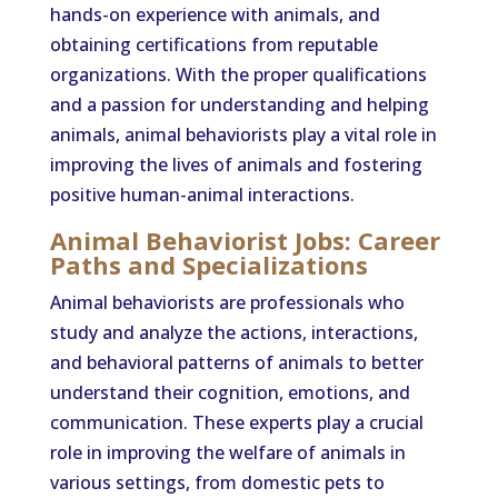
hands-on experience with animals, and
obtaining certifications from reputable
organizations. With the proper qualifications
and a passion for understanding and helping
animals, animal behaviorists play a vital role in
improving the lives of animals and fostering
positive human-animal interactions.
Animal Behaviorist Jobs: Career
Paths and Specializations
Animal behaviorists are professionals who
study and analyze the actions, interactions,
and behavioral patterns of animals to better
understand their cognition, emotions, and
communication. These experts play a crucial
role in improving the welfare of animals in
various settings, from domestic pets to