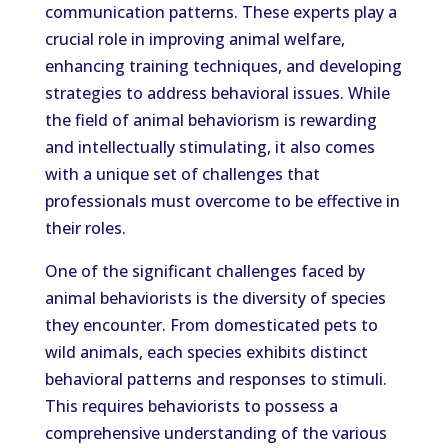
communication patterns. These experts play a
crucial role in improving animal welfare,
enhancing training techniques, and developing
strategies to address behavioral issues. While
the field of animal behaviorism is rewarding
and intellectually stimulating, it also comes
with a unique set of challenges that
professionals must overcome to be effective in
their roles.
One of the significant challenges faced by
animal behaviorists is the diversity of species
they encounter. From domesticated pets to
wild animals, each species exhibits distinct
behavioral patterns and responses to stimuli.
This requires behaviorists to possess a
comprehensive understanding of the various