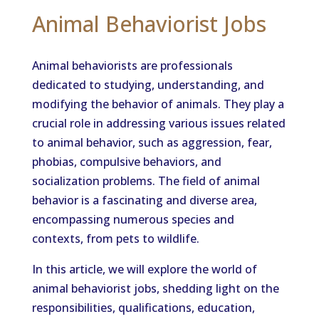
Animal Behaviorist Jobs
Animal behaviorists are professionals
dedicated to studying, understanding, and
modifying the behavior of animals. They play a
crucial role in addressing various issues related
to animal behavior, such as aggression, fear,
phobias, compulsive behaviors, and
socialization problems. The field of animal
behavior is a fascinating and diverse area,
encompassing numerous species and
contexts, from pets to wildlife.
In this article, we will explore the world of
animal behaviorist jobs, shedding light on the
responsibilities, qualifications, education,