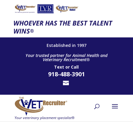
WHOEVER HAS THE BEST TALENT
WINS
®
Established in 1997
Your trusted partner for Animal Health and
Veterinary Recruitment®
Text
or
Call
918-488-3901