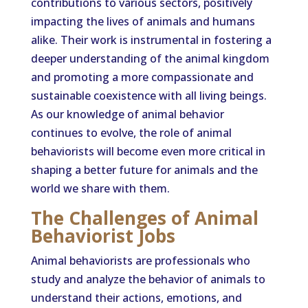
contributions to various sectors, positively
impacting the lives of animals and humans
alike. Their work is instrumental in fostering a
deeper understanding of the animal kingdom
and promoting a more compassionate and
sustainable coexistence with all living beings.
As our knowledge of animal behavior
continues to evolve, the role of animal
behaviorists will become even more critical in
shaping a better future for animals and the
world we share with them.
The Challenges of Animal
Behaviorist Jobs
Animal behaviorists are professionals who
study and analyze the behavior of animals to
understand their actions, emotions, and