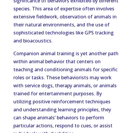
significance of behaviors exhibited by different
species. This area of expertise often involves
extensive fieldwork, observation of animals in
their natural environments, and the use of
sophisticated technologies like GPS tracking
and bioacoustics.
Companion animal training is yet another path
within animal behavior that centers on
teaching and conditioning animals for specific
roles or tasks. These behaviorists may work
with service dogs, therapy animals, or animals
trained for entertainment purposes. By
utilizing positive reinforcement techniques
and understanding learning principles, they
can shape animals’ behaviors to perform
particular actions, respond to cues, or assist