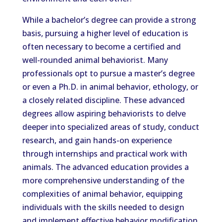
While a bachelor’s degree can provide a strong
basis, pursuing a higher level of education is
often necessary to become a certified and
well-rounded animal behaviorist. Many
professionals opt to pursue a master’s degree
or even a Ph.D. in animal behavior, ethology, or
a closely related discipline. These advanced
degrees allow aspiring behaviorists to delve
deeper into specialized areas of study, conduct
research, and gain hands-on experience
through internships and practical work with
animals. The advanced education provides a
more comprehensive understanding of the
complexities of animal behavior, equipping
individuals with the skills needed to design
and implement effective behavior modification