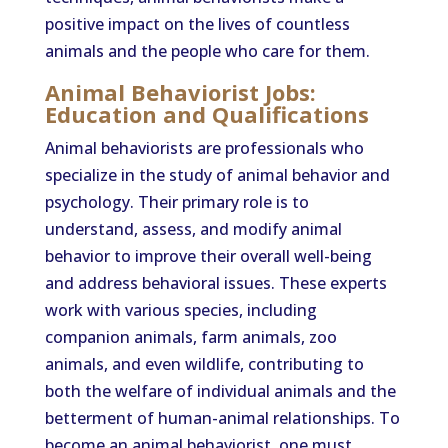
positive impact on the lives of countless
animals and the people who care for them.
Animal Behaviorist Jobs:
Education and Qualifications
Animal behaviorists are professionals who
specialize in the study of animal behavior and
psychology. Their primary role is to
understand, assess, and modify animal
behavior to improve their overall well-being
and address behavioral issues. These experts
work with various species, including
companion animals, farm animals, zoo
animals, and even wildlife, contributing to
both the welfare of individual animals and the
betterment of human-animal relationships. To
become an animal behaviorist, one must