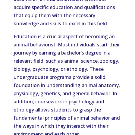
acquire specific education and qualifications
that equip them with the necessary
knowledge and skills to excel in this field.
Education is a crucial aspect of becoming an
animal behaviorist. Most individuals start their
journey by earning a bachelor’s degree in a
relevant field, such as animal science, zoology,
biology, psychology, or ethology. These
undergraduate programs provide a solid
foundation in understanding animal anatomy,
physiology, genetics, and general behavior. In
addition, coursework in psychology and
ethology allows students to grasp the
fundamental principles of animal behavior and
the ways in which they interact with their
environment and each other.