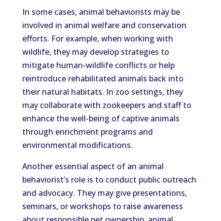
In some cases, animal behaviorists may be
involved in animal welfare and conservation
efforts. For example, when working with
wildlife, they may develop strategies to
mitigate human-wildlife conflicts or help
reintroduce rehabilitated animals back into
their natural habitats. In zoo settings, they
may collaborate with zookeepers and staff to
enhance the well-being of captive animals
through enrichment programs and
environmental modifications.
Another essential aspect of an animal
behaviorist’s role is to conduct public outreach
and advocacy. They may give presentations,
seminars, or workshops to raise awareness
about responsible pet ownership, animal