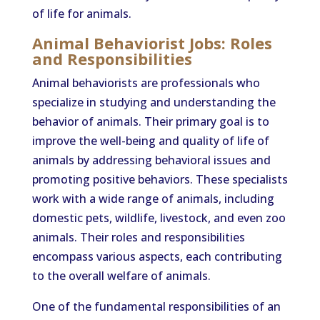
of life for animals.
Animal Behaviorist Jobs: Roles
and Responsibilities
Animal behaviorists are professionals who
specialize in studying and understanding the
behavior of animals. Their primary goal is to
improve the well-being and quality of life of
animals by addressing behavioral issues and
promoting positive behaviors. These specialists
work with a wide range of animals, including
domestic pets, wildlife, livestock, and even zoo
animals. Their roles and responsibilities
encompass various aspects, each contributing
to the overall welfare of animals.
One of the fundamental responsibilities of an