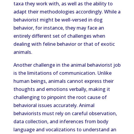
taxa they work with, as well as the ability to
adapt their methodologies accordingly. While a
behaviorist might be well-versed in dog
behavior, for instance, they may face an
entirely different set of challenges when
dealing with feline behavior or that of exotic
animals.
Another challenge in the animal behaviorist job
is the limitations of communication. Unlike
human beings, animals cannot express their
thoughts and emotions verbally, making it
challenging to pinpoint the root cause of
behavioral issues accurately. Animal
behaviorists must rely on careful observation,
data collection, and inferences from body
language and vocalizations to understand an