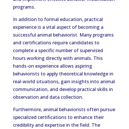
programs.
In addition to formal education, practical
experience is a vital aspect of becoming a
successful animal behaviorist. Many programs
and certifications require candidates to
complete a specific number of supervised
hours working directly with animals. This
hands-on experience allows aspiring
behaviorists to apply theoretical knowledge in
real-world situations, gain insights into animal
communication, and develop practical skills in
observation and data collection.
Furthermore, animal behaviorists often pursue
specialized certifications to enhance their
credibility and expertise in the field. The