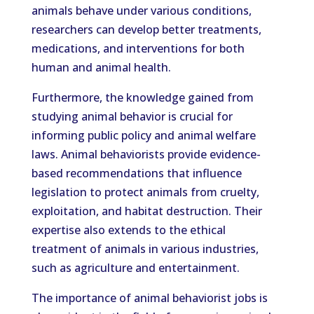
animals behave under various conditions,
researchers can develop better treatments,
medications, and interventions for both
human and animal health.
Furthermore, the knowledge gained from
studying animal behavior is crucial for
informing public policy and animal welfare
laws. Animal behaviorists provide evidence-
based recommendations that influence
legislation to protect animals from cruelty,
exploitation, and habitat destruction. Their
expertise also extends to the ethical
treatment of animals in various industries,
such as agriculture and entertainment.
The importance of animal behaviorist jobs is