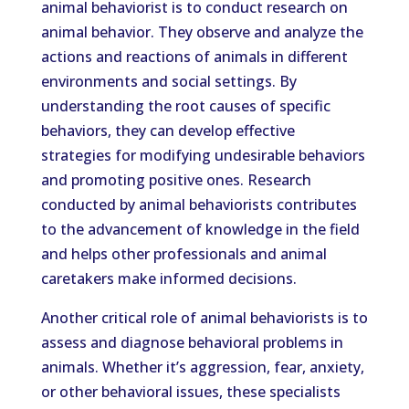
animal behaviorist is to conduct research on
animal behavior. They observe and analyze the
actions and reactions of animals in different
environments and social settings. By
understanding the root causes of specific
behaviors, they can develop effective
strategies for modifying undesirable behaviors
and promoting positive ones. Research
conducted by animal behaviorists contributes
to the advancement of knowledge in the field
and helps other professionals and animal
caretakers make informed decisions.
Another critical role of animal behaviorists is to
assess and diagnose behavioral problems in
animals. Whether it’s aggression, fear, anxiety,
or other behavioral issues, these specialists