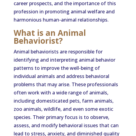
career prospects, and the importance of this
profession in promoting animal welfare and
harmonious human-animal relationships.
What is an Animal
Behaviorist?
Animal behaviorists are responsible for
identifying and interpreting animal behavior
patterns to improve the well-being of
individual animals and address behavioral
problems that may arise. These professionals
often work with a wide range of animals,
including domesticated pets, farm animals,
zoo animals, wildlife, and even some exotic
species. Their primary focus is to observe,
assess, and modify behavioral issues that can
lead to stress, anxiety, and diminished quality