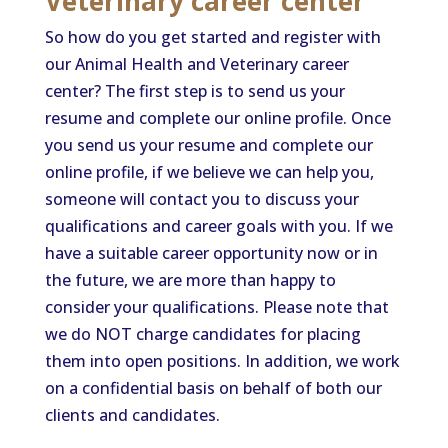
Veterinary career center
So how do you get started and register with
our Animal Health and Veterinary career
center? The first step is to send us your
resume and complete our online profile. Once
you send us your resume and complete our
online profile, if we believe we can help you,
someone will contact you to discuss your
qualifications and career goals with you. If we
have a suitable career opportunity now or in
the future, we are more than happy to
consider your qualifications. Please note that
we do NOT charge candidates for placing
them into open positions. In addition, we work
on a confidential basis on behalf of both our
clients and candidates.