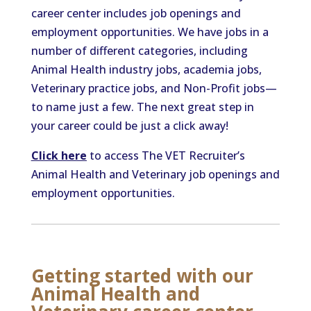
career center includes job openings and
employment opportunities. We have jobs in a
number of different categories, including
Animal Health industry jobs, academia jobs,
Veterinary practice jobs, and Non-Profit jobs—
to name just a few. The next great step in
your career could be just a click away!
Click here
to access The VET Recruiter’s
Animal Health and Veterinary job openings and
employment opportunities.
Getting started with our
Animal Health and