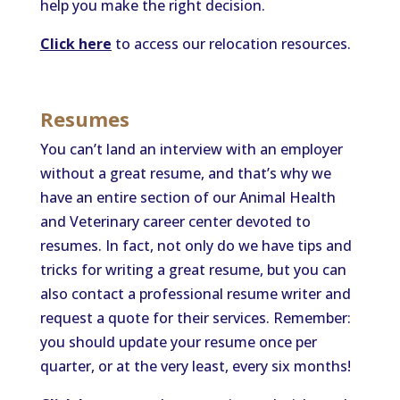
help you make the right decision.
Click here
to access our relocation resources.
Resumes
You can’t land an interview with an employer
without a great resume, and that’s why we
have an entire section of our Animal Health
and Veterinary career center devoted to
resumes. In fact, not only do we have tips and
tricks for writing a great resume, but you can
also contact a professional resume writer and
request a quote for their services. Remember:
you should update your resume once per
quarter, or at the very least, every six months!