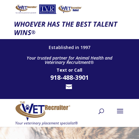
WHOEVER HAS THE BEST TALENT
WINS
®
Established in 1997
Your trusted partner for Animal Health and
Veterinary Recruitment®
Text
or
Call
918-488-3901