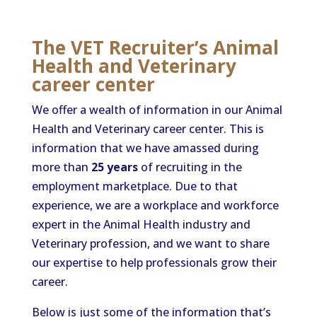
The VET Recruiter’s Animal
Health and Veterinary
career center
We offer a wealth of information in our Animal
Health and Veterinary career center. This is
information that we have amassed during
more than
25 years
of recruiting in the
employment marketplace. Due to that
experience, we are a workplace and workforce
expert in the Animal Health industry and
Veterinary profession, and we want to share
our expertise to help professionals grow their
career.
Below is just some of the information that’s