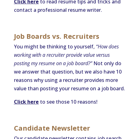
Click here
to read resume tips and tricks and
contact a professional resume writer.
Job Boards vs. Recruiters
You might be thinking to yourself,
“How does
working with a recruiter provide value versus
posting my resume on a job board?”
Not only do
we answer that question, but we also have 10
reasons why using a recruiter provides more
value than posting your resume on a job board.
Click here
to see those 10 reasons!
Candidate Newsletter
Our candidate newsletter contains job search