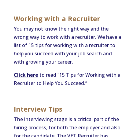
Working with a Recruiter
You may not know the right way and the
wrong way to work with a recruiter. We have a
list of 15 tips for working with a recruiter to
help you succeed with your job search and
with growing your career.
Click here
to read “15 Tips for Working with a
Recruiter to Help You Succeed.”
Interview Tips
The interviewing stage is a critical part of the
hiring process, for both the employer and also
for the candidate. The VET Recruiter has