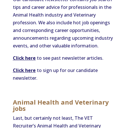
tips and career advice for professionals in the
Animal Health industry and Veterinary
profession. We also include hot job openings
and corresponding career opportunities,
announcements regarding upcoming industry
events, and other valuable information.
Click here
to see past newsletter articles.
Click here
to sign up for our candidate
newsletter.
Animal Health and Veterinary
job
s
Last, but certainly not least, The VET
Recruiter’s Animal Health and Veterinary