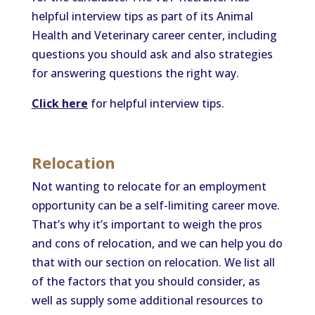
helpful interview tips as part of its Animal
Health and Veterinary career center, including
questions you should ask and also strategies
for answering questions the right way.
Click here
for helpful interview tips.
Relocation
Not wanting to relocate for an employment
opportunity can be a self-limiting career move.
That’s why it’s important to weigh the pros
and cons of relocation, and we can help you do
that with our section on relocation. We list all
of the factors that you should consider, as
well as supply some additional resources to