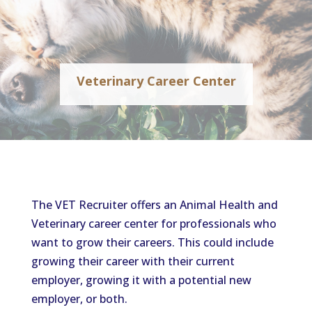
Veterinary Career Center
The VET Recruiter offers an Animal Health and
Veterinary career center for professionals who
want to grow their careers. This could include
growing their career with their current
employer, growing it with a potential new
employer, or both.