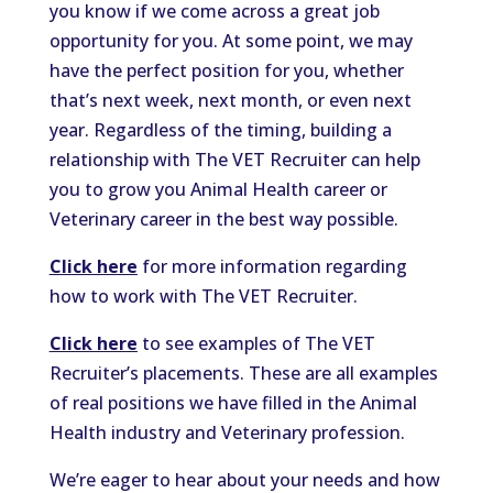
you know if we come across a great job
opportunity for you. At some point, we may
have the perfect position for you, whether
that’s next week, next month, or even next
year. Regardless of the timing, building a
relationship with The VET Recruiter can help
you to grow you Animal Health career or
Veterinary career in the best way possible.
Click here
for more information regarding
how to work with The VET Recruiter.
Click here
to see examples of The VET
Recruiter’s placements. These are all examples
of real positions we have filled in the Animal
Health industry and Veterinary profession.
We’re eager to hear about your needs and how