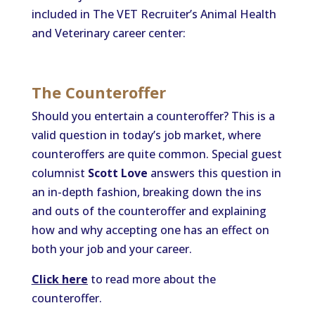
included in The VET Recruiter’s Animal Health
and Veterinary career center:
The Counteroffer
Should you entertain a counteroffer? This is a
valid question in today’s job market, where
counteroffers are quite common. Special guest
columnist
Scott Love
answers this question in
an in-depth fashion, breaking down the ins
and outs of the counteroffer and explaining
how and why accepting one has an effect on
both your job and your career.
Click here
to read more about the
counteroffer.