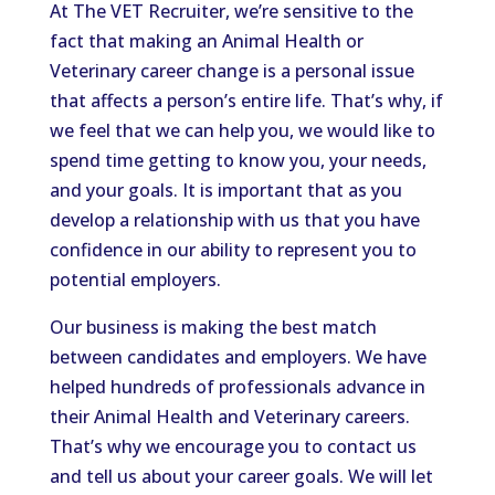
At The VET Recruiter, we’re sensitive to the
fact that making an Animal Health or
Veterinary career change is a personal issue
that affects a person’s entire life. That’s why, if
we feel that we can help you, we would like to
spend time getting to know you, your needs,
and your goals. It is important that as you
develop a relationship with us that you have
confidence in our ability to represent you to
potential employers.
Our business is making the best match
between candidates and employers. We have
helped hundreds of professionals advance in
their Animal Health and Veterinary careers.
That’s why we encourage you to contact us
and tell us about your career goals. We will let