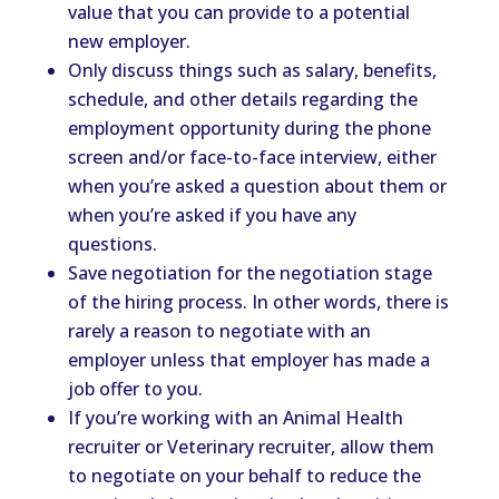
value that you can provide to a potential
new employer.
Only discuss things such as salary, benefits,
schedule, and other details regarding the
employment opportunity during the phone
screen and/or face-to-face interview, either
when you’re asked a question about them or
when you’re asked if you have any
questions.
Save negotiation for the negotiation stage
of the hiring process. In other words, there is
rarely a reason to negotiate with an
employer unless that employer has made a
job offer to you.
If you’re working with an Animal Health
recruiter or Veterinary recruiter, allow them
to negotiate on your behalf to reduce the