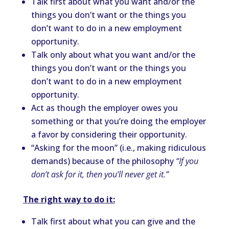
Talk first about what you want and/or the
things you don’t want or the things you
don’t want to do in a new employment
opportunity.
Talk only about what you want and/or the
things you don’t want or the things you
don’t want to do in a new employment
opportunity.
Act as though the employer owes you
something or that you’re doing the employer
a favor by considering their opportunity.
“Asking for the moon” (i.e., making ridiculous
demands) because of the philosophy
“If you
don’t ask for it, then you’ll never get it.”
The right way to do it:
Talk first about what you can give and the