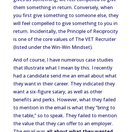
them something in return. Conversely, when
you first give something to someone else, they
will feel compelled to give something to you in
return. Incidentally, the Principle of Reciprocity
is one of the core values of The VET Recruiter
(listed under the Win-Win Mindset).
And of course, I have numerous case studies
that illustrate what I mean by this. I recently
had a candidate send me an email about what
they want in their career. They indicated they
want a six-figure salary, as well as other
benefits and perks. However, what they failed
to mention in the email is what they “bring to
the table,” so to speak. They failed to mention
the value that they can offer to an employer.
The email was
all about what they wanted
.