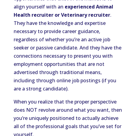
align yourself with an
experienced Animal
Health recruiter or Veterinary recruiter
.
They have the knowledge and expertise
necessary to provide career guidance,
regardless of whether you’re an active job
seeker or passive candidate. And they have the
connections necessary to present you with
employment opportunities that are not
advertised through traditional means,
including through online job postings (if you
are a strong candidate).
When you realize that the proper perspective
does NOT revolve around what you want, then
you’re uniquely positioned to actually achieve
all of the professional goals that you’ve set for
yourself.