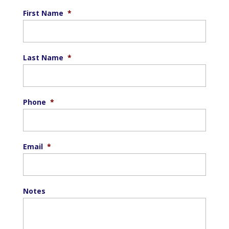
First Name
*
Last Name
*
Phone
*
Email
*
Notes