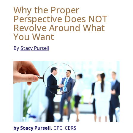
Why the Proper
Perspective Does NOT
Revolve Around What
You Want
By
Stacy Pursell
by Stacy Pursell,
CPC, CERS