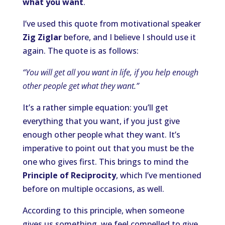
what you want
.
I’ve used this quote from motivational speaker
Zig Ziglar
before, and I believe I should use it
again. The quote is as follows:
“You will get all you want in life, if you help enough
other people get what they want.”
It’s a rather simple equation: you’ll get
everything that you want, if you just give
enough other people what they want. It’s
imperative to point out that you must be the
one who gives first. This brings to mind the
Principle of Reciprocity
, which I’ve mentioned
before on multiple occasions, as well.
According to this principle, when someone
gives us something, we feel compelled to give