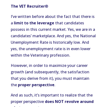
The VET Recruiter
®
I’ve written before about the fact that there is
a
limit to the leverage
that candidates
possess in this current market. Yes, we are in a
candidates’ marketplace. And yes, the National
Unemployment Rate is historically low. And
yes, the unemployment rate is in even lower
within the Veterinary profession.
However, in order to maximize your career
growth (and subsequently, the satisfaction
that you derive from it), you must maintain
the
proper perspective
.
And as such, it’s important to realize that the
proper perspective
does NOT revolve around