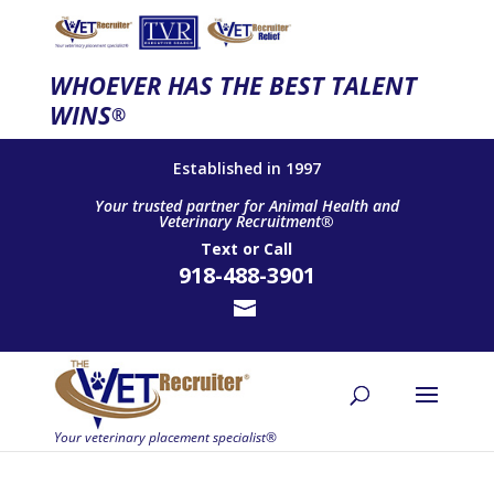
WHOEVER HAS THE BEST TALENT
WINS
®
Established in 1997
Your trusted partner for Animal Health and
Veterinary Recruitment®
Text
or
Call
918-488-3901