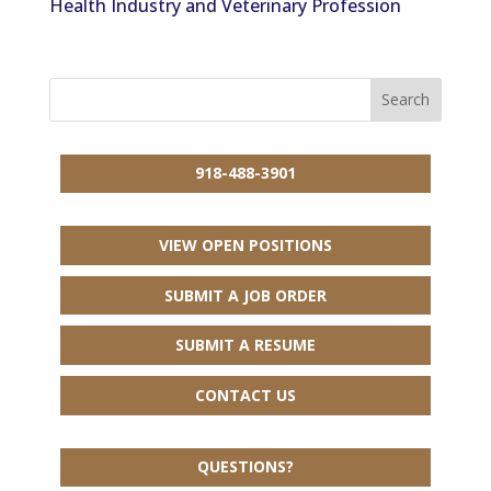
Health Industry and Veterinary Profession
918-488-3901
VIEW OPEN POSITIONS
SUBMIT A JOB ORDER
SUBMIT A RESUME
CONTACT US
QUESTIONS?