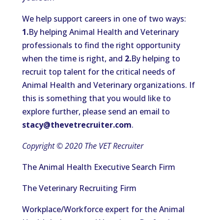
We help support careers in one of two ways:
1.
By helping Animal Health and Veterinary
professionals to find the right opportunity
when the time is right, and
2.
By helping to
recruit top talent for the critical needs of
Animal Health and Veterinary organizations. If
this is something that you would like to
explore further, please send an email to
stacy@thevetrecruiter.com
.
Copyright © 2020 The VET Recruiter
The Animal Health Executive Search Firm
The Veterinary Recruiting Firm
Workplace/Workforce expert for the Animal