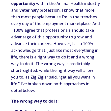
opportunity
within the Animal Health industry
and Veterinary profession. I know that more
than most people because I’m in the trenches
every day of the employment marketplace. And
I 100% agree that professionals should take
advantage of this opportunity to grow and
advance their careers. However, I also 100%
acknowledge that, just like most everything in
life, there is a right way to do it and a wrong
way to do it. The wrong way is predictably
short-sighted, while the right way will allow
you to, as Zig Ziglar said, “get all you want in
life.” I’ve broken down both approaches in
detail below.
The wrong way to do it: