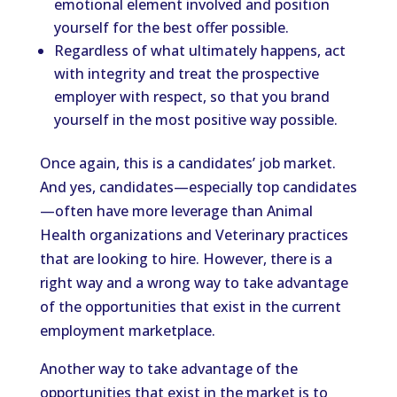
emotional element involved and position
yourself for the best offer possible.
Regardless of what ultimately happens, act
with integrity and treat the prospective
employer with respect, so that you brand
yourself in the most positive way possible.
Once again, this is a candidates’ job market.
And yes, candidates—especially top candidates
—often have more leverage than Animal
Health organizations and Veterinary practices
that are looking to hire. However, there is a
right way and a wrong way to take advantage
of the opportunities that exist in the current
employment marketplace.
Another way to take advantage of the
opportunities that exist in the market is to