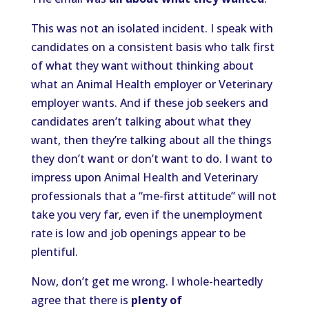
This was not an isolated incident. I speak with
candidates on a consistent basis who talk first
of what they want without thinking about
what an Animal Health employer or Veterinary
employer wants. And if these job seekers and
candidates aren’t talking about what they
want, then they’re talking about all the things
they don’t want or don’t want to do. I want to
impress upon Animal Health and Veterinary
professionals that a “me-first attitude” will not
take you very far, even if the unemployment
rate is low and job openings appear to be
plentiful.
Now, don’t get me wrong. I whole-heartedly
agree that there is
plenty of