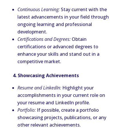
Continuous Learning:
Stay current with the
latest advancements in your field through
ongoing learning and professional
development.
Certifications and Degrees:
Obtain
certifications or advanced degrees to
enhance your skills and stand out in a
competitive market.
4. Showcasing Achievements
Resume and LinkedIn:
Highlight your
accomplishments in your current role on
your resume and LinkedIn profile.
Portfolio:
If possible, create a portfolio
showcasing projects, publications, or any
other relevant achievements.