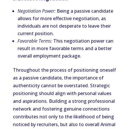
Negotiation Power:
Being a passive candidate
allows for more effective negotiation, as
individuals are not desperate to leave their
current position.
Favorable Terms:
This negotiation power can
result in more favorable terms and a better
overall employment package.
Throughout the process of positioning oneself
as a passive candidate, the importance of
authenticity cannot be overstated. Strategic
positioning should align with personal values
and aspirations. Building a strong professional
network and fostering genuine connections
contributes not only to the likelihood of being
noticed by recruiters, but also to overall Animal