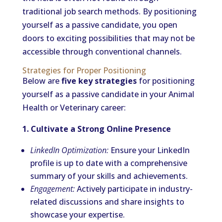
traditional job search methods. By positioning
yourself as a passive candidate, you open
doors to exciting possibilities that may not be
accessible through conventional channels.
Strategies for Proper Positioning
Below are
five key strategies
for positioning
yourself as a passive candidate in your Animal
Health or Veterinary career:
1. Cultivate a Strong Online Presence
LinkedIn Optimization:
Ensure your LinkedIn
profile is up to date with a comprehensive
summary of your skills and achievements.
Engagement:
Actively participate in industry-
related discussions and share insights to
showcase your expertise.