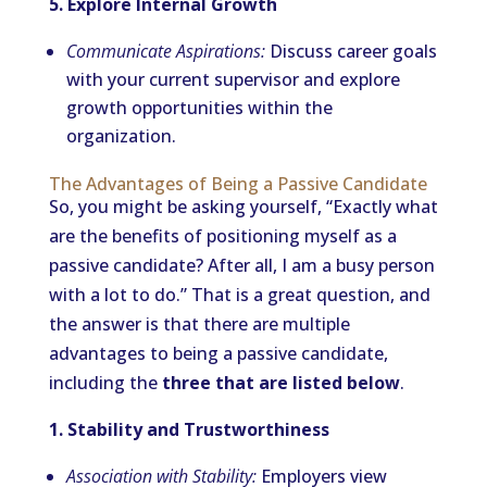
5. Explore Internal Growth
Communicate Aspirations:
Discuss career goals
with your current supervisor and explore
growth opportunities within the
organization.
The Advantages of Being a Passive Candidate
So, you might be asking yourself, “Exactly what
are the benefits of positioning myself as a
passive candidate? After all, I am a busy person
with a lot to do.” That is a great question, and
the answer is that there are multiple
advantages to being a passive candidate,
including the
three that are listed below
.
1. Stability and Trustworthiness
Association with Stability:
Employers view