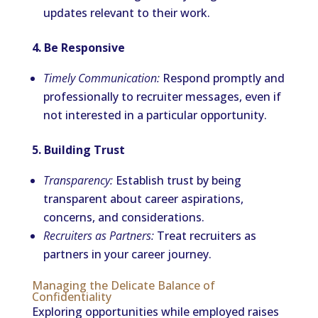
updates relevant to their work.
4. Be Responsive
Timely Communication:
Respond promptly and
professionally to recruiter messages, even if
not interested in a particular opportunity.
5. Building Trust
Transparency:
Establish trust by being
transparent about career aspirations,
concerns, and considerations.
Recruiters as Partners:
Treat recruiters as
partners in your career journey.
Managing the Delicate Balance of
Confidentiality
Exploring opportunities while employed raises