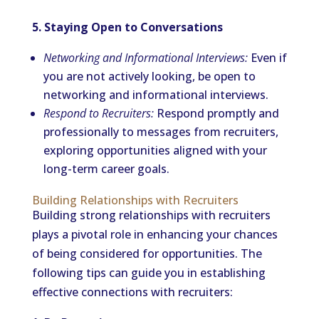
5. Staying Open to Conversations
Networking and Informational Interviews:
Even if
you are not actively looking, be open to
networking and informational interviews.
Respond to Recruiters:
Respond promptly and
professionally to messages from recruiters,
exploring opportunities aligned with your
long-term career goals.
Building Relationships with Recruiters
Building strong relationships with recruiters
plays a pivotal role in enhancing your chances
of being considered for opportunities. The
following tips can guide you in establishing
effective connections with recruiters: