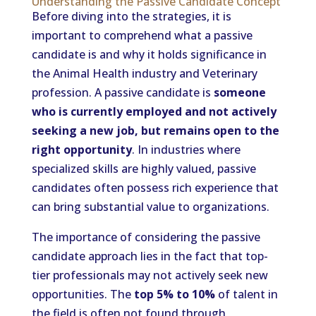
Understanding the Passive Candidate Concept
Before diving into the strategies, it is
important to comprehend what a passive
candidate is and why it holds significance in
the Animal Health industry and Veterinary
profession. A passive candidate is
someone
who is currently employed and not actively
seeking a new job, but remains open to the
right opportunity
. In industries where
specialized skills are highly valued, passive
candidates often possess rich experience that
can bring substantial value to organizations.
The importance of considering the passive
candidate approach lies in the fact that top-
tier professionals may not actively seek new
opportunities. The
top 5% to 10%
of talent in
the field is often not found through