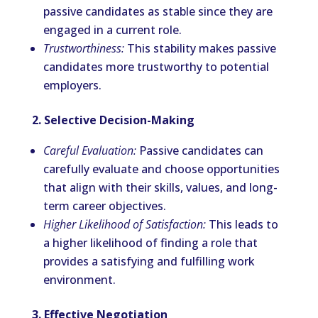
passive candidates as stable since they are
engaged in a current role.
Trustworthiness:
This stability makes passive
candidates more trustworthy to potential
employers.
2. Selective Decision-Making
Careful Evaluation:
Passive candidates can
carefully evaluate and choose opportunities
that align with their skills, values, and long-
term career objectives.
Higher Likelihood of Satisfaction:
This leads to
a higher likelihood of finding a role that
provides a satisfying and fulfilling work
environment.
3. Effective Negotiation