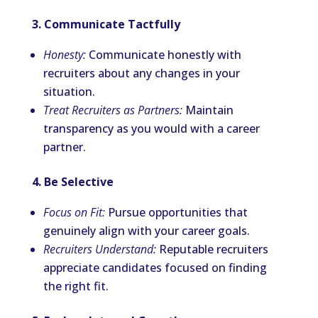
3. Communicate Tactfully
Honesty:
Communicate honestly with
recruiters about any changes in your
situation.
Treat Recruiters as Partners:
Maintain
transparency as you would with a career
partner.
4. Be Selective
Focus on Fit:
Pursue opportunities that
genuinely align with your career goals.
Recruiters Understand:
Reputable recruiters
appreciate candidates focused on finding
the right fit.