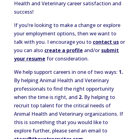
Health and Veterinary career satisfaction and
success!
If you’re looking to make a change or explore
your employment options, then we want to
talk with you. I encourage you to
contact us
or
you can also
create a profile
and/or
submit
your resume
for consideration.
We help support careers in one of two ways:
1.
By helping Animal Health and Veterinary
professionals to find the right opportunity
when the time is right, and
2.
By helping to
recruit top talent for the critical needs of
Animal Health and Veterinary organizations. If
this is something that you would like to
explore further, please send an email to
stacy@thevetrecruiter.com
.