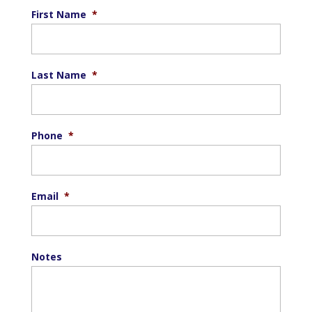
First Name
*
Last Name
*
Phone
*
Email
*
Notes