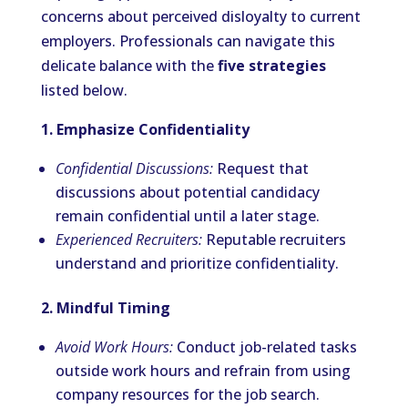
concerns about perceived disloyalty to current
employers. Professionals can navigate this
delicate balance with the
five strategies
listed below.
1. Emphasize Confidentiality
Confidential Discussions:
Request that
discussions about potential candidacy
remain confidential until a later stage.
Experienced Recruiters:
Reputable recruiters
understand and prioritize confidentiality.
2. Mindful Timing
Avoid Work Hours:
Conduct job-related tasks
outside work hours and refrain from using
company resources for the job search.