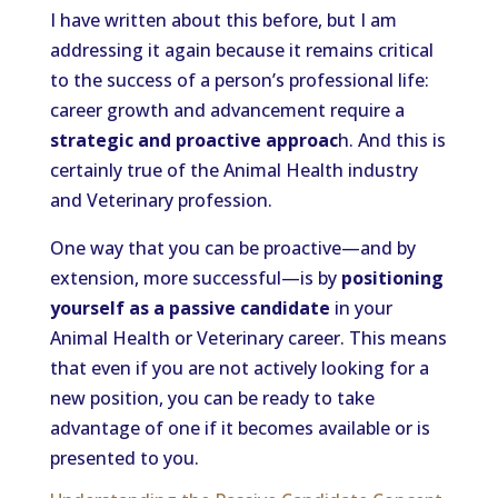
I have written about this before, but I am
addressing it again because it remains critical
to the success of a person’s professional life:
career growth and advancement require a
strategic and proactive approac
h. And this is
certainly true of the Animal Health industry
and Veterinary profession.
One way that you can be proactive—and by
extension, more successful—is by
positioning
yourself as a passive candidate
in your
Animal Health or Veterinary career. This means
that even if you are not actively looking for a
new position, you can be ready to take
advantage of one if it becomes available or is
presented to you.