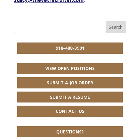
918-488-3901
VIEW OPEN POSITIONS
SUBMIT A JOB ORDER
SUBMIT A RESUME
CONTACT US
QUESTIONS?