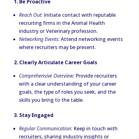
1. Be Proactive
Reach Out:
Initiate contact with reputable
recruiting firms in the Animal Health
industry or Veterinary profession.
Networking Events:
Attend networking events
where recruiters may be present.
2. Clearly Articulate Career Goals
Comprehensive Overview:
Provide recruiters
with a clear understanding of your career
goals, the type of roles you seek, and the
skills you bring to the table.
3. Stay Engaged
Regular Communication:
Keep in touch with
recruiters, sharing industry insights or