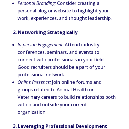
Personal Branding:
Consider creating a
personal blog or website to highlight your
work, experiences, and thought leadership.
2. Networking Strategically
In-person Engagement:
Attend industry
conferences, seminars, and events to
connect with professionals in your field.
Good recruiters should be a part of your
professional network.
Online Presence:
Join online forums and
groups related to Animal Health or
Veterinary careers to build relationships both
within and outside your current
organization.
3. Leveraging Professional Development