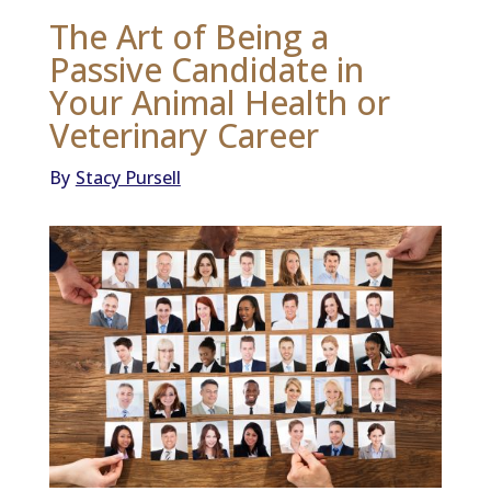
The Art of Being a
Passive Candidate in
Your Animal Health or
Veterinary Career
By
Stacy Pursell