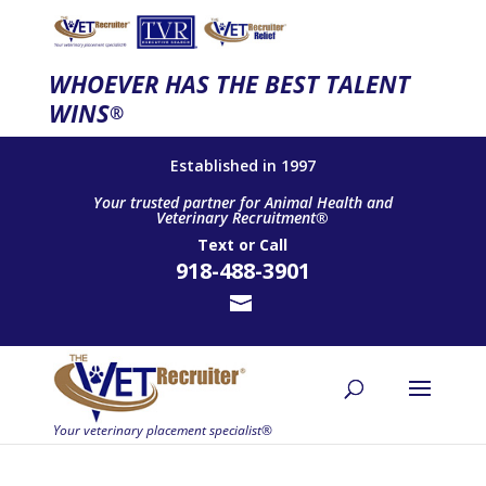
WHOEVER HAS THE BEST TALENT
WINS
®
Established in 1997
Your trusted partner for Animal Health and
Veterinary Recruitment®
Text
or
Call
918-488-3901