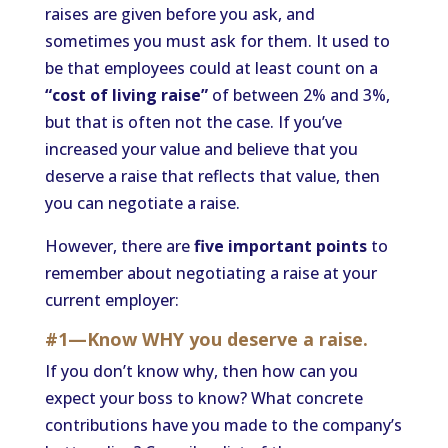
raises are given before you ask, and
sometimes you must ask for them. It used to
be that employees could at least count on a
“cost of living raise”
of between 2% and 3%,
but that is often not the case. If you’ve
increased your value and believe that you
deserve a raise that reflects that value, then
you can negotiate a raise.
However, there are
five important points
to
remember about negotiating a raise at your
current employer:
#1—Know WHY you deserve a raise.
If you don’t know why, then how can you
expect your boss to know? What concrete
contributions have you made to the company’s