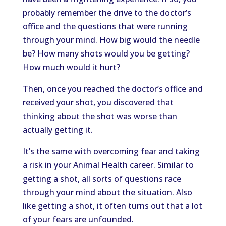
probably remember the drive to the doctor’s
office and the questions that were running
through your mind. How big would the needle
be? How many shots would you be getting?
How much would it hurt?
Then, once you reached the doctor’s office and
received your shot, you discovered that
thinking about the shot was worse than
actually getting it.
It’s the same with overcoming fear and taking
a risk in your Animal Health career. Similar to
getting a shot, all sorts of questions race
through your mind about the situation. Also
like getting a shot, it often turns out that a lot
of your fears are unfounded.