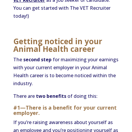
VET Recruiter
as a job seeker or candidate.
You can get started with The VET Recruiter
today!)
Getting noticed in your
Animal Health career
The
second step
for maximizing your earnings
with your current employer in your Animal
Health career is to become noticed within the
industry.
There are
two benefits
of doing this:
#1—There is a benefit for your current
employer.
If you’re raising awareness about yourself as
an employee and you’re positioning yourself as