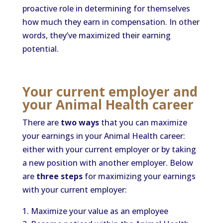
proactive role in determining for themselves
how much they earn in compensation. In other
words, they’ve maximized their earning
potential.
Your current employer and
your Animal Health career
There are
two ways
that you can maximize
your earnings in your Animal Health career:
either with your current employer or by taking
a new position with another employer. Below
are
three steps
for maximizing your earnings
with your current employer:
Maximize your value as an employee