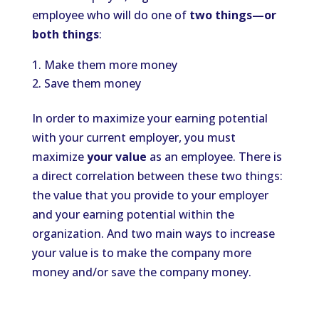
employee who will do one of
two things—or
both things
:
Make them more money
Save them money
In order to maximize your earning potential
with your current employer, you must
maximize
your value
as an employee. There is
a direct correlation between these two things:
the value that you provide to your employer
and your earning potential within the
organization. And two main ways to increase
your value is to make the company more
money and/or save the company money.