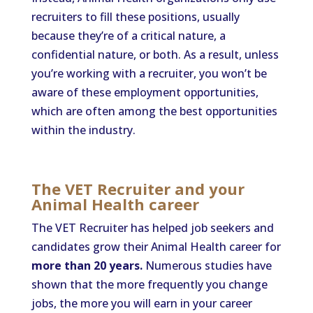
recruiters to fill these positions, usually
because they’re of a critical nature, a
confidential nature, or both. As a result, unless
you’re working with a recruiter, you won’t be
aware of these employment opportunities,
which are often among the best opportunities
within the industry.
The VET Recruiter and your
Animal Health career
The VET Recruiter has helped job seekers and
candidates grow their Animal Health career for
more than 20 years.
Numerous studies have
shown that the more frequently you change
jobs, the more you will earn in your career