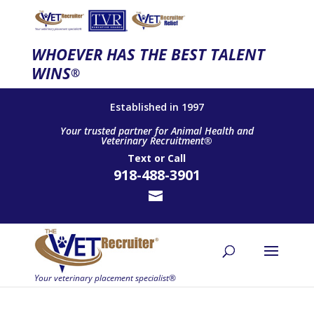
WHOEVER HAS THE BEST TALENT
WINS
®
Established in 1997
Your trusted partner for Animal Health and
Veterinary Recruitment®
Text
or
Call
918-488-3901