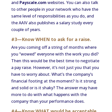
and
Payscale.com
websites. You can also talk
to other people in your network who have the
same level of responsibilities as you do, and
the AAIV also publishes a salary study every
couple of years.
#3—Know WHEN to ask for a raise.
Are you coming off a string of months where
you “wowed” everyone with the work you did?
Then this would be the best time to negotiate
a pay raise. However, it’s not just you that you
have to worry about. What’s the company’s
financial footing at the moment? Is it strong
and solid or is it shaky? The answer may have
more to do with what happens with the
company than your performance does.
#4—Know WHAT would be acceptable