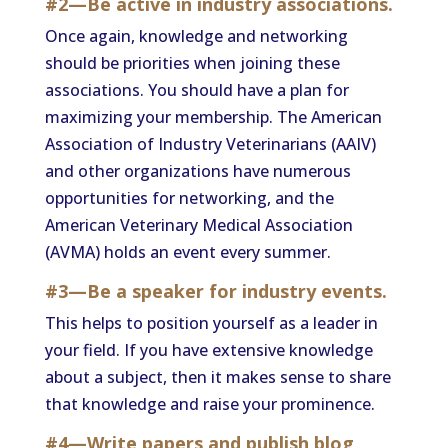
#2—Be active in industry associations.
Once again, knowledge and networking
should be priorities when joining these
associations. You should have a plan for
maximizing your membership. The American
Association of Industry Veterinarians (AAIV)
and other organizations have numerous
opportunities for networking, and the
American Veterinary Medical Association
(AVMA) holds an event every summer.
#3—Be a speaker for industry events.
This helps to position yourself as a leader in
your field. If you have extensive knowledge
about a subject, then it makes sense to share
that knowledge and raise your prominence.
#4—Write papers and publish blog