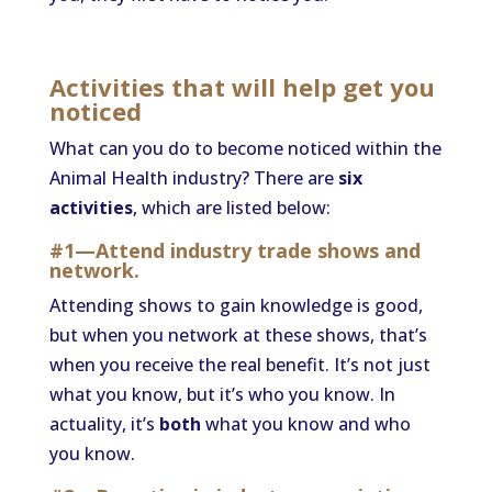
Activities that will help get you
noticed
What can you do to become noticed within the
Animal Health industry? There are
six
activities
, which are listed below:
#1—Attend industry trade shows and
network.
Attending shows to gain knowledge is good,
but when you network at these shows, that’s
when you receive the real benefit. It’s not just
what you know, but it’s who you know. In
actuality, it’s
both
what you know and who
you know.