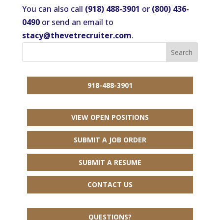
You can also call
(918) 488-3901
or
(800) 436-
0490
or send an email to
stacy@thevetrecruiter.com
.
918-488-3901
VIEW OPEN POSITIONS
SUBMIT A JOB ORDER
SUBMIT A RESUME
CONTACT US
QUESTIONS?