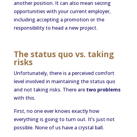
another position. It can also mean seizing
opportunities with your current employer,
including accepting a promotion or the
responsibility to head a new project.
The status quo vs. taking
risks
Unfortunately, there is a perceived comfort
level involved in maintaining the status quo
and not taking risks. There are
two problems
with this.
First, no one ever knows exactly how
everything is going to turn out. It’s just not
possible. None of us have a crystal ball.