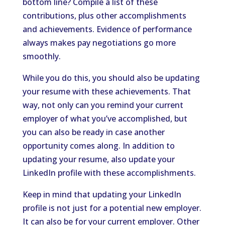
bottom line? Compile a list of these
contributions, plus other accomplishments
and achievements. Evidence of performance
always makes pay negotiations go more
smoothly.
While you do this, you should also be updating
your resume with these achievements. That
way, not only can you remind your current
employer of what you’ve accomplished, but
you can also be ready in case another
opportunity comes along. In addition to
updating your resume, also update your
LinkedIn profile with these accomplishments.
Keep in mind that updating your LinkedIn
profile is not just for a potential new employer.
It can also be for your current employer. Other