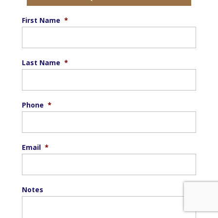
First Name
*
Last Name
*
Phone
*
Email
*
Notes