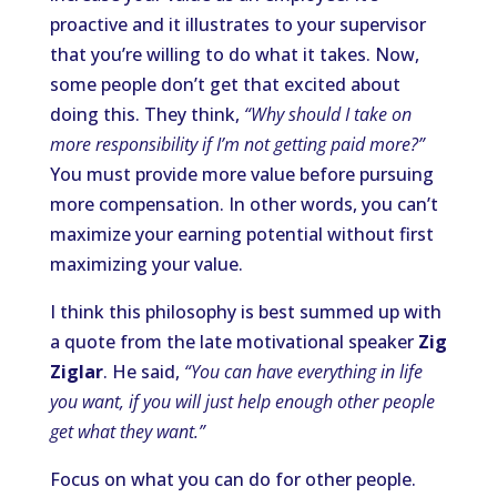
proactive and it illustrates to your supervisor
that you’re willing to do what it takes. Now,
some people don’t get that excited about
doing this. They think,
“Why should I take on
more responsibility if I’m not getting paid more?”
You must provide more value before pursuing
more compensation. In other words, you can’t
maximize your earning potential without first
maximizing your value.
I think this philosophy is best summed up with
a quote from the late motivational speaker
Zig
Ziglar
. He said,
“You can have everything in life
you want, if you will just help enough other people
get what they want.”
Focus on what you can do for other people.