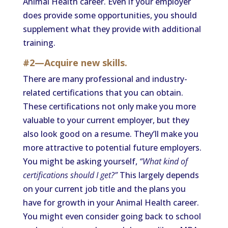
Animal Health career. Even if your employer
does provide some opportunities, you should
supplement what they provide with additional
training.
#2—Acquire new skills.
There are many professional and industry-
related certifications that you can obtain.
These certifications not only make you more
valuable to your current employer, but they
also look good on a resume. They’ll make you
more attractive to potential future employers.
You might be asking yourself,
“What kind of
certifications should I get?”
This largely depends
on your current job title and the plans you
have for growth in your Animal Health career.
You might even consider going back to school