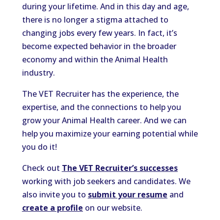
during your lifetime. And in this day and age,
there is no longer a stigma attached to
changing jobs every few years. In fact, it’s
become expected behavior in the broader
economy and within the Animal Health
industry.
The VET Recruiter has the experience, the
expertise, and the connections to help you
grow your Animal Health career. And we can
help you maximize your earning potential while
you do it!
Check out
The VET Recruiter’s successes
working with job seekers and candidates. We
also invite you to
submit your resume
and
create a profile
on our website.