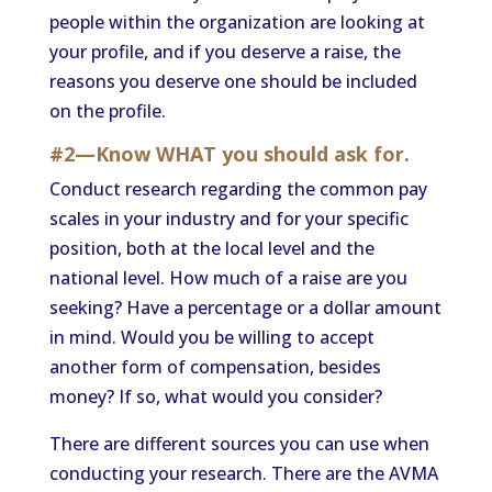
people within the organization are looking at
your profile, and if you deserve a raise, the
reasons you deserve one should be included
on the profile.
#2—Know WHAT you should ask for.
Conduct research regarding the common pay
scales in your industry and for your specific
position, both at the local level and the
national level. How much of a raise are you
seeking? Have a percentage or a dollar amount
in mind. Would you be willing to accept
another form of compensation, besides
money? If so, what would you consider?
There are different sources you can use when
conducting your research. There are the AVMA