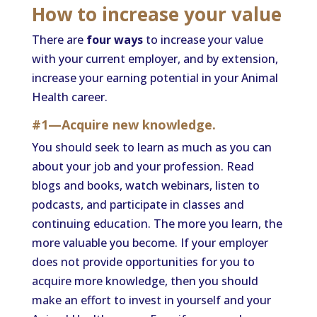
How to increase your value
There are
four ways
to increase your value
with your current employer, and by extension,
increase your earning potential in your Animal
Health career.
#1—Acquire new knowledge.
You should seek to learn as much as you can
about your job and your profession. Read
blogs and books, watch webinars, listen to
podcasts, and participate in classes and
continuing education. The more you learn, the
more valuable you become. If your employer
does not provide opportunities for you to
acquire more knowledge, then you should
make an effort to invest in yourself and your