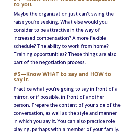
to you.
Maybe the organization just can’t swing the
raise you’re seeking. What else would you
consider to be attractive in the way of
increased compensation? A more flexible
schedule? The ability to work from home?
Training opportunities? These things are also
part of the negotiation process.
#5—Know WHAT to say and HOW to
say it.
Practice what you’re going to say in front of a
mirror, or if possible, in front of another
person. Prepare the content of your side of the
conversation, as well as the style and manner
in which you say it. You can also practice role
playing, perhaps with a member of your family.