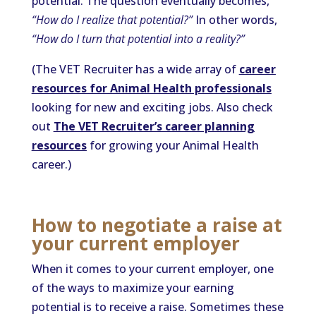
potential. The question eventually becomes,
“How do I realize that potential?”
In other words,
“How do I turn that potential into a reality?”
(The VET Recruiter has a wide array of
career
resources for Animal Health professionals
looking for new and exciting jobs. Also check
out
The VET Recruiter’s career planning
resources
for growing your Animal Health
career.)
How to negotiate a raise at
your current employer
When it comes to your current employer, one
of the ways to maximize your earning
potential is to receive a raise. Sometimes these