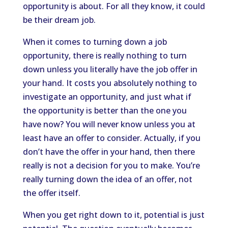
opportunity is about. For all they know, it could
be their dream job.
When it comes to turning down a job
opportunity, there is really nothing to turn
down unless you literally have the job offer in
your hand. It costs you absolutely nothing to
investigate an opportunity, and just what if
the opportunity is better than the one you
have now? You will never know unless you at
least have an offer to consider. Actually, if you
don’t have the offer in your hand, then there
really is not a decision for you to make. You’re
really turning down the idea of an offer, not
the offer itself.
When you get right down to it, potential is just