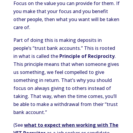
Focus on the value you can provide for them. If
you make that your focus and you benefit
other people, then what you want will be taken
care of.
Part of doing this is making deposits in
people’s “trust bank accounts.” This is rooted
in what is called the
Principle of Reciprocity
.
This principle means that when someone gives
us something, we feel compelled to give
something in return. That’s why you should
focus on always giving to others instead of
taking. That way, when the time comes, you’ll
be able to make a withdrawal from their “trust
bank account.”
(See
what to expect when working with The