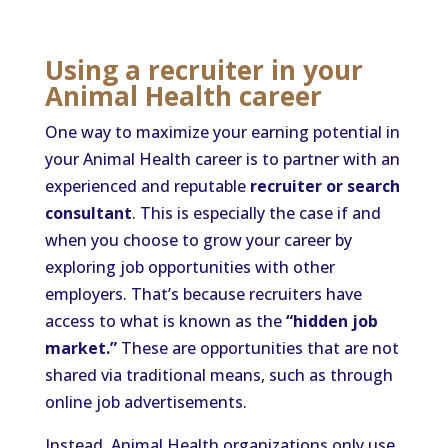
Using a recruiter in your
Animal Health career
One way to maximize your earning potential in
your Animal Health career is to partner with an
experienced and reputable
recruiter or search
consultant
. This is especially the case if and
when you choose to grow your career by
exploring job opportunities with other
employers. That’s because recruiters have
access to what is known as the
“hidden job
market.”
These are opportunities that are not
shared via traditional means, such as through
online job advertisements.
Instead, Animal Health organizations only use