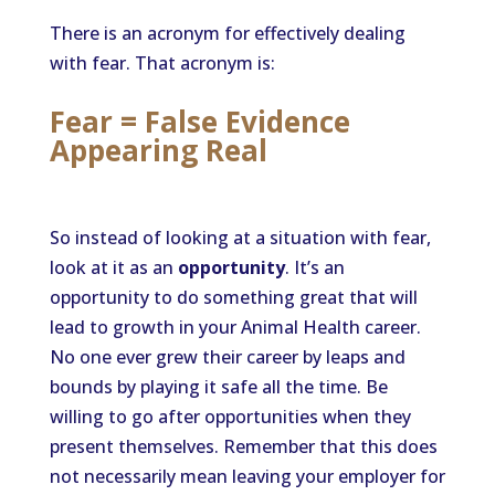
There is an acronym for effectively dealing
with fear. That acronym is:
Fear = False Evidence
Appearing Real
So instead of looking at a situation with fear,
look at it as an
opportunity
. It’s an
opportunity to do something great that will
lead to growth in your Animal Health career.
No one ever grew their career by leaps and
bounds by playing it safe all the time. Be
willing to go after opportunities when they
present themselves. Remember that this does
not necessarily mean leaving your employer for