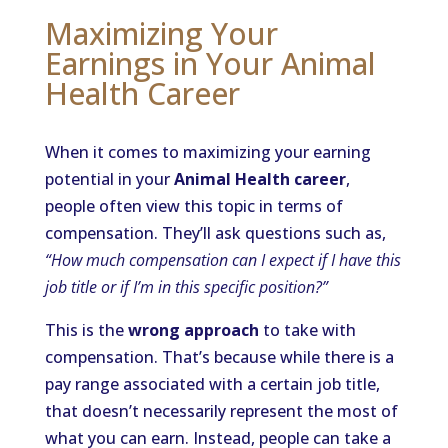
Maximizing Your
Earnings in Your Animal
Health Career
When it comes to maximizing your earning
potential in your
Animal Health career
,
people often view this topic in terms of
compensation. They’ll ask questions such as,
“How much compensation can I expect if I have this
job title or if I’m in this specific position?”
This is the
wrong approach
to take with
compensation. That’s because while there is a
pay range associated with a certain job title,
that doesn’t necessarily represent the most of
what you can earn. Instead, people can take a