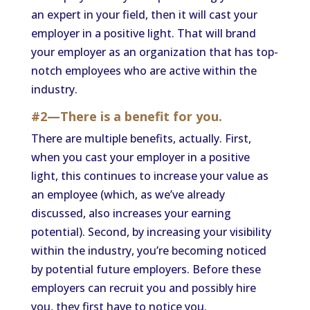
an expert in your field, then it will cast your
employer in a positive light. That will brand
your employer as an organization that has top-
notch employees who are active within the
industry.
#2—There is a benefit for you.
There are multiple benefits, actually. First,
when you cast your employer in a positive
light, this continues to increase your value as
an employee (which, as we’ve already
discussed, also increases your earning
potential). Second, by increasing your visibility
within the industry, you’re becoming noticed
by potential future employers. Before these
employers can recruit you and possibly hire
you, they first have to notice you.