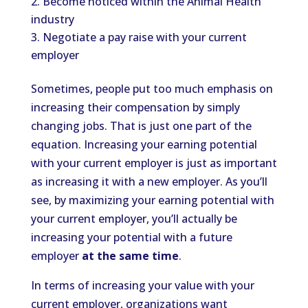
Become noticed within the Animal Health
industry
Negotiate a pay raise with your current
employer
Sometimes, people put too much emphasis on
increasing their compensation by simply
changing jobs. That is just one part of the
equation. Increasing your earning potential
with your current employer is just as important
as increasing it with a new employer. As you’ll
see, by maximizing your earning potential with
your current employer, you’ll actually be
increasing your potential with a future
employer
at the same time
.
In terms of increasing your value with your
current employer, organizations want