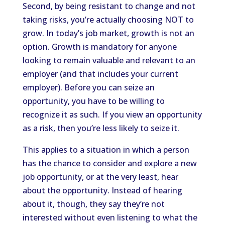
Second, by being resistant to change and not
taking risks, you’re actually choosing NOT to
grow. In today’s job market, growth is not an
option. Growth is mandatory for anyone
looking to remain valuable and relevant to an
employer (and that includes your current
employer). Before you can seize an
opportunity, you have to be willing to
recognize it as such. If you view an opportunity
as a risk, then you’re less likely to seize it.
This applies to a situation in which a person
has the chance to consider and explore a new
job opportunity, or at the very least, hear
about the opportunity. Instead of hearing
about it, though, they say they’re not
interested without even listening to what the