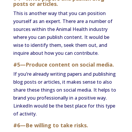
posts or articles.
This is another way that you can position
yourself as an expert. There are a number of
sources within the Animal Health industry
where you can publish content. It would be
wise to identify them, seek them out, and
inquire about how you can contribute.
#5—Produce content on social media.
If you’re already writing papers and publishing
blog posts or articles, it makes sense to also
share these things on social media. It helps to
brand you professionally in a positive way.
LinkedIn would be the best place for this type
of activity.
#6—Be willing to take risks.