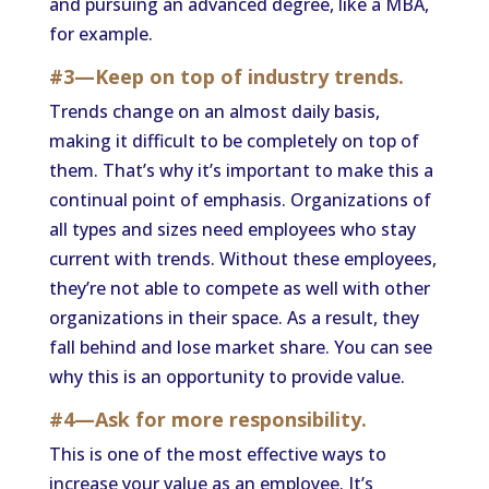
and pursuing an advanced degree, like a MBA,
for example.
#3—Keep on top of industry trends.
Trends change on an almost daily basis,
making it difficult to be completely on top of
them. That’s why it’s important to make this a
continual point of emphasis. Organizations of
all types and sizes need employees who stay
current with trends. Without these employees,
they’re not able to compete as well with other
organizations in their space. As a result, they
fall behind and lose market share. You can see
why this is an opportunity to provide value.
#4—Ask for more responsibility.
This is one of the most effective ways to
increase your value as an employee. It’s