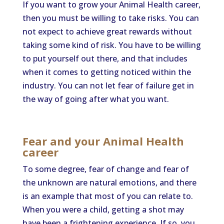
If you want to grow your Animal Health career,
then you must be willing to take risks. You can
not expect to achieve great rewards without
taking some kind of risk. You have to be willing
to put yourself out there, and that includes
when it comes to getting noticed within the
industry. You can not let fear of failure get in
the way of going after what you want.
Fear and your Animal Health
career
To some degree, fear of change and fear of
the unknown are natural emotions, and there
is an example that most of you can relate to.
When you were a child, getting a shot may
have been a frightening experience. If so, you