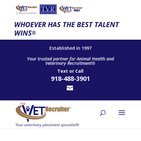
WHOEVER HAS THE BEST TALENT
WINS
®
Established in 1997
Your trusted partner for Animal Health and
Veterinary Recruitment®
Text
or
Call
918-488-3901