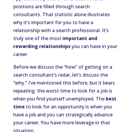
positions are filled through search
consultants. That statistic alone illustrates
why it’s important for you to have a
relationship with a search professional. It’s
truly one of the most
important and
rewarding relationships
you can have in your
career.
Before we discuss the “how” of getting on a
search consultant’s radar, let’s discuss the
“why.” I’ve mentioned this before, but it bears
repeating: the worst time to look for a job is
when you find yourself unemployed. The
best
time
to look for an opportunity is when you
have a job and you can strategically advance
your career. You have more leverage in that
situation.