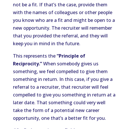
not be a fit. If that’s the case, provide them
with the names of colleagues or other people
you know who are a fit and might be open to a
new opportunity. The recruiter will remember
that you provided the referral, and they will
keep you in mind in the future.
This represents the
“Principle of
Reciprocity.”
When somebody gives us
something, we feel compelled to give them
something in return. In this case, if you give a
referral to a recruiter, that recruiter will feel
compelled to give you something in return at a
later date. That something could very well
take the form of a potential new career
opportunity, one that’s a better fit for you.