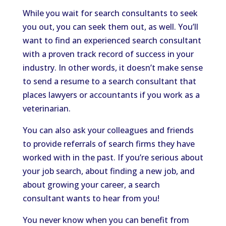
While you wait for search consultants to seek
you out, you can seek them out, as well. You’ll
want to find an experienced search consultant
with a proven track record of success in your
industry. In other words, it doesn’t make sense
to send a resume to a search consultant that
places lawyers or accountants if you work as a
veterinarian.
You can also ask your colleagues and friends
to provide referrals of search firms they have
worked with in the past. If you’re serious about
your job search, about finding a new job, and
about growing your career, a search
consultant wants to hear from you!
You never know when you can benefit from