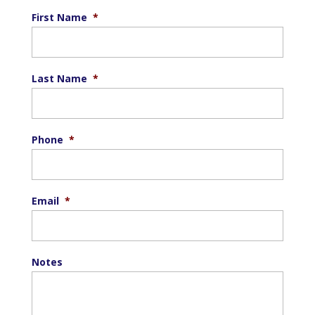
First Name
*
Last Name
*
Phone
*
Email
*
Notes