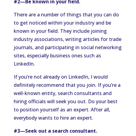
#2—Be known in your field.
There are a number of things that you can do
to get noticed within your industry and be
known in your field. They include joining
industry associations, writing articles for trade
journals, and participating in social networking
sites, especially business ones such as
LinkedIn.
If you’re not already on LinkedIn, I would
definitely recommend that you join. If you’re a
well-known entity, search consultants and
hiring officials will seek you out. Do your best
to position yourself as an expert. After all,
everybody wants to hire an expert.
#3—Seek out a search consultant.