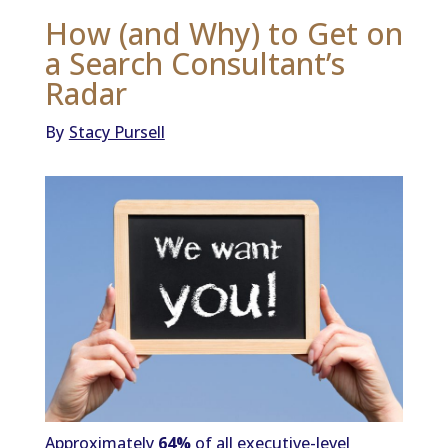
How (and Why) to Get on
a Search Consultant’s
Radar
By
Stacy Pursell
Approximately
64%
of all executive-level