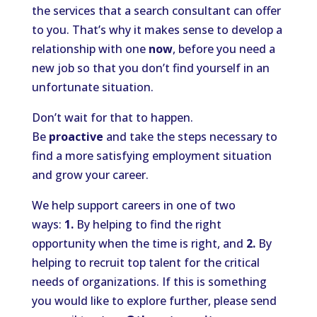
the services that a search consultant can offer
to you. That’s why it makes sense to develop a
relationship with one
now
, before you need a
new job so that you don’t find yourself in an
unfortunate situation.
Don’t wait for that to happen.
Be
proactive
and take the steps necessary to
find a more satisfying employment situation
and grow your career.
We help support careers in one of two
ways:
1.
By helping to find the right
opportunity when the time is right, and
2.
By
helping to recruit top talent for the critical
needs of organizations. If this is something
you would like to explore further, please send