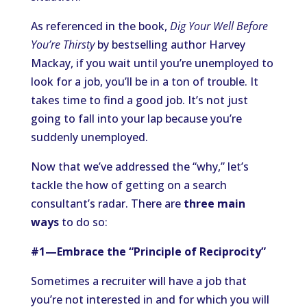
As referenced in the book,
Dig Your Well Before
You’re Thirsty
by bestselling author Harvey
Mackay, if you wait until you’re unemployed to
look for a job, you’ll be in a ton of trouble. It
takes time to find a good job. It’s not just
going to fall into your lap because you’re
suddenly unemployed.
Now that we’ve addressed the “why,” let’s
tackle the how of getting on a search
consultant’s radar. There are
three main
ways
to do so:
#1—Embrace the “Principle of Reciprocity”
Sometimes a recruiter will have a job that
you’re not interested in and for which you will