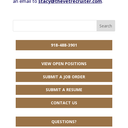
an email to
stacy@thevetrecruiter.com
.
918-488-3901
VIEW OPEN POSITIONS
SUBMIT A JOB ORDER
SUBMIT A RESUME
CONTACT US
QUESTIONS?