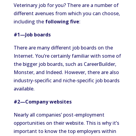
Veterinary job for you? There are a number of
different avenues from which you can choose,
including the
following five
:
#1—Job boards
There are many different job boards on the
Internet. You’re certainly familiar with some of
the bigger job boards, such as CareerBuilder,
Monster, and Indeed. However, there are also
industry-specific and niche-specific job boards
available.
#2—Company websites
Nearly all companies’ post-employment
opportunities on their website. This is why it’s
important to know the top employers within