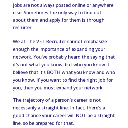
jobs are not always posted online or anywhere
else. Sometimes the only way to find out
about them and apply for them is through
recruiter.
We at The VET Recruiter cannot emphasize
enough the importance of expanding your
network. You’ve probably heard the saying that
it’s not what you know, but who you know. I
believe that it’s BOTH what you know and who
you know. If you want to find the right job for
you, then you must expand your network.
The trajectory of a person’s career is not
necessarily a straight line. In fact, there’s a
good chance your career will NOT be a straight
line, so be prepared for that.