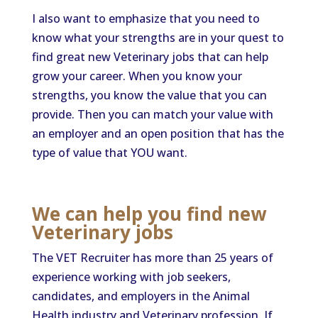
I also want to emphasize that you need to
know what your strengths are in your quest to
find great new Veterinary jobs that can help
grow your career. When you know your
strengths, you know the value that you can
provide. Then you can match your value with
an employer and an open position that has the
type of value that YOU want.
We can help you find new
Veterinary jobs
The VET Recruiter has more than 25 years of
experience working with job seekers,
candidates, and employers in the Animal
Health industry and Veterinary profession. If