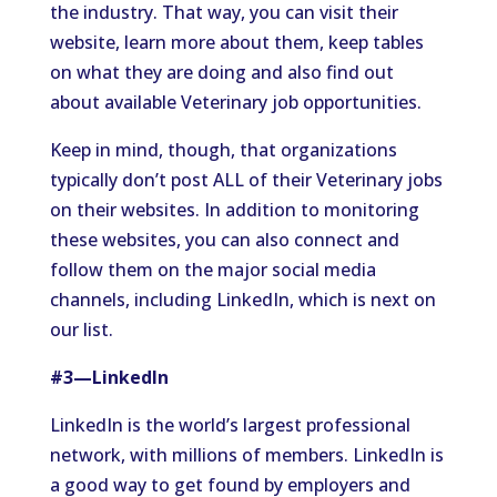
the industry. That way, you can visit their
website, learn more about them, keep tables
on what they are doing and also find out
about available Veterinary job opportunities.
Keep in mind, though, that organizations
typically don’t post ALL of their Veterinary jobs
on their websites. In addition to monitoring
these websites, you can also connect and
follow them on the major social media
channels, including LinkedIn, which is next on
our list.
#3—LinkedIn
LinkedIn is the world’s largest professional
network, with millions of members. LinkedIn is
a good way to get found by employers and