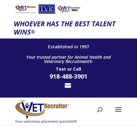
WHOEVER HAS THE BEST TALENT
WINS
®
Established in 1997
Your trusted partner for Animal Health and
Veterinary Recruitment®
Text
or
Call
918-488-3901