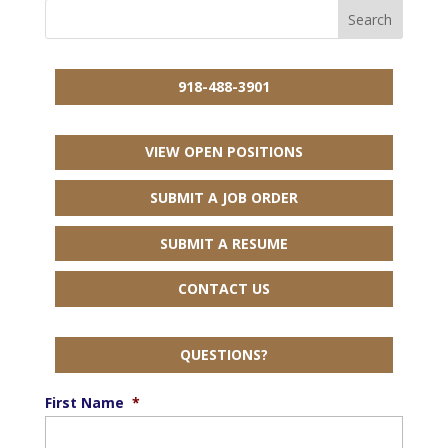
918-488-3901
VIEW OPEN POSITIONS
SUBMIT A JOB ORDER
SUBMIT A RESUME
CONTACT US
QUESTIONS?
First Name
*