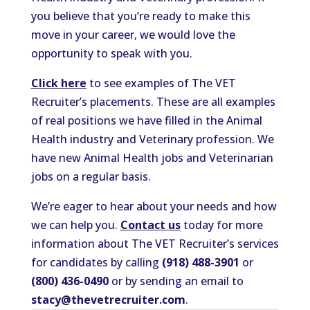
you believe that you’re ready to make this
move in your career, we would love the
opportunity to speak with you.
Click here
to see examples of The VET
Recruiter’s placements. These are all examples
of real positions we have filled in the Animal
Health industry and Veterinary profession. We
have new Animal Health jobs and Veterinarian
jobs on a regular basis.
We’re eager to hear about your needs and how
we can help you.
Contact us
today for more
information about The VET Recruiter’s services
for candidates by calling
(918) 488-3901
or
(800) 436-0490
or by sending an email to
stacy@thevetrecruiter.com
.