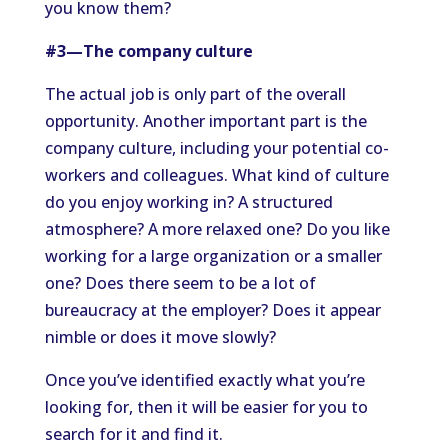
you know them?
#3—The company culture
The actual job is only part of the overall
opportunity. Another important part is the
company culture, including your potential co-
workers and colleagues. What kind of culture
do you enjoy working in? A structured
atmosphere? A more relaxed one? Do you like
working for a large organization or a smaller
one? Does there seem to be a lot of
bureaucracy at the employer? Does it appear
nimble or does it move slowly?
Once you’ve identified exactly what you’re
looking for, then it will be easier for you to
search for it and find it.