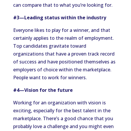
can compare that to what you’re looking for.
#3—Leading status within the industry
Everyone likes to play for a winner, and that
certainly applies to the realm of employment.
Top candidates gravitate toward
organizations that have a proven track record
of success and have positioned themselves as
employers of choice within the marketplace.
People want to work for winners.
#4—Vision for the future
Working for an organization with vision is
exciting, especially for the best talent in the
marketplace. There’s a good chance that you
probably love a challenge and you might even