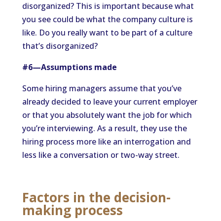
disorganized? This is important because what
you see could be what the company culture is
like. Do you really want to be part of a culture
that’s disorganized?
#6—Assumptions made
Some hiring managers assume that you’ve
already decided to leave your current employer
or that you absolutely want the job for which
you’re interviewing. As a result, they use the
hiring process more like an interrogation and
less like a conversation or two-way street.
Factors in the decision-
making process