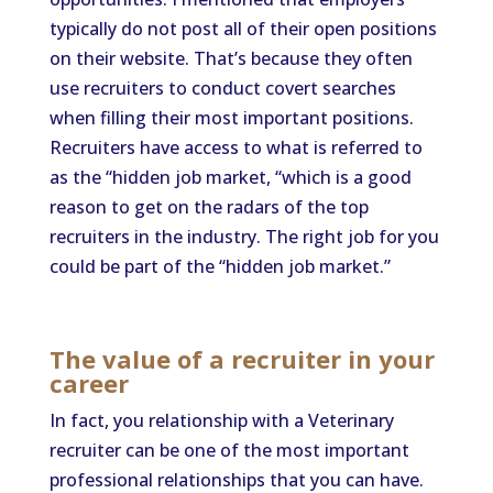
typically do not post all of their open positions
on their website. That’s because they often
use recruiters to conduct covert searches
when filling their most important positions.
Recruiters have access to what is referred to
as the “hidden job market, “which is a good
reason to get on the radars of the top
recruiters in the industry. The right job for you
could be part of the “hidden job market.”
The value of a recruiter in your
career
In fact, you relationship with a Veterinary
recruiter can be one of the most important
professional relationships that you can have.