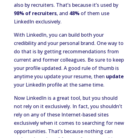
also by recruiters. That’s because it’s used by
98% of recruiters
, and
48%
of them use
LinkedIn exclusively.
With LinkedIn, you can build both your
credibility and your personal brand. One way to
do that is by getting recommendations from
current and former colleagues. Be sure to keep
your profile updated. A good rule of thumb is
anytime you update your resume, then
update
your LinkedIn profile at the same time.
Now LinkedIn is a great tool, but you should
not rely on it exclusively. In fact, you shouldn’t
rely on any of these Internet-based sites
exclusively when it comes to searching for new
opportunities. That’s because nothing can