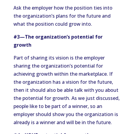
Ask the employer how the position ties into
the organization’s plans for the future and
what the position could grow into.
#3—The organization’s potential for
growth
Part of sharing its vision is the employer
sharing the organization’s potential for
achieving growth within the marketplace. If
the organization has a vision for the future,
then it should also be able talk with you about
the potential for growth. As we just discussed,
people like to be part of a winner, so an
employer should show you the organization is
already is a winner and will be in the future.