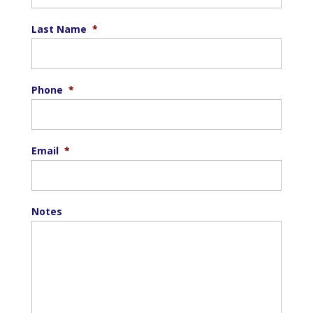
Last Name
*
Phone
*
Email
*
Notes