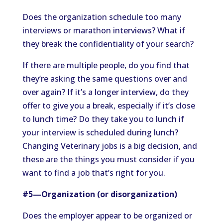
Does the organization schedule too many
interviews or marathon interviews? What if
they break the confidentiality of your search?
If there are multiple people, do you find that
they’re asking the same questions over and
over again? If it’s a longer interview, do they
offer to give you a break, especially if it’s close
to lunch time? Do they take you to lunch if
your interview is scheduled during lunch?
Changing Veterinary jobs is a big decision, and
these are the things you must consider if you
want to find a job that’s right for you.
#5—Organization (or disorganization)
Does the employer appear to be organized or