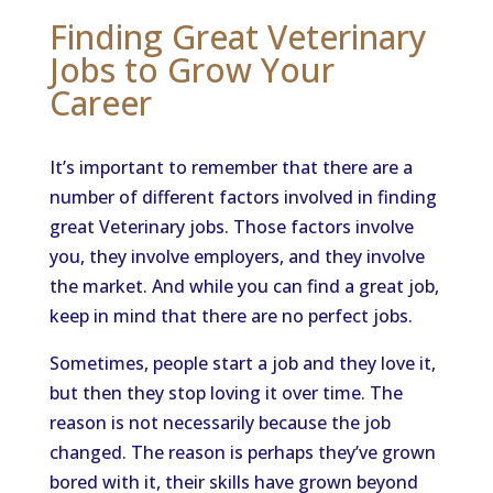
Finding Great Veterinary
Jobs to Grow Your
Career
It’s important to remember that there are a
number of different factors involved in finding
great Veterinary jobs. Those factors involve
you, they involve employers, and they involve
the market. And while you can find a great job,
keep in mind that there are no perfect jobs.
Sometimes, people start a job and they love it,
but then they stop loving it over time. The
reason is not necessarily because the job
changed. The reason is perhaps they’ve grown
bored with it, their skills have grown beyond