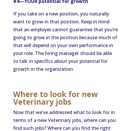
#4—YOUR potential for growth
If you take on a new position, you naturally
want to grow in that position. Keep in mind
that an employer cannot guarantee that you’re
going to grow in the position because much of
that will depend on your own performance in
your role. The hiring manager should be able
to talk in specifics about your potential for
growth in the organization.
Where to look for new
Veterinary jobs
Now that we’ve addressed what to look for in
terms of a new Veterinary jobs, where can you
find such jobs? Where can you find the right