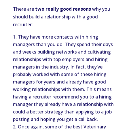
There are
two really good reasons
why you
should build a relationship with a good
recruiter:
They have more contacts with hiring
managers than you do. They spend their days
and weeks building networks and cultivating
relationships with top employers and hiring
managers in the industry. In fact, they’ve
probably worked with some of these hiring
managers for years and already have good
working relationships with them. This means
having a recruiter recommend you to a hiring
manager they already have a relationship with
could a better strategy than applying to a job
posting and hoping you get a call back.
Once again, some of the best Veterinary