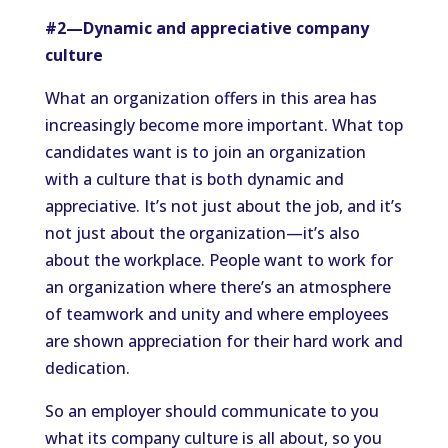
#2—Dynamic and appreciative company
culture
What an organization offers in this area has
increasingly become more important. What top
candidates want is to join an organization
with a culture that is both dynamic and
appreciative. It’s not just about the job, and it’s
not just about the organization—it’s also
about the workplace. People want to work for
an organization where there’s an atmosphere
of teamwork and unity and where employees
are shown appreciation for their hard work and
dedication.
So an employer should communicate to you
what its company culture is all about, so you