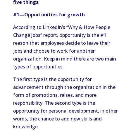
five things
:
#1—Opportunities for growth
According to LinkedIn’s “Why & How People
Change Jobs” report, opportunity is the #1
reason that employees decide to leave their
jobs and choose to work for another
organization. Keep in mind there are two main
types of opportunities.
The first type is the opportunity for
advancement through the organization in the
form of promotions, raises, and more
responsibility. The second type is the
opportunity for personal development, in other
words, the chance to add new skills and
knowledge.