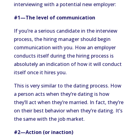
interviewing with a potential new employer:
#1—The level of communication
If you’re a serious candidate in the interview
process, the hiring manager should begin
communication with you. How an employer
conducts itself during the hiring process is
absolutely an indication of how it will conduct
itself once it hires you.
This is very similar to the dating process. How
a person acts when they’re dating is how
they’ll act when they’re married. In fact, they’re
on their best behavior when they’re dating. It’s
the same with the job market.
#2—Action (or inaction)