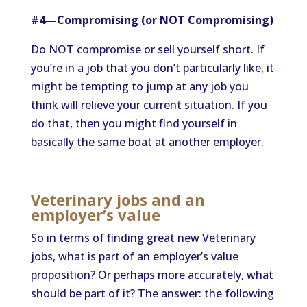
#4—Compromising (or NOT Compromising)
Do NOT compromise or sell yourself short. If
you’re in a job that you don’t particularly like, it
might be tempting to jump at any job you
think will relieve your current situation. If you
do that, then you might find yourself in
basically the same boat at another employer.
Veterinary jobs and an
employer’s value
So in terms of finding great new Veterinary
jobs, what is part of an employer’s value
proposition? Or perhaps more accurately, what
should be part of it? The answer: the following