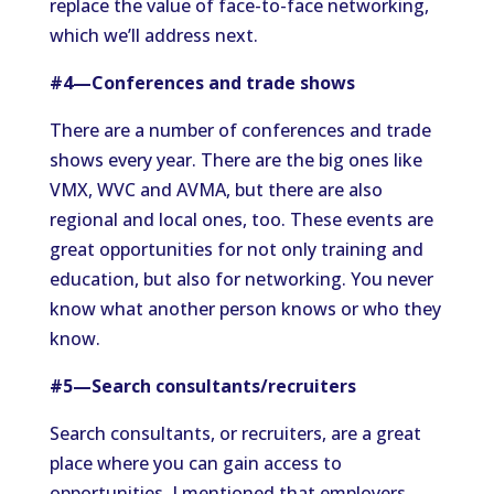
replace the value of face-to-face networking,
which we’ll address next.
#4—Conferences and trade shows
There are a number of conferences and trade
shows every year. There are the big ones like
VMX, WVC and AVMA, but there are also
regional and local ones, too. These events are
great opportunities for not only training and
education, but also for networking. You never
know what another person knows or who they
know.
#5—Search consultants/recruiters
Search consultants, or recruiters, are a great
place where you can gain access to
opportunities. I mentioned that employers