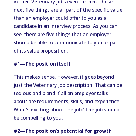
in their Veterinary jobs even further. These
next five things are all part of the specific value
than an employer could offer to you as a
candidate in an interview process. As you can
see, there are five things that an employer
should be able to communicate to you as part
of its value proposition.
#1—The position itself
This makes sense. However, it goes beyond
just the Veterinary job description. That can be
tedious and bland if all an employer talks
about are requirements, skills, and experience.
What’s exciting about the job? The job should
be compelling to you.
#2—The position’s potential for growth