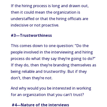
If the hiring process is long and drawn out,
then it could mean the organization is
understaffed or that the hiring officials are
indecisive or not proactive.
#3—Trustworthiness
This comes down to one question: “Do the
people involved in the interviewing and hiring
process do what they say they’re going to do?”
If they do, then they’re branding themselves as
being reliable and trustworthy. But if they
don’t, then they’re not.
And why would you be interested in working
for an organization that you can’t trust?
#4—Nature of the interviews