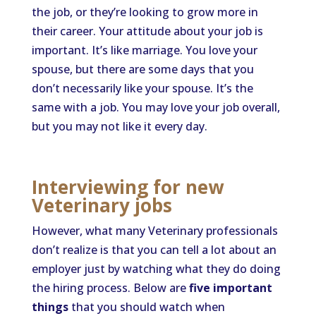
the job, or they’re looking to grow more in
their career. Your attitude about your job is
important. It’s like marriage. You love your
spouse, but there are some days that you
don’t necessarily like your spouse. It’s the
same with a job. You may love your job overall,
but you may not like it every day.
Interviewing for new
Veterinary jobs
However, what many Veterinary professionals
don’t realize is that you can tell a lot about an
employer just by watching what they do doing
the hiring process. Below are
five important
things
that you should watch when