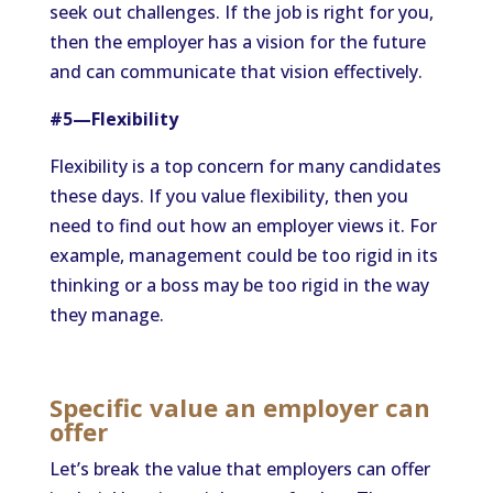
seek out challenges. If the job is right for you,
then the employer has a vision for the future
and can communicate that vision effectively.
#5—Flexibility
Flexibility is a top concern for many candidates
these days. If you value flexibility, then you
need to find out how an employer views it. For
example, management could be too rigid in its
thinking or a boss may be too rigid in the way
they manage.
Specific value an employer can
offer
Let’s break the value that employers can offer