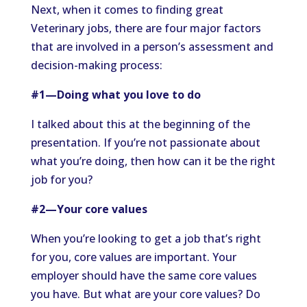
Next, when it comes to finding great
Veterinary jobs, there are four major factors
that are involved in a person’s assessment and
decision-making process:
#1—Doing what you love to do
I talked about this at the beginning of the
presentation. If you’re not passionate about
what you’re doing, then how can it be the right
job for you?
#2—Your core values
When you’re looking to get a job that’s right
for you, core values are important. Your
employer should have the same core values
you have. But what are your core values? Do