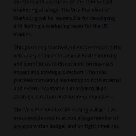
direction and execution of the commercial
marketing strategy. The Vice President of
Marketing will be responsible for developing
and leading a marketing team for the US
market.
This position proactively identifies tends in the
veterinary companion animal health industry
and contributes to discussions on business
impact and strategic direction. This role
provides marketing leadership to both internal
and external customers in order to align
strategic direction and business objectives.
The Vice President of Marketing will achieve
measureable results across a large number of
projects within budget and on tight timelines.