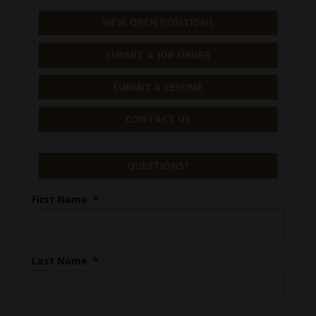
VIEW OPEN POSITIONS
SUBMIT A JOB ORDER
SUBMIT A RESUME
CONTACT US
QUESTIONS?
First Name
*
Last Name
*