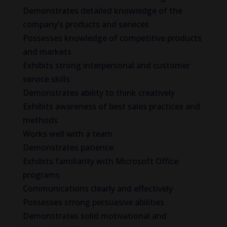
Demonstrates detailed knowledge of the
company’s products and services
Possesses knowledge of competitive products
and markets
Exhibits strong interpersonal and customer
service skills
Demonstrates ability to think creatively
Exhibits awareness of best sales practices and
methods
Works well with a team
Demonstrates patience
Exhibits familiarity with Microsoft Office
programs
Communications clearly and effectively
Possesses strong persuasive abilities
Demonstrates solid motivational and