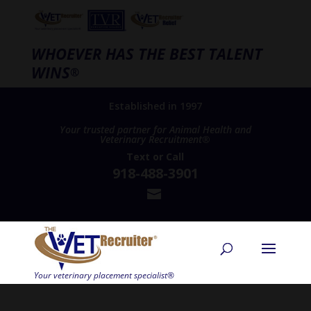
WHOEVER HAS THE BEST TALENT
WINS
®
Established in 1997
Your trusted partner for Animal Health and
Veterinary Recruitment®
Text
or
Call
918-488-3901