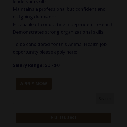
leadership skills
Maintains a professional but confident and
outgoing demeanor
Is capable of conducting independent research
Demonstrates strong organizational skills
To be considered for this Animal Health job
opportunity please apply here:
Salary Range:
$0 - $0
APPLY NOW
918-488-3901