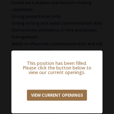
Sound data analysis and decision-making
capabilities
Strong presentation skills
Strong writing and verbal communication skills
Demonstrate proficiency in time and project
management
Ability to effectively communicate with and sell
to C-level executives
Successful track record as a senior marketing
This position has been filled.
executive
Please click the button below to
Bachelor’s Degree in Marketing, Business or
view our current openings.
Finance
Master’s Degrees in Marketing, Finance or
Business Administration preferred
VIEW CURRENT OPENINGS
Several years of experience in the marketing
sector
Demonstrate a successful marketing record