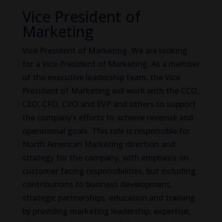
Vice President of
Marketing
Vice President of Marketing. We are looking
for a Vice President of Marketing. As a member
of the executive leadership team, the Vice
President of Marketing will work with the CCO,
CEO, CFO, CVO and EVP and others to support
the company’s efforts to achieve revenue and
operational goals. This role is responsible for
North American Marketing direction and
strategy for the company, with emphasis on
customer facing responsibilities, but including
contributions to business development,
strategic partnerships, education and training
by providing marketing leadership, expertise,