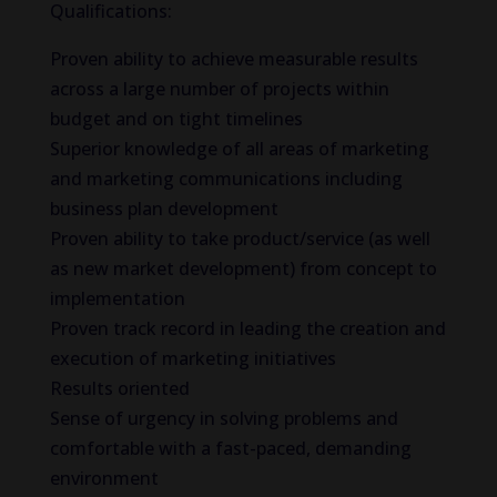
Qualifications:
Proven ability to achieve measurable results
across a large number of projects within
budget and on tight timelines
Superior knowledge of all areas of marketing
and marketing communications including
business plan development
Proven ability to take product/service (as well
as new market development) from concept to
implementation
Proven track record in leading the creation and
execution of marketing initiatives
Results oriented
Sense of urgency in solving problems and
comfortable with a fast-paced, demanding
environment