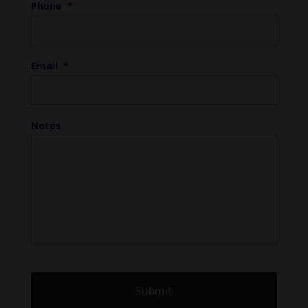
Phone
*
Email
*
Notes