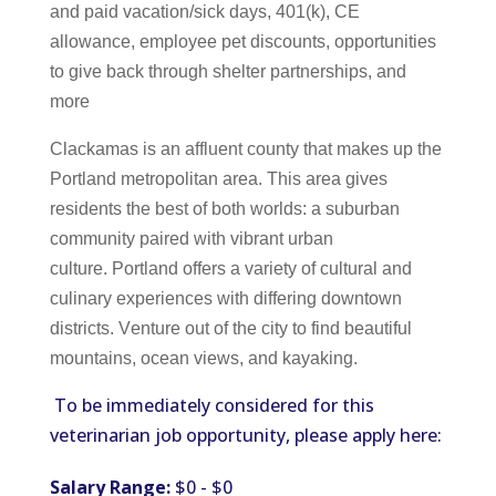
and paid vacation/sick days, 401(k), CE
allowance, employee pet discounts, opportunities
to give back through shelter partnerships, and
more
Clackamas is an affluent county that makes up the
Portland metropolitan area. This area gives
residents the best of both worlds: a suburban
community paired with vibrant urban
culture. Portland offers a variety of cultural and
culinary experiences with differing downtown
districts. Venture out of the city to find beautiful
mountains, ocean views, and kayaking.
To be immediately considered for this
veterinarian job opportunity, please apply here:
Salary Range:
$0 - $0