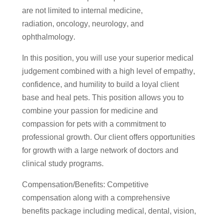
are not limited to internal medicine,
radiation, oncology, neurology, and
ophthalmology.
In this position, you will use your superior medical
judgement combined with a high level of empathy,
confidence, and humility to build a loyal client
base and heal pets. This position allows you to
combine your passion for medicine and
compassion for pets with a commitment to
professional growth. Our client offers opportunities
for growth with a large network of doctors and
clinical study programs.
Compensation/Benefits: Competitive
compensation along with a comprehensive
benefits package including medical, dental, vision,