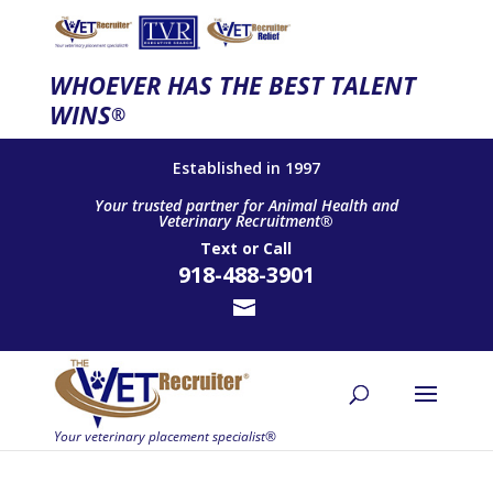
WHOEVER HAS THE BEST TALENT
WINS
®
Established in 1997
Your trusted partner for Animal Health and
Veterinary Recruitment®
Text
or
Call
918-488-3901