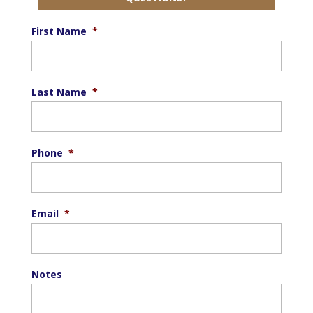
First Name
*
Last Name
*
Phone
*
Email
*
Notes