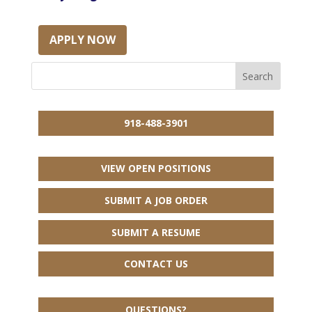
APPLY NOW
918-488-3901
VIEW OPEN POSITIONS
SUBMIT A JOB ORDER
SUBMIT A RESUME
CONTACT US
QUESTIONS?