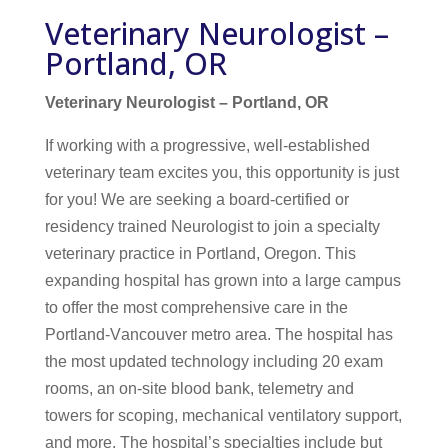
Veterinary Neurologist –
Portland, OR
Veterinary Neurologist – Portland, OR
If working with a progressive, well-established
veterinary team excites you, this opportunity is just
for you! We are seeking a board-certified or
residency trained Neurologist to join a specialty
veterinary practice in Portland, Oregon. This
expanding hospital has grown into a large campus
to offer the most comprehensive care in the
Portland-Vancouver metro area. The hospital has
the most updated technology including 20 exam
rooms, an on-site blood bank, telemetry and
towers for scoping, mechanical ventilatory support,
and more. The hospital’s specialties include but