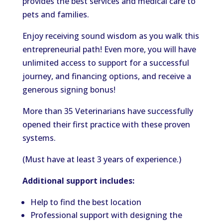
provides the best services and medical care to
pets and families.
Enjoy receiving sound wisdom as you walk this
entrepreneurial path! Even more, you will have
unlimited access to support for a successful
journey, and financing options, and receive a
generous signing bonus!
More than 35 Veterinarians have successfully
opened their first practice with these proven
systems.
(Must have at least 3 years of experience.)
Additional support includes:
Help to find the best location
Professional support with designing the