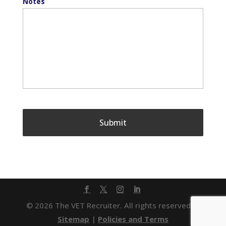
Notes
© 2026 The VET Recruiter. All rights reserved. |
Sitemap
|
Policies and Terms