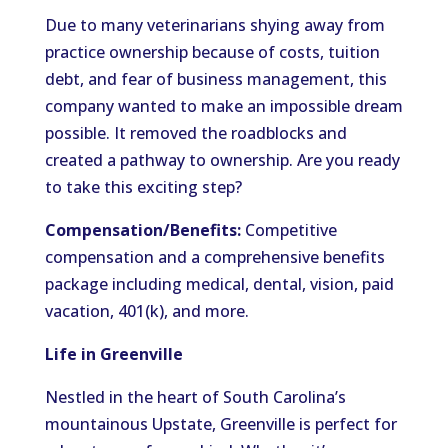
Due to many veterinarians shying away from
practice ownership because of costs, tuition
debt, and fear of business management, this
company wanted to make an impossible dream
possible. It removed the roadblocks and
created a pathway to ownership. Are you ready
to take this exciting step?
Compensation/Benefits:
Competitive
compensation and a comprehensive benefits
package including medical, dental, vision, paid
vacation, 401(k), and more.
Life in Greenville
Nestled in the heart of South Carolina’s
mountainous Upstate, Greenville is perfect for