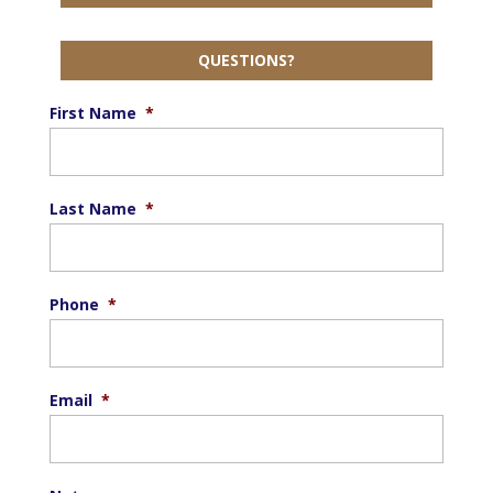
QUESTIONS?
First Name
*
Last Name
*
Phone
*
Email
*