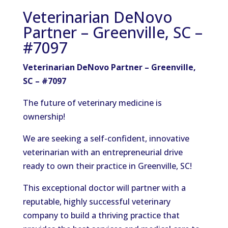
Veterinarian DeNovo
Partner – Greenville, SC –
#7097
Veterinarian DeNovo Partner – Greenville,
SC – #7097
The future of veterinary medicine is
ownership!
We are seeking a self-confident, innovative
veterinarian with an entrepreneurial drive
ready to own their practice in Greenville, SC!
This exceptional doctor will partner with a
reputable, highly successful veterinary
company to build a thriving practice that