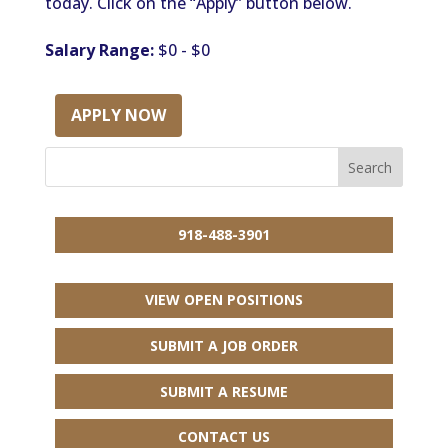
today. Click on the “Apply” button below.
Salary Range:
$0 - $0
APPLY NOW
918-488-3901
VIEW OPEN POSITIONS
SUBMIT A JOB ORDER
SUBMIT A RESUME
CONTACT US