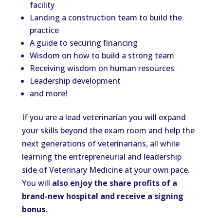
facility
Landing a construction team to build the
practice
A guide to securing financing
Wisdom on how to build a strong team
Receiving wisdom on human resources
Leadership development
and more!
If you are a lead veterinarian you will expand
your skills beyond the exam room and help the
next generations of veterinarians, all while
learning the entrepreneurial and leadership
side of Veterinary Medicine at your own pace.
You will
also enjoy the share profits of a
brand-new hospital and receive a signing
bonus.