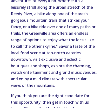
adventures of every kind. Whether it’s a
leisurely stroll along the urban stretch of the
Reedy River, a hike along one of the area’s
gorgeous mountain trails that strikes your
fancy, or a bike ride over one of many paths or
trails, the Greenville area offers an endless
range of options to enjoy what the locals like
to call “the other skyline.” Savor a taste of the
local food scene at top-notch eateries
downtown, visit exclusive and eclectic
boutiques and shops, explore the charming,
watch entertainment and grand music venues,
and enjoy a mild climate with spectacular
views of the mountains.
If you think you are the right candidate for
this opportunity, then get in touch with us