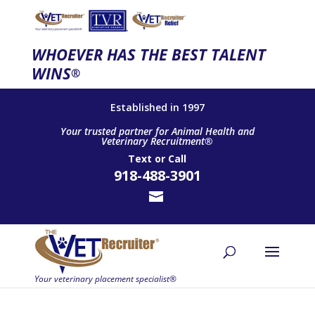
WHOEVER HAS THE BEST TALENT
WINS
®
Established in 1997
Your trusted partner for Animal Health and
Veterinary Recruitment®
Text
or
Call
918-488-3901