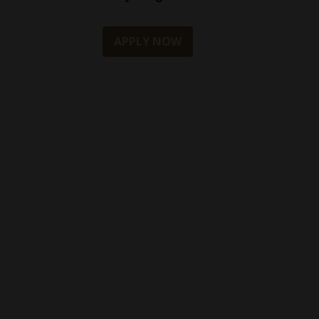
APPLY NOW