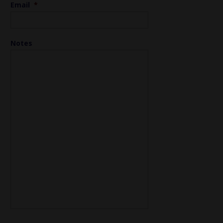
Email
*
Notes