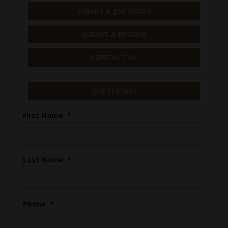
SUBMIT A JOB ORDER
SUBMIT A RESUME
CONTACT US
QUESTIONS?
First Name
*
Last Name
*
Phone
*