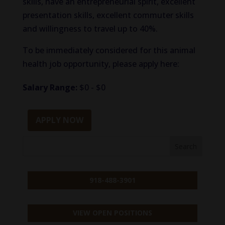
skills, have an entrepreneurial spirit, excellent
presentation skills, excellent commuter skills
and willingness to travel up to 40%.
To be immediately considered for this animal
health job opportunity, please apply here:
Salary Range:
$0 - $0
APPLY NOW
918-488-3901
VIEW OPEN POSITIONS