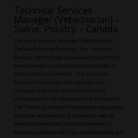
Technical Services
Manager (Veterinarian) –
Swine, Poultry – Canada
Technical Services Manager (Veterinarian) –
Canada (swine and poultry) The Technical
Services Veterinarian Canada will support the
sales throughout Canada and potentially in
the US and Latin America. The Technical
Services Veterinarian will represent the
company with high technical and social
competence to all stakeholders in the region.
The Technical Services Veterinarian will provide
technical and marketing support as well as
provide development and maintenance of
business relations with key opinion leaders and