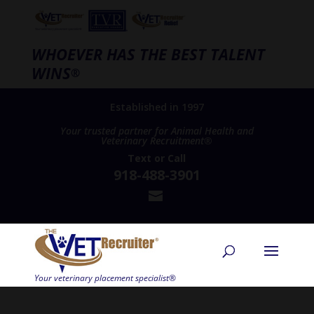
WHOEVER HAS THE BEST TALENT
WINS
®
Established in 1997
Your trusted partner for Animal Health and
Veterinary Recruitment®
Text
or
Call
918-488-3901