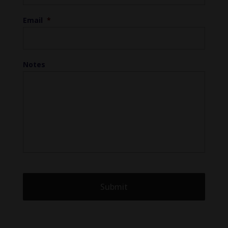
Email
*
Notes