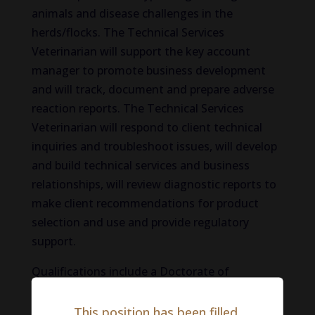
animals and disease challenges in the
herds/flocks. The Technical Services
Veterinarian will support the key account
manager to promote business development
and will track, document and prepare adverse
reaction reports. The Technical Services
Veterinarian will respond to client technical
inquiries and troubleshoot issues, will develop
and build technical services and business
relationships, will review diagnostic reports to
make client recommendations for product
selection and use and provide regulatory
support.
Qualifications include a Doctorate of
Veterinary Medicine, 2-5 years of experience in
the Animal Health Industry or other relevant
This position has been filled.