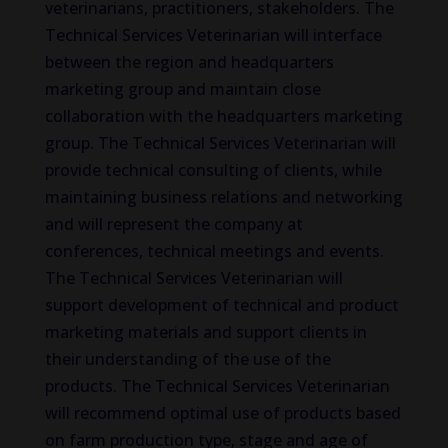
veterinarians, practitioners, stakeholders. The
Technical Services Veterinarian will interface
between the region and headquarters
marketing group and maintain close
collaboration with the headquarters marketing
group. The Technical Services Veterinarian will
provide technical consulting of clients, while
maintaining business relations and networking
and will represent the company at
conferences, technical meetings and events.
The Technical Services Veterinarian will
support development of technical and product
marketing materials and support clients in
their understanding of the use of the
products. The Technical Services Veterinarian
will recommend optimal use of products based
on farm production type, stage and age of