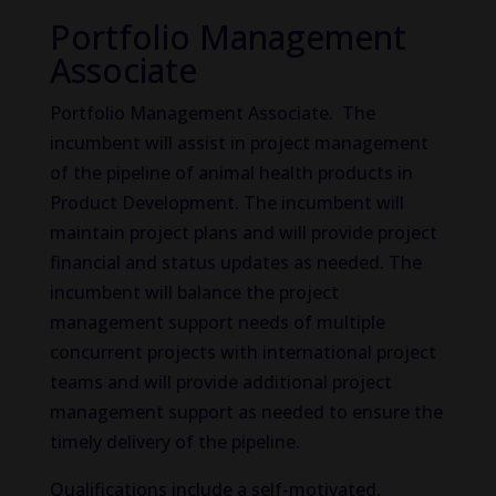
Portfolio Management
Associate
Portfolio Management Associate. The
incumbent will assist in project management
of the pipeline of animal health products in
Product Development. The incumbent will
maintain project plans and will provide project
financial and status updates as needed. The
incumbent will balance the project
management support needs of multiple
concurrent projects with international project
teams and will provide additional project
management support as needed to ensure the
timely delivery of the pipeline.
Qualifications include a self-motivated,