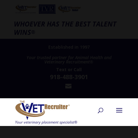
WHOEVER HAS THE BEST TALENT
WINS
®
Established in 1997
Your trusted partner for Animal Health and
Veterinary Recruitment®
Text
or
Call
918-488-3901