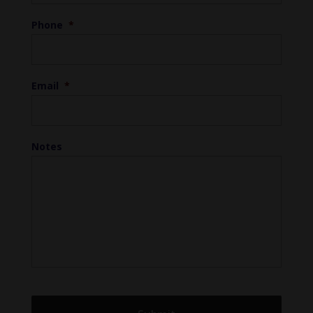
Phone
*
Email
*
Notes