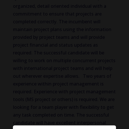
organized, detail oriented individual with a
commitment to ensure that projects are
completed correctly. The incumbent will
maintain project plans using the information
provided by project teams and will provide
project financial and status updates as
required. The successful candidate will be
willing to work on multiple concurrent projects
with international project teams and will help
out wherever expertise allows. Two years of
experience within project management is
required. Experience with project management
tools (MS project or others) is required. We are
looking for a team player with flexibility to get
any task completed on time. The successful
candidate will have excellent interpersonal