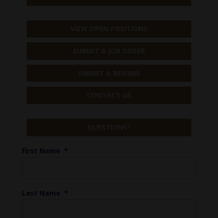
VIEW OPEN POSITIONS
SUBMIT A JOB ORDER
SUBMIT A RESUME
CONTACT US
QUESTIONS?
First Name
*
Last Name
*