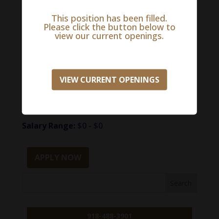
skills and be flexible. The incumbent will
demonstrate strong analytical and
This position has been filled.
Please click the button below to
organizational skills with the ability to handle
view our current openings.
multiple tasks and prioritize. Knowledge of
administrative and clerical procedures and
systems is required.
VIEW CURRENT OPENINGS
To be immediately considered
for this opportunity, please apply here:
Salary Range:
$0 - $0
APPLY NOW
918-488-3901