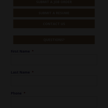
SUBMIT A JOB ORDER
SUBMIT A RESUME
CONTACT US
QUESTIONS?
First Name
*
Last Name
*
Phone
*