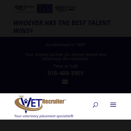
WHOEVER HAS THE BEST TALENT
WINS
®
Established in 1997
Your trusted partner for Animal Health and
Veterinary Recruitment®
Text
or
Call
918-488-3901