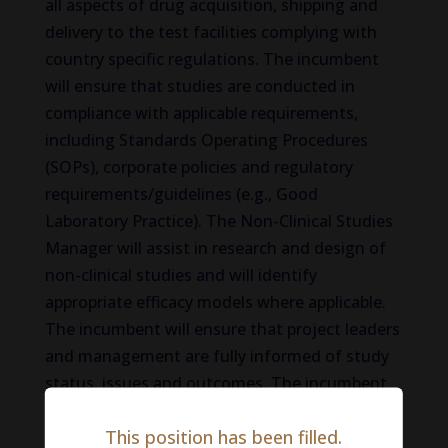
all aspects of drug acquisition, shipping and
delivery to the test facilities complying with
country specific regulations. The incumbent
will ensure that studies are conducted in
compliance with applicable requirements,
including Standards Operating Procedures
(SOPs), corporate policies and regulatory
requirements/guidelines (e.g., Good
Laboratory Practice). The Non-Clinical Studies
Manager will assist in research and design of
non-clinical studies and will identify
appropriate efficacy models where applicable.
The incumbent will ensure that project leaders
and management are fully informed of study
status, issues and outcomes. The incumbent
will assist with the creating, training and
This position has been filled.
implementation of non-clinical SOPs and will