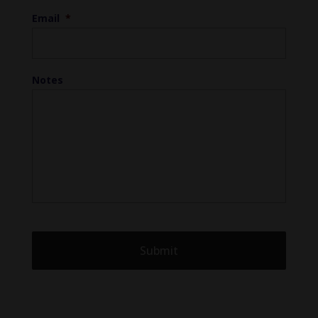
Email
*
Notes