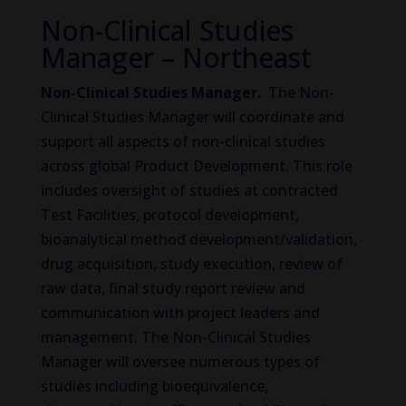
Non-Clinical Studies
Manager – Northeast
Non-Clinical Studies Manager.
The Non-
Clinical Studies Manager will coordinate and
support all aspects of non-clinical studies
across global Product Development. This role
includes oversight of studies at contracted
Test Facilities, protocol development,
bioanalytical method development/validation,
drug acquisition, study execution, review of
raw data, final study report review and
communication with project leaders and
management. The Non-Clinical Studies
Manager will oversee numerous types of
studies including bioequivalence,