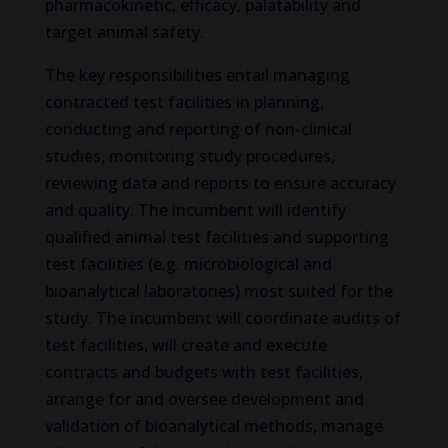
pharmacokinetic, efficacy, palatability and
target animal safety.
The key responsibilities entail managing
contracted test facilities in planning,
conducting and reporting of non-clinical
studies, monitoring study procedures,
reviewing data and reports to ensure accuracy
and quality. The incumbent will identify
qualified animal test facilities and supporting
test facilities (e.g. microbiological and
bioanalytical laboratories) most suited for the
study. The incumbent will coordinate audits of
test facilities, will create and execute
contracts and budgets with test facilities,
arrange for and oversee development and
validation of bioanalytical methods, manage