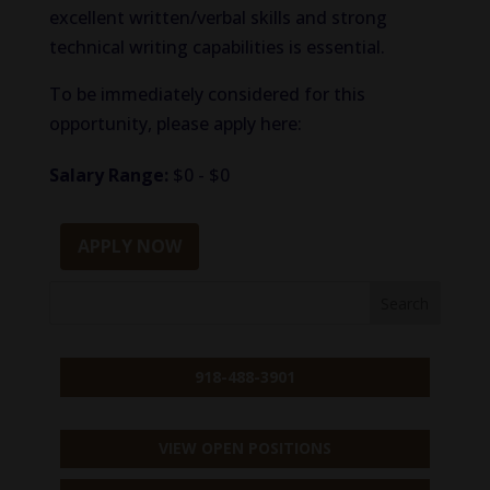
excellent written/verbal skills and strong
technical writing capabilities is essential.
To be immediately considered for this
opportunity, please apply here:
Salary Range:
$0 - $0
APPLY NOW
918-488-3901
VIEW OPEN POSITIONS