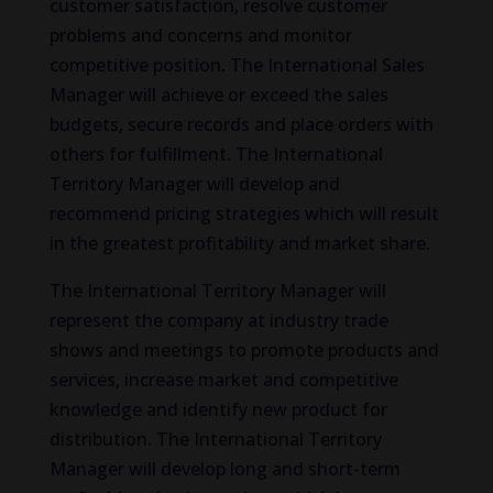
customer satisfaction, resolve customer
problems and concerns and monitor
competitive position. The International Sales
Manager will achieve or exceed the sales
budgets, secure records and place orders with
others for fulfillment. The International
Territory Manager will develop and
recommend pricing strategies which will result
in the greatest profitability and market share.
The International Territory Manager will
represent the company at industry trade
shows and meetings to promote products and
services, increase market and competitive
knowledge and identify new product for
distribution. The International Territory
Manager will develop long and short-term