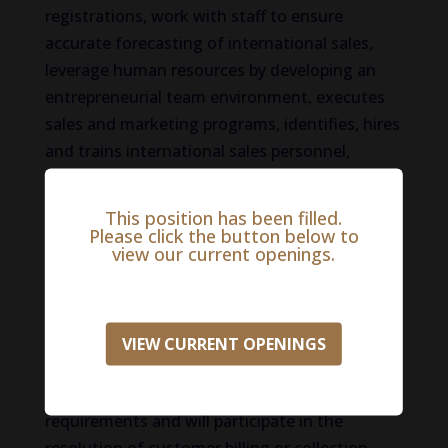
registrations, work with staff to ensure
accurate forecasting of international sales,
leverage human resources by developing an
entrepreneurial team environment, executes
sales and marketing programs, identifies, hires
and trains international sales personnel,
appraises performance of international sales
personnel and puts formal plans of action in
This position has been filled.
place to maximize territory potential. The
Please click the button below to
view our current openings.
International Territory Manager will participate
in the annual budgeting process and will keep
management up-to-date on market conditions
and competitive situations. The International
VIEW CURRENT OPENINGS
Territory Manager will analyze and control
expenditures to conform to budgetary
requirements and will participate in the