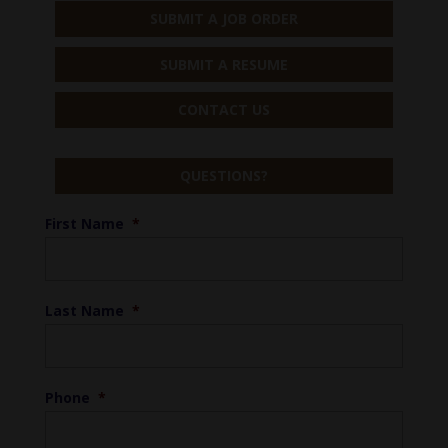
SUBMIT A JOB ORDER
SUBMIT A RESUME
CONTACT US
QUESTIONS?
First Name
*
Last Name
*
Phone
*