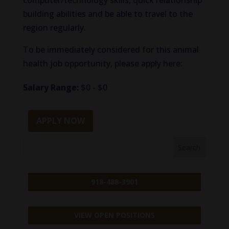
computer/technology skills, quick relationship
building abilities and be able to travel to the
region regularly.
To be immediately considered for this animal
health job opportunity, please apply here:
Salary Range:
$0 - $0
APPLY NOW
918-488-3901
VIEW OPEN POSITIONS