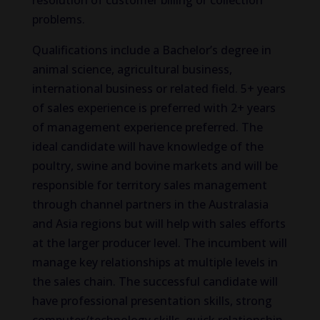
resolution of customer billing or collection
problems.
Qualifications include a Bachelor’s degree in
animal science, agricultural business,
international business or related field. 5+ years
of sales experience is preferred with 2+ years
of management experience preferred. The
ideal candidate will have knowledge of the
poultry, swine and bovine markets and will be
responsible for territory sales management
through channel partners in the Australasia
and Asia regions but will help with sales efforts
at the larger producer level. The incumbent will
manage key relationships at multiple levels in
the sales chain. The successful candidate will
have professional presentation skills, strong