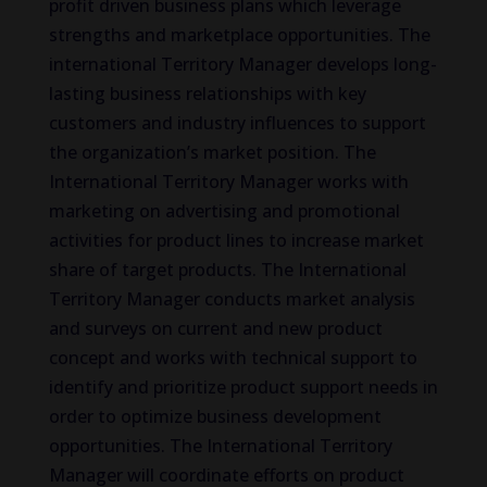
profit driven business plans which leverage
strengths and marketplace opportunities. The
international Territory Manager develops long-
lasting business relationships with key
customers and industry influences to support
the organization’s market position. The
International Territory Manager works with
marketing on advertising and promotional
activities for product lines to increase market
share of target products. The International
Territory Manager conducts market analysis
and surveys on current and new product
concept and works with technical support to
identify and prioritize product support needs in
order to optimize business development
opportunities. The International Territory
Manager will coordinate efforts on product