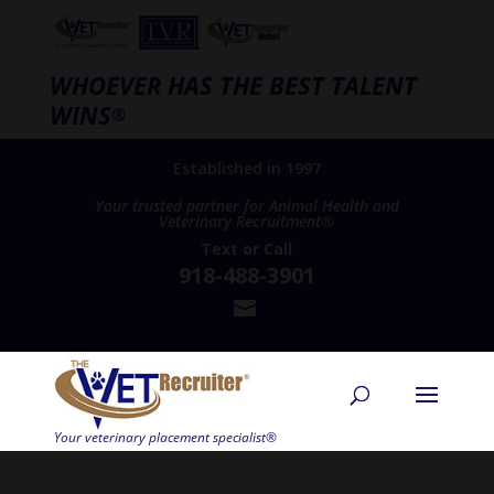
WHOEVER HAS THE BEST TALENT
WINS
®
Established in 1997
Your trusted partner for Animal Health and
Veterinary Recruitment®
Text
or
Call
918-488-3901