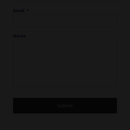
Email
*
Notes