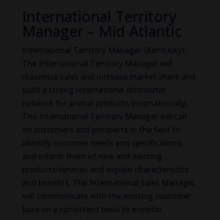
International Territory
Manager – Mid Atlantic
International Territory Manager-(Kentucky)-
The International Territory Manager will
maximize sales and increase market share and
build a strong international distributor
network for animal products internationally.
The International Territory Manager will call
on customers and prospects in the field to
identify customer needs and specifications
and inform them of new and existing
products/services and explain characteristics
and benefits. The International Sales Manager
will communicate with the existing customer
base on a consistent basis to monitor