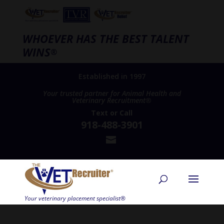
WHOEVER HAS THE BEST TALENT
WINS
®
Established in 1997
Your trusted partner for Animal Health and
Veterinary Recruitment®
Text
or
Call
918-488-3901