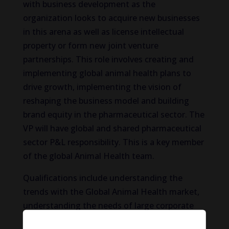
with business development as the
organization looks to acquire new businesses
in this arena as well as license intellectual
property or form new joint venture
partnerships. This role involves creating and
implementing global animal health plans to
drive growth, implementing the vision of
reshaping the business model and building
brand equity in the pharmaceutical sector. The
VP will have global and shared pharmaceutical
sector P&L responsibility. This is a key member
of the global Animal Health team.
Qualifications include understanding the
trends with the Global Animal Health market,
understanding the needs of large corporate
clients and being able to develop appropriate