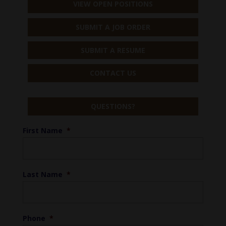
VIEW OPEN POSITIONS
SUBMIT A JOB ORDER
SUBMIT A RESUME
CONTACT US
QUESTIONS?
First Name
*
Last Name
*
Phone
*