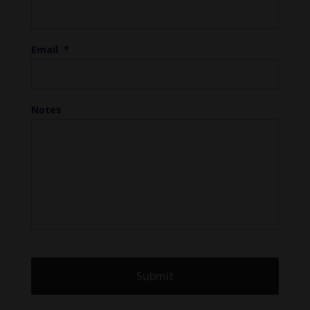
Email
*
Notes