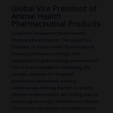
Global Vice President of
Animal Health
Pharmaceutical Products
Global Vice President of Animal Health
Pharmaceutical Products. The Global Vice
President of Animal Health Pharmaceutical
Products position is a strategic role
responsible for global strategy and execution.
The VP is accountable for developing the
strategic direction for the global
pharmaceutical business, working
collaboratively with key markets to ensure
effective implementation and finding ways to
enhance gross margin and profit contribution.
This position will require close collaboration