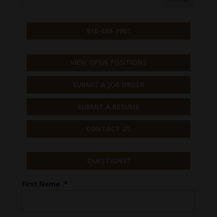
918-488-3901
VIEW OPEN POSITIONS
SUBMIT A JOB ORDER
SUBMIT A RESUME
CONTACT US
QUESTIONS?
First Name
*