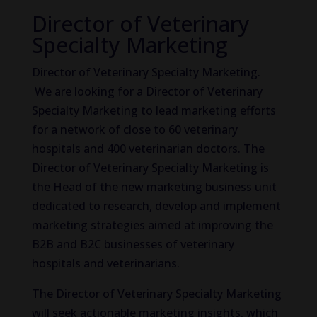
Director of Veterinary
Specialty Marketing
Director of Veterinary Specialty Marketing.
We are looking for a Director of Veterinary
Specialty Marketing to lead marketing efforts
for a network of close to 60 veterinary
hospitals and 400 veterinarian doctors. The
Director of Veterinary Specialty Marketing is
the Head of the new marketing business unit
dedicated to research, develop and implement
marketing strategies aimed at improving the
B2B and B2C businesses of veterinary
hospitals and veterinarians.
The Director of Veterinary Specialty Marketing
will seek actionable marketing insights, which