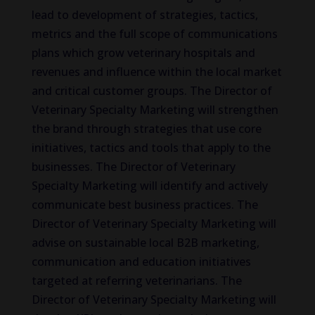
lead to development of strategies, tactics,
metrics and the full scope of communications
plans which grow veterinary hospitals and
revenues and influence within the local market
and critical customer groups. The Director of
Veterinary Specialty Marketing will strengthen
the brand through strategies that use core
initiatives, tactics and tools that apply to the
businesses. The Director of Veterinary
Specialty Marketing will identify and actively
communicate best business practices. The
Director of Veterinary Specialty Marketing will
advise on sustainable local B2B marketing,
communication and education initiatives
targeted at referring veterinarians. The
Director of Veterinary Specialty Marketing will