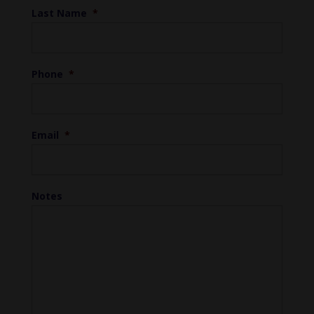
Last Name
*
Phone
*
Email
*
Notes