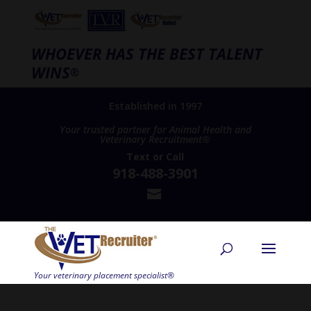
WHOEVER HAS THE BEST TALENT
WINS
®
Established in 1997
Your trusted partner for Animal Health and
Veterinary Recruitment®
Text
or
Call
918-488-3901