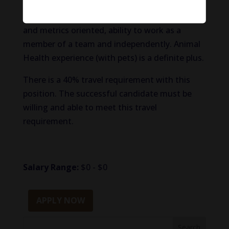
and behave with a good sense of decorum;
acting as a brand ambassador, data, analytics
and metrics oriented, ability to work as a
member of a team and independently. Animal
Health experience (with pets) is a definite plus.
There is a 40% travel requirement with this
position. The successful candidate must be
willing and able to meet this travel
requirement.
Salary Range:
$0 - $0
APPLY NOW