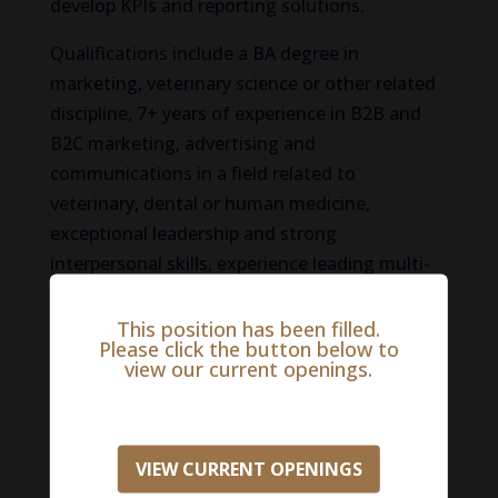
develop KPIs and reporting solutions.
Qualifications include a BA degree in
marketing, veterinary science or other related
discipline, 7+ years of experience in B2B and
B2C marketing, advertising and
communications in a field related to
veterinary, dental or human medicine,
exceptional leadership and strong
interpersonal skills, experience leading multi-
site teams, excellent written and verbal
communication skills, strong technical
This position has been filled.
Please click the button below to
background with advanced computer skills,
view our current openings.
experience with digital and social marketing,
aptitude to develop and maintain strong
working relationships with both internal and
VIEW CURRENT OPENINGS
external stakeholders, ability to distinguish