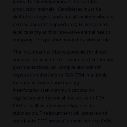
products for companion animals and/or
production animals. Candidates must be
skillful strategists and critical thinkers who are
excited about the opportunity to serve in a C-
level capacity at this innovative animal health
company. This position could be a virtual role.
The incumbent will be responsible for direct
submission activities for a variety of veterinary
pharmaceuticals, will compile and submit
registration dossiers to FDA CVM in a timely
manner, will direct and manage
interface/written communications on
regulatory and technical matters with FDA
CVM as well as regulator responses to
submission. The incumbent will prepare and
coordinate CMC areas of submissions to CVM,