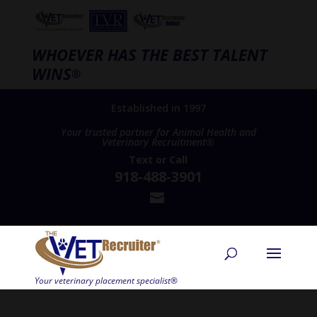
WHOEVER HAS THE BEST TALENT
WINS
®
Established in 1997
Your trusted partner for Animal Health and
Veterinary Recruitment®
Text
or
Call
918-488-3901