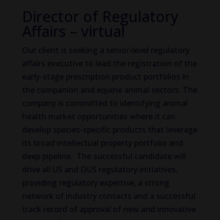
Director of Regulatory
Affairs – virtual
Our client is seeking a senior-level regulatory
affairs executive to lead the registration of the
early-stage prescription product portfolios in
the companion and equine animal sectors. The
company is committed to identifying animal
health market opportunities where it can
develop species-specific products that leverage
its broad intellectual property portfolio and
deep pipeline. The successful candidate will
drive all US and OUS regulatory initiatives,
providing regulatory expertise, a strong
network of industry contacts and a successful
track record of approval of new and innovative