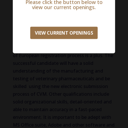
veterinary medicine, engineering). Experience
Please click the button below to
view our current openings.
working both independently and in
multidisciplinary, geographically dispersed
teams, ability to prepare and present
information to regulatory agencies and other
VIEW CURRENT OPENINGS
scientific groups, experience submitting
documents to CVC electronically, knowledge
of European registration process is a plus. The
successful candidate will have a solid
understanding of the manufacturing and
testing of veterinary pharmaceuticals and be
skilled using the new electronic submission
process of CVM. Other qualifications include
solid organizational skills, detail-oriented and
able to maintain accuracy in a fast-paced
environment. It is important to be adept with
MS Office suite, Adobe and other software and