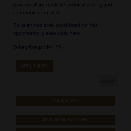
have excellent medical/technical writing and
communication skills.
To be immediately considered for this
opportunity, please apply here:
Salary Range:
$0 - $0
APPLY NOW
918-488-3901
VIEW OPEN POSITIONS