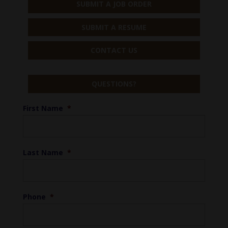
SUBMIT A JOB ORDER
SUBMIT A RESUME
CONTACT US
QUESTIONS?
First Name
*
Last Name
*
Phone
*