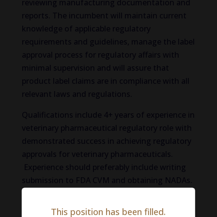
reviewing manufacturing documentation and
reports. The incumbent will maintain current
knowledge of applicable regulatory
requirements and guidelines, manage the label
approval process for regulatory affairs with
minimal supervision and will assure that
product label claims are in compliance with all
relevant laws and regulations.
Qualifications include 4+ years of experience in
veterinary pharmaceutical regulatory role with
demonstrated success in achieving regulatory
approvals for veterinary pharmaceuticals.
Experience should preferably include writing
submission to FDA CVM and obtaining NADAs.
A scientific degree in an appropriate biomedical
subject (life sciences, biology, pharmacy,
This position has been filled.