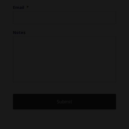
Email
*
Notes