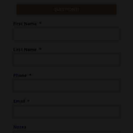
QUESTIONS?
First Name
*
Last Name
*
Phone
*
Email
*
Notes