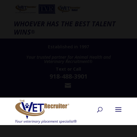
WHOEVER HAS THE BEST TALENT
WINS
®
Established in 1997
Your trusted partner for Animal Health and
Veterinary Recruitment®
Text
or
Call
918-488-3901