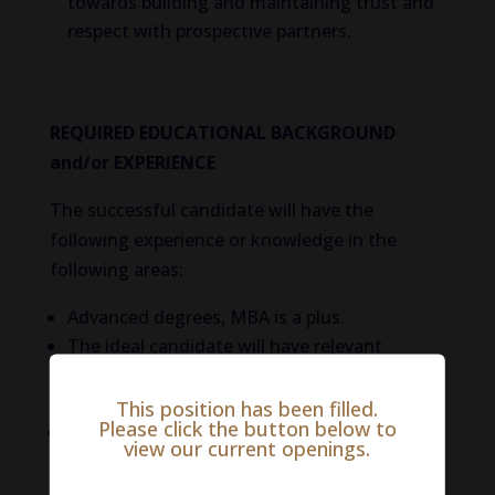
towards building and maintaining trust and
respect with prospective partners.
REQUIRED EDUCATIONAL BACKGROUND
and/or EXPERIENCE
The successful candidate will have the
following experience or knowledge in the
following areas:
Advanced degrees, MBA is a plus.
The ideal candidate will have relevant
veterinary and hospital contacts in the
industry.
This position has been filled.
Please click the button below to
At least 7 years’ experience in a vet-care
view our current openings.
service sales or business development role
with proven success in a Veterinary