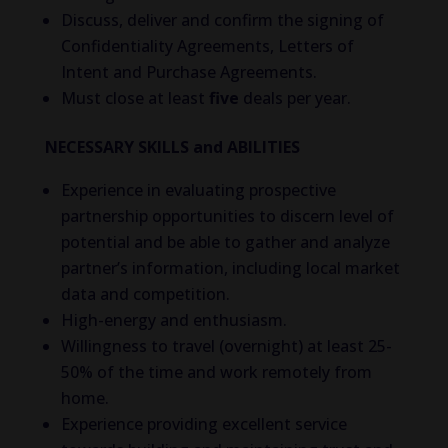
Discuss, deliver and confirm the signing of
Confidentiality Agreements, Letters of
Intent and Purchase Agreements.
Must close at least
five
deals per year.
NECESSARY SKILLS and ABILITIES
Experience in evaluating prospective
partnership opportunities to discern level of
potential and be able to gather and analyze
partner’s information, including local market
data and competition.
High-energy and enthusiasm.
Willingness to travel (overnight) at least 25-
50% of the time and work remotely from
home.
Experience providing excellent service