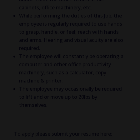
cabinets, office machinery, etc.
While performing the duties of this Job, the
employee is regularly required to use hands
to grasp, handle, or feel; reach with hands
and arms. Hearing and visual acuity are also
required.
The employee will constantly be operating a
computer and other office productivity
machinery, such as a calculator, copy
machine & printer.
The employee may occasionally be required
to lift and or move up to 20lbs by
themselves.
To apply please submit your resume here: