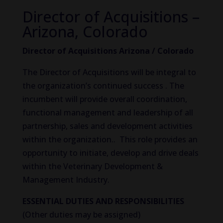
Director of Acquisitions –
Arizona, Colorado
Director of Acquisitions Arizona / Colorado
The Director of Acquisitions will be integral to
the organization’s continued success . The
incumbent will provide overall coordination,
functional management and leadership of all
partnership, sales and development activities
within the organization.. This role provides an
opportunity to initiate, develop and drive deals
within the Veterinary Development &
Management Industry.
ESSENTIAL DUTIES AND RESPONSIBILITIES
(Other duties may be assigned)