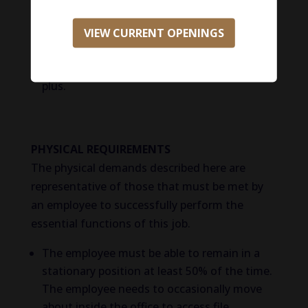
development company or an animal
healthcare services business. Prior
VIEW CURRENT OPENINGS
experience working with single or multi-
specialty Vet hospitals will be considered a
plus.
PHYSICAL REQUIREMENTS
The physical demands described here are
representative of those that must be met by
an employee to successfully perform the
essential functions of this job.
The employee must be able to remain in a
stationary position at least 50% of the time.
The employee needs to occasionally move
about inside the office to access file