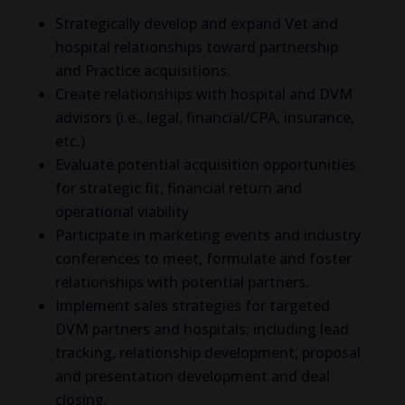
Strategically develop and expand Vet and
hospital relationships toward partnership
and Practice acquisitions.
Create relationships with hospital and DVM
advisors (i.e., legal, financial/CPA, insurance,
etc.)
Evaluate potential acquisition opportunities
for strategic fit, financial return and
operational viability
Participate in marketing events and industry
conferences to meet, formulate and foster
relationships with potential partners.
Implement sales strategies for targeted
DVM partners and hospitals; including lead
tracking, relationship development, proposal
and presentation development and deal
closing.