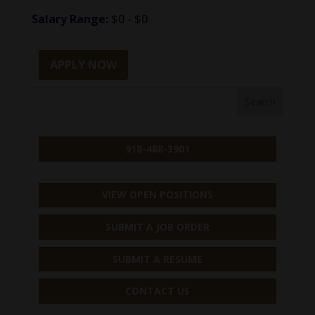
Salary Range:
$0 - $0
APPLY NOW
918-488-3901
VIEW OPEN POSITIONS
SUBMIT A JOB ORDER
SUBMIT A RESUME
CONTACT US