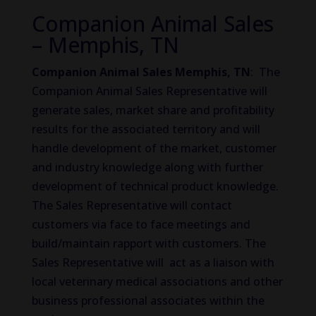
Companion Animal Sales
– Memphis, TN
Companion Animal Sales Memphis, TN
: The
Companion Animal Sales Representative will
generate sales, market share and profitability
results for the associated territory and will
handle development of the market, customer
and industry knowledge along with further
development of technical product knowledge.
The Sales Representative will contact
customers via face to face meetings and
build/maintain rapport with customers. The
Sales Representative will act as a liaison with
local veterinary medical associations and other
business professional associates within the