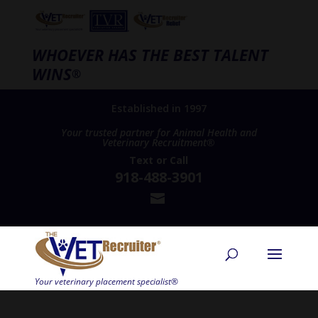
WHOEVER HAS THE BEST TALENT
WINS
®
Established in 1997
Your trusted partner for Animal Health and
Veterinary Recruitment®
Text
or
Call
918-488-3901