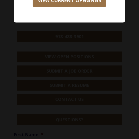
VIEW CURRENT OPENINGS
918-488-3901
VIEW OPEN POSITIONS
SUBMIT A JOB ORDER
SUBMIT A RESUME
CONTACT US
QUESTIONS?
First Name
*