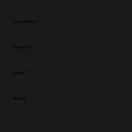
Last Name
*
Phone
*
Email
*
Notes