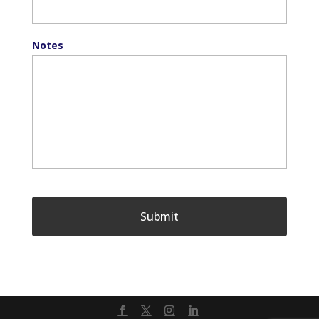
Notes