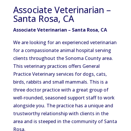
Associate Veterinarian –
Santa Rosa, CA
Associate Veterinarian – Santa Rosa, CA
We are looking for an experienced veterinarian
for a compassionate animal hospital serving
clients throughout the Sonoma County area.
This veterinary practices offers General
Practice Veterinary services for dogs, cats,
birds, rabbits and small mammals. This is a
three doctor practice with a great group of
well-rounded, seasoned support staff to work
alongside you. The practice has a unique and
trustworthy relationship with clients in the
area and is steeped in the community of Santa
Rosa.