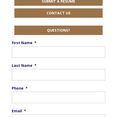
SUBMIT A RESUME
CONTACT US
QUESTIONS?
First Name
*
Last Name
*
Phone
*
Email
*