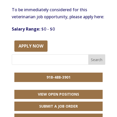
To be immediately considered for this
veterinarian job opportunity, please apply here:
Salary Range:
$0 - $0
APPLY NOW
918-488-3901
VIEW OPEN POSITIONS
SUBMIT A JOB ORDER