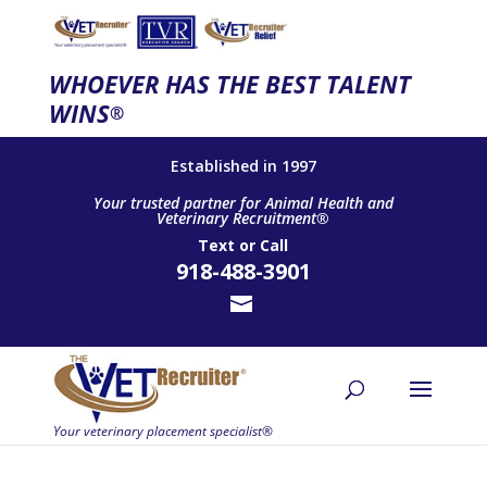
WHOEVER HAS THE BEST TALENT
WINS
®
Established in 1997
Your trusted partner for Animal Health and
Veterinary Recruitment®
Text
or
Call
918-488-3901