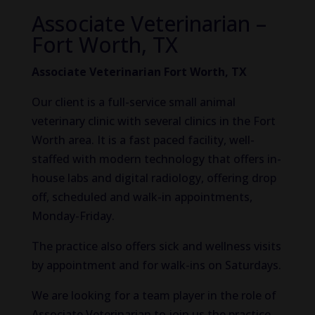
Associate Veterinarian –
Fort Worth, TX
Associate Veterinarian Fort Worth, TX
Our client is a full-service small animal
veterinary clinic with several clinics in the Fort
Worth area. It is a fast paced facility, well-
staffed with modern technology that offers in-
house labs and digital radiology, offering drop
off, scheduled and walk-in appointments,
Monday-Friday.
The practice also offers sick and wellness visits
by appointment and for walk-ins on Saturdays.
We are looking for a team player in the role of
Associate Veterinarian to join us the practice.