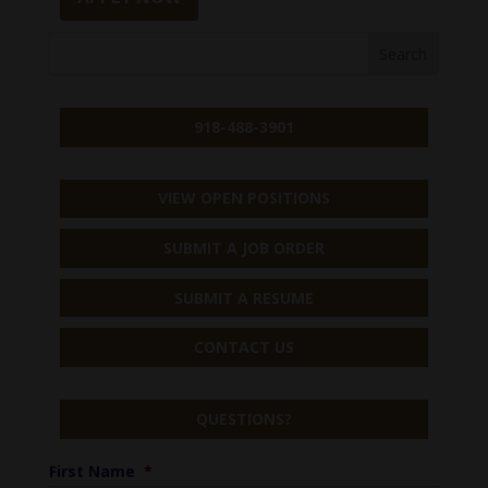
918-488-3901
VIEW OPEN POSITIONS
SUBMIT A JOB ORDER
SUBMIT A RESUME
CONTACT US
QUESTIONS?
First Name
*