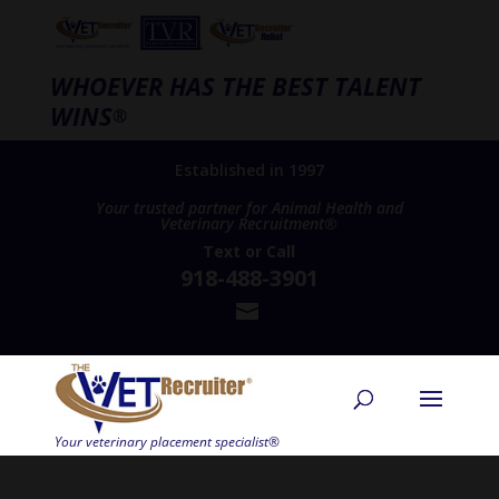
WHOEVER HAS THE BEST TALENT
WINS
®
Established in 1997
Your trusted partner for Animal Health and
Veterinary Recruitment®
Text
or
Call
918-488-3901