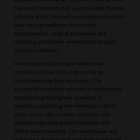
Our ideal candidate has a positive and friendly
attitude and is focused on exceptional patient
care through wellness and sick-pet
appointments, surgical procedures and
nurturing the human-animal bond through
whole pet wellness.
The successful candidate needs to be
confident in their skills and cannot be
overwhelmed by busy workdays. The
successful candidate will have a commitment
to practicing the highest standard of
medicine, upholding the veterinary code of
ethics and is able to make decisions and
communicate clearly and effectively with
fellow team members. The veterinarian will
maintain a professional appearance and have