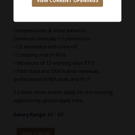
VIEW CURRENT OPENINGS
A Doctor of Veterinary Medicine (DVM) degree,
or equivalent, from an accredited university
with good standing in the state of Texas.
Compensation & other benefits:
Generous base pay + Commission.
• CE allowance with time off
• Company match 401k
• Minimum of 12 working days PTO
• Paid state and DEA license renewals,
professional AVMA dues and PLIT
To learn more and/or apply for this exciting
opportunity, please apply here:
Salary Range:
$0 - $0
APPLY NOW