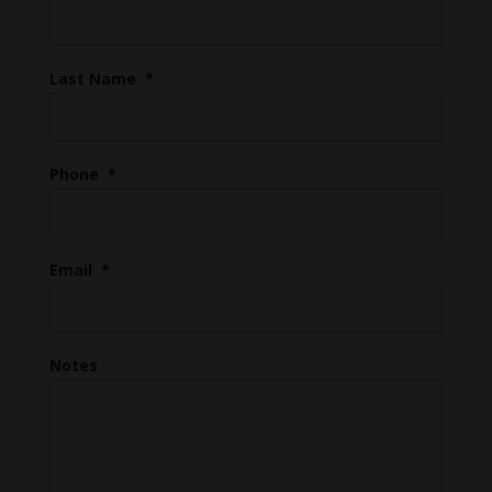
Last Name
*
Phone
*
Email
*
Notes