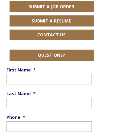
SUBMIT A JOB ORDER
SUBMIT A RESUME
CONTACT US
QUESTIONS?
First Name
*
Last Name
*
Phone
*