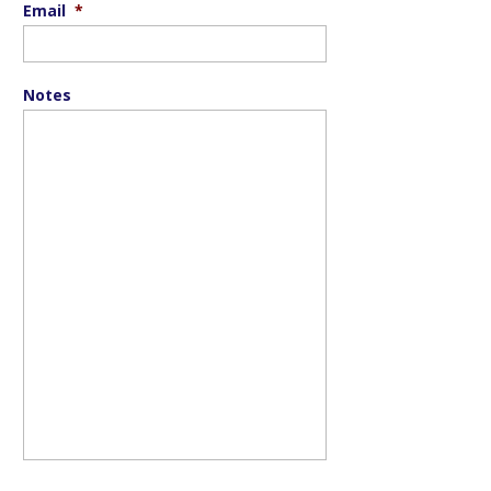
Email
*
Notes