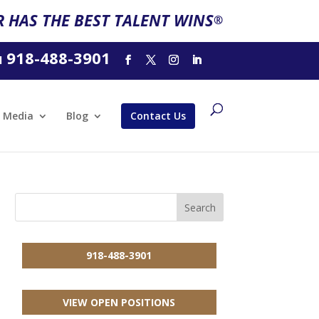
 HAS THE BEST TALENT WINS
®
918-488-3901
l
Media
Blog
Contact Us
918-488-3901
VIEW OPEN POSITIONS