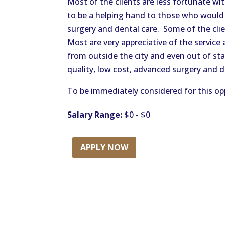
Most of the clients are less fortunate wit
to be a helping hand to those who would 
surgery and dental care. Some of the cli
Most are very appreciative of the service
from outside the city and even out of stat
quality, low cost, advanced surgery and d
To be immediately considered for this opp
Salary Range:
$0 - $0
APPLY NOW