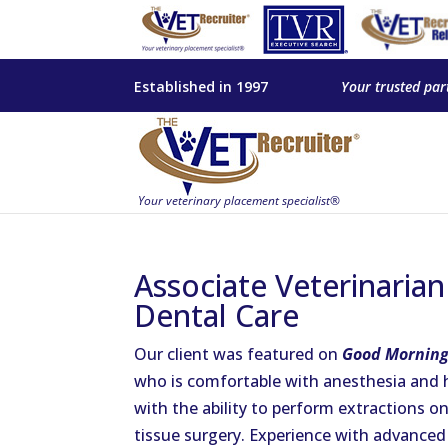
Established in 1997
Your trusted par
Associate Veterinaria
Dental Care
Our client was featured on
Good Morning
who is comfortable with anesthesia and 
with the ability to perform extractions o
tissue surgery. Experience with advanced 