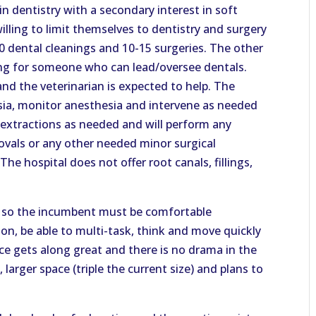
in dentistry with a secondary interest in soft
lling to limit themselves to dentistry and surgery
0 dental cleanings and 10-15 surgeries. The other
king for someone who can lead/oversee dentals.
nd the veterinarian is expected to help. The
sia, monitor anesthesia and intervene as needed
 extractions as needed and will perform any
ovals or any other needed minor surgical
The hospital does not offer root canals, fillings,
ce so the incumbent must be comfortable
on, be able to multi-task, think and move quickly
ice gets along great and there is no drama in the
 larger space (triple the current size) and plans to