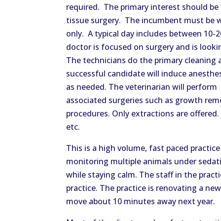
required. The primary interest should be 
tissue surgery. The incumbent must be wi
only. A typical day includes between 10-2
doctor is focused on surgery and is loo
The technicians do the primary cleaning a
successful candidate will induce anesthe
as needed. The veterinarian will perform
associated surgeries such as growth rem
procedures. Only extractions are offered. 
etc.
This is a high volume, fast paced practi
monitoring multiple animals under sedati
while staying calm. The staff in the pract
practice. The practice is renovating a new,
move about 10 minutes away next year.