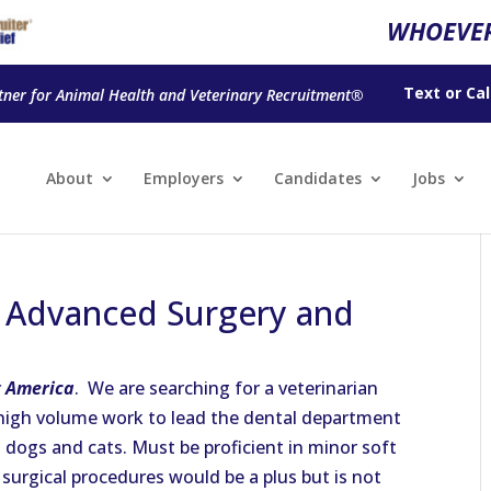
WHOEVER
Text
or
Cal
tner for Animal Health and Veterinary Recruitment®
About
Employers
Candidates
Jobs
n Advanced Surgery and
 America
. We are searching for a veterinarian
high volume work to lead the dental department
n dogs and cats. Must be proficient in minor soft
surgical procedures would be a plus but is not