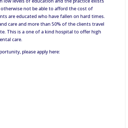
h low levels of education and the practice exists
otherwise not be able to afford the cost of
ents are educated who have fallen on hard times.
 and care and more than 50% of the clients travel
e. This is a one of a kind hospital to offer high
ental care.
ortunity, please apply here: