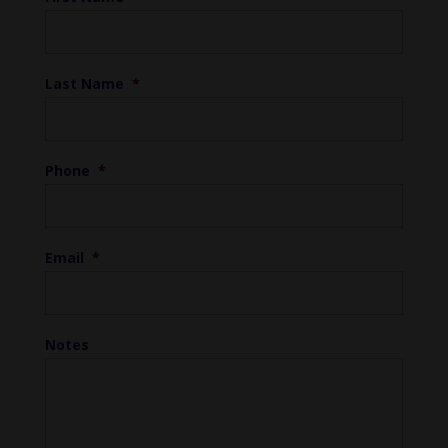
Last Name
*
Phone
*
Email
*
Notes