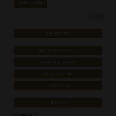
APPLY NOW
918-488-3901
VIEW OPEN POSITIONS
SUBMIT A JOB ORDER
SUBMIT A RESUME
CONTACT US
QUESTIONS?
First Name
*