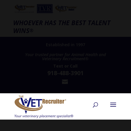
WHOEVER HAS THE BEST TALENT
WINS
®
Established in 1997
Your trusted partner for Animal Health and
Veterinary Recruitment®
Text
or
Call
918-488-3901