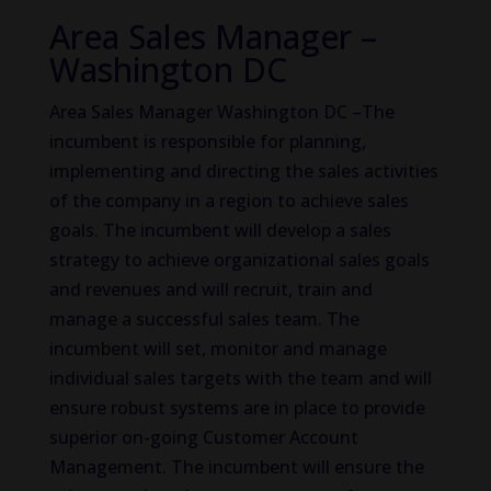
Area Sales Manager –
Washington DC
Area Sales Manager Washington DC –The
incumbent is responsible for planning,
implementing and directing the sales activities
of the company in a region to achieve sales
goals. The incumbent will develop a sales
strategy to achieve organizational sales goals
and revenues and will recruit, train and
manage a successful sales team. The
incumbent will set, monitor and manage
individual sales targets with the team and will
ensure robust systems are in place to provide
superior on-going Customer Account
Management. The incumbent will ensure the