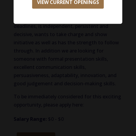
things. We are looking for someone with a
VIEW CURRENT OPENINGS
high sense of urgency to get things done
quickly, works well under pressure and with
deadlines, is independent, persistent and
decisive, wants to take charge and show
initiative as well as has the strength to follow
through. In addition we are looking for
someone with formal presentation skills,
excellent communication skills,
persuasiveness, adaptability, innovation, and
good judgement and decision-making skills.
To be immediately considered for this exciting
opportunity, please apply here:
Salary Range:
$0 - $0