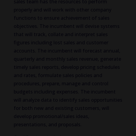
sales team has the resources to perform
properly and will work with other company
functions to ensure achievement of sales
objectives. The incumbent will devise systems
that will track, collate and interpret sales
figures including lost sales and customer
accounts. The incumbent will forecast annual,
quarterly and monthly sales revenue, generate
timely sales reports, develop pricing schedules
and rates, formulate sales policies and
procedures, prepare, manage and control
budgets including expenses. The incumbent
will analyze data to identify sales opportunities
for both new and existing customers, will
develop promotional/sales ideas,
presentations, and proposals.