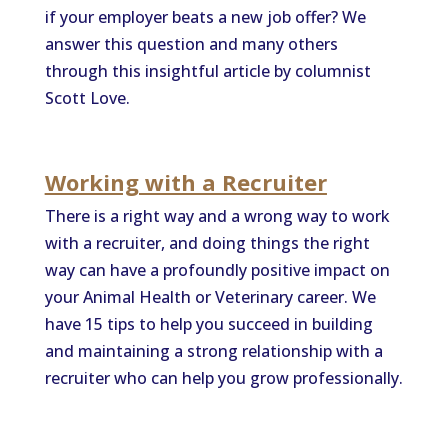
if your employer beats a new job offer? We
answer this question and many others
through this insightful article by columnist
Scott Love.
Working with a Recruiter
There is a right way and a wrong way to work
with a recruiter, and doing things the right
way can have a profoundly positive impact on
your Animal Health or Veterinary career. We
have 15 tips to help you succeed in building
and maintaining a strong relationship with a
recruiter who can help you grow professionally.