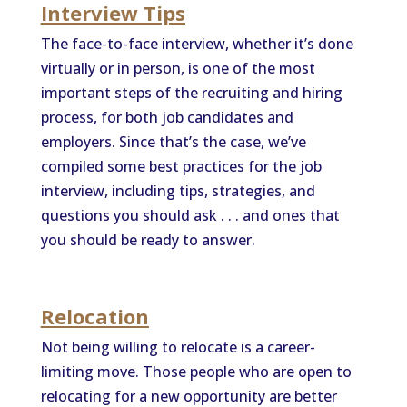
Interview Tips
The face-to-face interview, whether it’s done
virtually or in person, is one of the most
important steps of the recruiting and hiring
process, for both job candidates and
employers. Since that’s the case, we’ve
compiled some best practices for the job
interview, including tips, strategies, and
questions you should ask . . . and ones that
you should be ready to answer.
Relocation
Not being willing to relocate is a career-
limiting move. Those people who are open to
relocating for a new opportunity are better