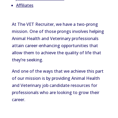
Affiliates
At The VET Recruiter, we have a two-prong
mission. One of those prongs involves helping
Animal Health and Veterinary professionals
attain career-enhancing opportunities that
allow them to achieve the quality of life that
they’re seeking.
And one of the ways that we achieve this part
of our mission is by providing Animal Health
and Veterinary job candidate resources for
professionals who are looking to grow their
career.