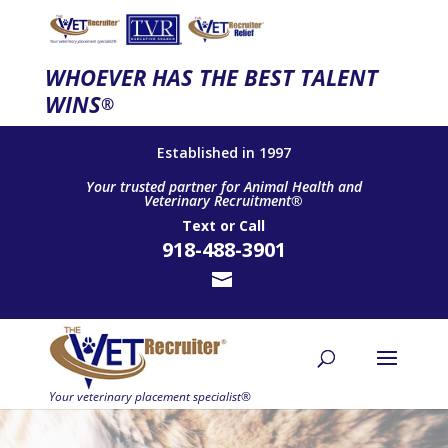
WHOEVER HAS THE BEST TALENT
WINS
®
Established in 1997
Your trusted partner for Animal Health and
Veterinary Recruitment®
Text
or
Call
918-488-3901