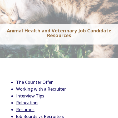
Animal Health and Veterinary Job Candidate
Resources
The Counter Offer
Working with a Recruiter
Interview Tips
Relocation
Resumes
Job Boards vs Recruiters