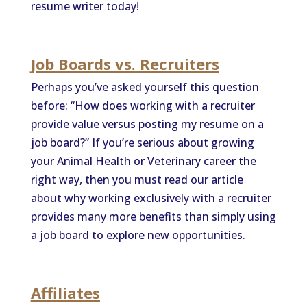
resume writer today!
Job Boards vs. Recruiters
Perhaps you’ve asked yourself this question
before: “How does working with a recruiter
provide value versus posting my resume on a
job board?” If you’re serious about growing
your Animal Health or Veterinary career the
right way, then you must read our article
about why working exclusively with a recruiter
provides many more benefits than simply using
a job board to explore new opportunities.
Affiliates