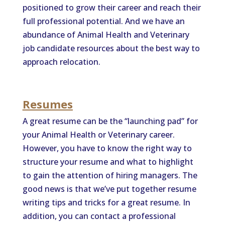
positioned to grow their career and reach their
full professional potential. And we have an
abundance of Animal Health and Veterinary
job candidate resources about the best way to
approach relocation.
Resumes
A great resume can be the “launching pad” for
your Animal Health or Veterinary career.
However, you have to know the right way to
structure your resume and what to highlight
to gain the attention of hiring managers. The
good news is that we’ve put together resume
writing tips and tricks for a great resume. In
addition, you can contact a professional