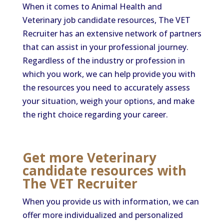
When it comes to Animal Health and
Veterinary job candidate resources, The VET
Recruiter has an extensive network of partners
that can assist in your professional journey.
Regardless of the industry or profession in
which you work, we can help provide you with
the resources you need to accurately assess
your situation, weigh your options, and make
the right choice regarding your career.
Get more Veterinary
candidate resources with
The VET Recruiter
When you provide us with information, we can
offer more individualized and personalized