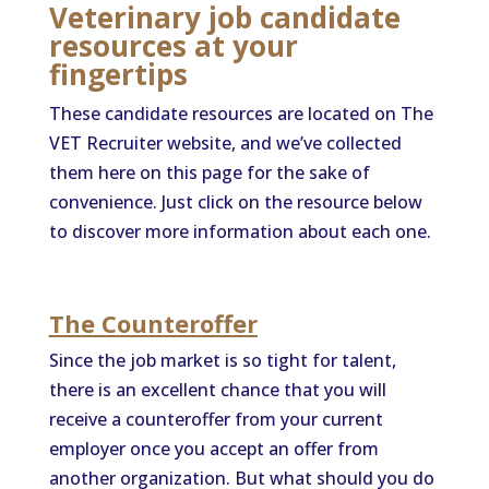
Veterinary job candidate
resources at your
fingertips
These candidate resources are located on The
VET Recruiter website, and we’ve collected
them here on this page for the sake of
convenience. Just click on the resource below
to discover more information about each one.
The Counteroffer
Since the job market is so tight for talent,
there is an excellent chance that you will
receive a counteroffer from your current
employer once you accept an offer from
another organization. But what should you do