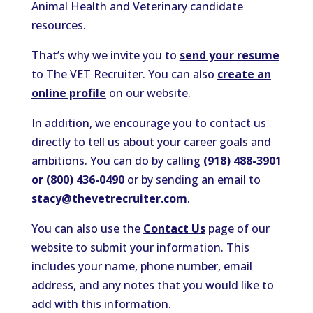
Animal Health and Veterinary candidate
resources.
That’s why we invite you to
send your resume
to The VET Recruiter. You can also
create an
online profile
on our website.
In addition, we encourage you to contact us
directly to tell us about your career goals and
ambitions. You can do by calling
(918) 488-3901
or (800) 436-0490
or by sending an email to
stacy@thevetrecruiter.com
.
You can also use the
Contact Us
page of our
website to submit your information. This
includes your name, phone number, email
address, and any notes that you would like to
add with this information.