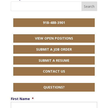
918-488-3901
VIEW OPEN POSITIONS
SUBMIT A JOB ORDER
SUBMIT A RESUME
CONTACT US
QUESTIONS?
First Name
*