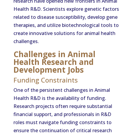
research have opened new frontiers in Animal
Health R&D. Scientists explore genetic factors
related to disease susceptibility, develop gene
therapies, and utilize biotechnological tools to
create innovative solutions for animal health
challenges.
Challenges in Animal
Health Research and
Development Jobs
Funding Constraints
One of the persistent challenges in Animal
Health R&D is the availability of funding.
Research projects often require substantial
financial support, and professionals in R&D
roles must navigate funding constraints to
ensure the continuation of critical research