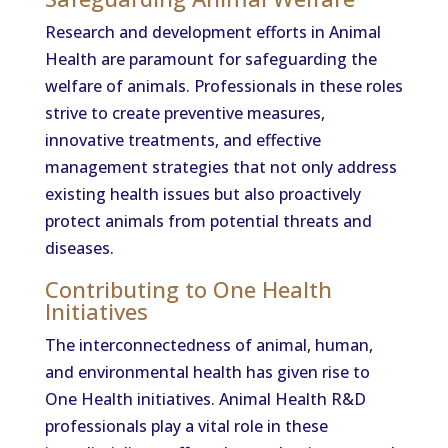
Research and development efforts in Animal
Health are paramount for safeguarding the
welfare of animals. Professionals in these roles
strive to create preventive measures,
innovative treatments, and effective
management strategies that not only address
existing health issues but also proactively
protect animals from potential threats and
diseases.
Contributing to One Health
Initiatives
The interconnectedness of animal, human,
and environmental health has given rise to
One Health initiatives. Animal Health R&D
professionals play a vital role in these