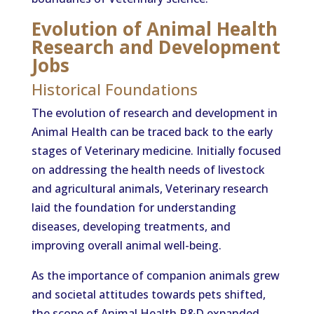
Evolution of Animal Health
Research and Development
Jobs
Historical Foundations
The evolution of research and development in
Animal Health can be traced back to the early
stages of Veterinary medicine. Initially focused
on addressing the health needs of livestock
and agricultural animals, Veterinary research
laid the foundation for understanding
diseases, developing treatments, and
improving overall animal well-being.
As the importance of companion animals grew
and societal attitudes towards pets shifted,
the scope of Animal Health R&D expanded.