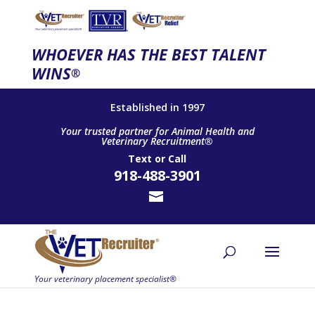
WHOEVER HAS THE BEST TALENT
WINS
®
Established in 1997
Your trusted partner for Animal Health and
Veterinary Recruitment®
Text
or
Call
918-488-3901