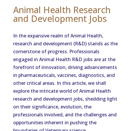
Animal Health Research
and Development Jobs
In the expansive realm of Animal Health,
research and development (R&D) stands as the
cornerstone of progress. Professionals
engaged in Animal Health R&D jobs are at the
forefront of innovation, driving advancements
in pharmaceuticals, vaccines, diagnostics, and
other critical areas. In this article, we shall
explore the intricate world of Animal Health
research and development jobs, shedding light
on their significance, evolution, the
professionals involved, and the challenges and
opportunities inherent in pushing the
boundaries of Veterinary science.