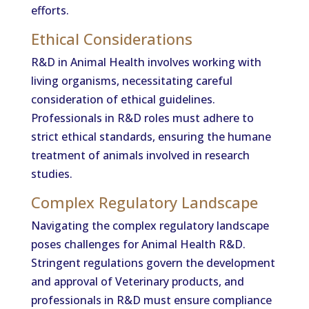
efforts.
Ethical Considerations
R&D in Animal Health involves working with
living organisms, necessitating careful
consideration of ethical guidelines.
Professionals in R&D roles must adhere to
strict ethical standards, ensuring the humane
treatment of animals involved in research
studies.
Complex Regulatory Landscape
Navigating the complex regulatory landscape
poses challenges for Animal Health R&D.
Stringent regulations govern the development
and approval of Veterinary products, and
professionals in R&D must ensure compliance