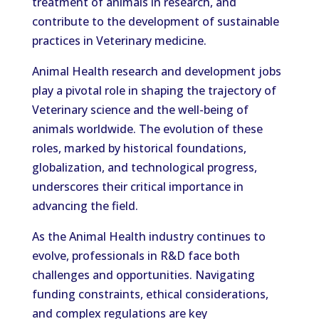
treatment of animals in research, and
contribute to the development of sustainable
practices in Veterinary medicine.
Animal Health research and development jobs
play a pivotal role in shaping the trajectory of
Veterinary science and the well-being of
animals worldwide. The evolution of these
roles, marked by historical foundations,
globalization, and technological progress,
underscores their critical importance in
advancing the field.
As the Animal Health industry continues to
evolve, professionals in R&D face both
challenges and opportunities. Navigating
funding constraints, ethical considerations,
and complex regulations are key