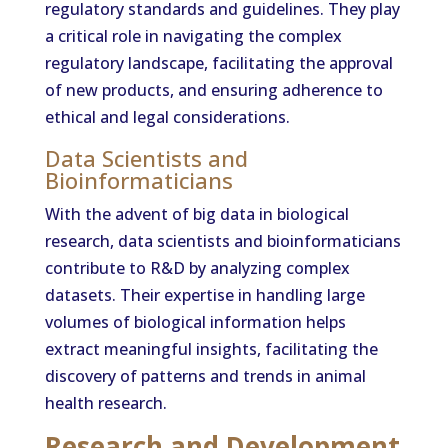
regulatory standards and guidelines. They play
a critical role in navigating the complex
regulatory landscape, facilitating the approval
of new products, and ensuring adherence to
ethical and legal considerations.
Data Scientists and
Bioinformaticians
With the advent of big data in biological
research, data scientists and bioinformaticians
contribute to R&D by analyzing complex
datasets. Their expertise in handling large
volumes of biological information helps
extract meaningful insights, facilitating the
discovery of patterns and trends in animal
health research.
Research and Development