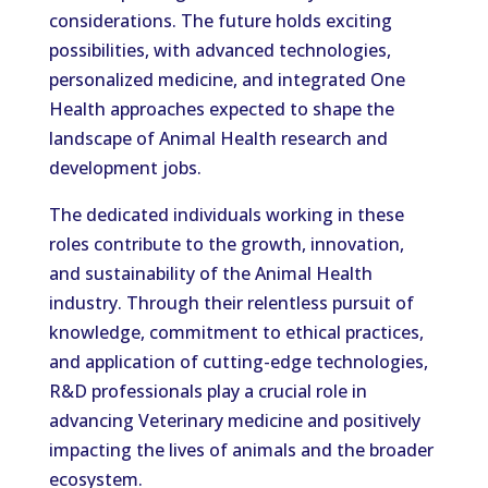
considerations. The future holds exciting
possibilities, with advanced technologies,
personalized medicine, and integrated One
Health approaches expected to shape the
landscape of Animal Health research and
development jobs.
The dedicated individuals working in these
roles contribute to the growth, innovation,
and sustainability of the Animal Health
industry. Through their relentless pursuit of
knowledge, commitment to ethical practices,
and application of cutting-edge technologies,
R&D professionals play a crucial role in
advancing Veterinary medicine and positively
impacting the lives of animals and the broader
ecosystem.