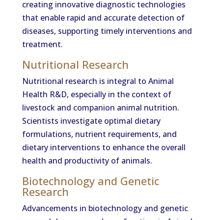
creating innovative diagnostic technologies
that enable rapid and accurate detection of
diseases, supporting timely interventions and
treatment.
Nutritional Research
Nutritional research is integral to Animal
Health R&D, especially in the context of
livestock and companion animal nutrition.
Scientists investigate optimal dietary
formulations, nutrient requirements, and
dietary interventions to enhance the overall
health and productivity of animals.
Biotechnology and Genetic
Research
Advancements in biotechnology and genetic