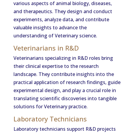
various aspects of animal biology, diseases,
and therapeutics. They design and conduct
experiments, analyze data, and contribute
valuable insights to advance the
understanding of Veterinary science.
Veterinarians in R&D
Veterinarians specializing in R&D roles bring
their clinical expertise to the research
landscape. They contribute insights into the
practical application of research findings, guide
experimental design, and play a crucial role in
translating scientific discoveries into tangible
solutions for Veterinary practice.
Laboratory Technicians
Laboratory technicians support R&D projects