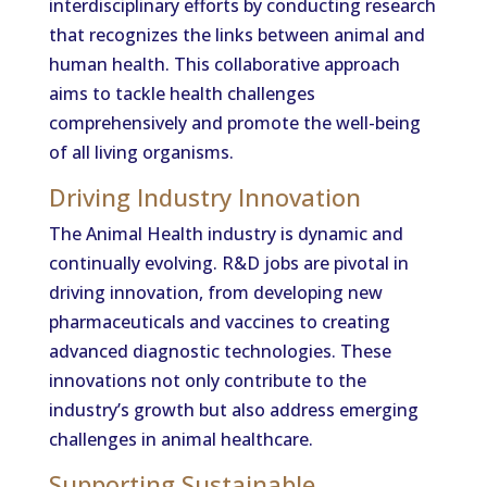
interdisciplinary efforts by conducting research
that recognizes the links between animal and
human health. This collaborative approach
aims to tackle health challenges
comprehensively and promote the well-being
of all living organisms.
Driving Industry Innovation
The Animal Health industry is dynamic and
continually evolving. R&D jobs are pivotal in
driving innovation, from developing new
pharmaceuticals and vaccines to creating
advanced diagnostic technologies. These
innovations not only contribute to the
industry’s growth but also address emerging
challenges in animal healthcare.
Supporting Sustainable