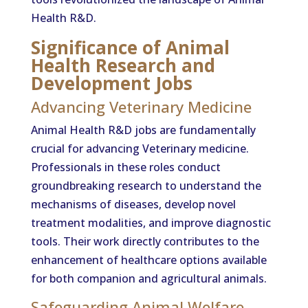
Health R&D.
Significance of Animal
Health Research and
Development Jobs
Advancing Veterinary Medicine
Animal Health R&D jobs are fundamentally
crucial for advancing Veterinary medicine.
Professionals in these roles conduct
groundbreaking research to understand the
mechanisms of diseases, develop novel
treatment modalities, and improve diagnostic
tools. Their work directly contributes to the
enhancement of healthcare options available
for both companion and agricultural animals.
Safeguarding Animal Welfare