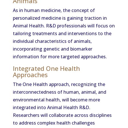
Animals
As in human medicine, the concept of
personalized medicine is gaining traction in
Animal Health. R&D professionals will focus on
tailoring treatments and interventions to the
individual characteristics of animals,
incorporating genetic and biomarker
information for more targeted approaches.
Integrated One Health
Approaches
The One Health approach, recognizing the
interconnectedness of human, animal, and
environmental health, will become more
integrated into Animal Health R&D.
Researchers will collaborate across disciplines
to address complex health challenges