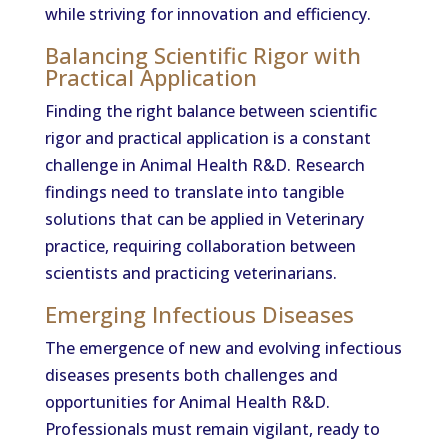
while striving for innovation and efficiency.
Balancing Scientific Rigor with
Practical Application
Finding the right balance between scientific
rigor and practical application is a constant
challenge in Animal Health R&D. Research
findings need to translate into tangible
solutions that can be applied in Veterinary
practice, requiring collaboration between
scientists and practicing veterinarians.
Emerging Infectious Diseases
The emergence of new and evolving infectious
diseases presents both challenges and
opportunities for Animal Health R&D.
Professionals must remain vigilant, ready to