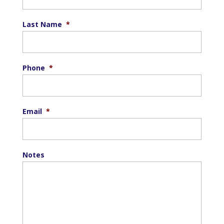
Last Name
*
Phone
*
Email
*
Notes