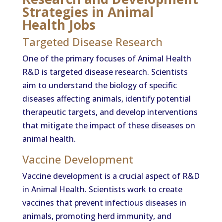
Strategies in Animal
Health Jobs
Targeted Disease Research
One of the primary focuses of Animal Health
R&D is targeted disease research. Scientists
aim to understand the biology of specific
diseases affecting animals, identify potential
therapeutic targets, and develop interventions
that mitigate the impact of these diseases on
animal health.
Vaccine Development
Vaccine development is a crucial aspect of R&D
in Animal Health. Scientists work to create
vaccines that prevent infectious diseases in
animals, promoting herd immunity, and