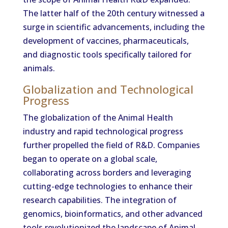
The latter half of the 20th century witnessed a
surge in scientific advancements, including the
development of vaccines, pharmaceuticals,
and diagnostic tools specifically tailored for
animals.
Globalization and Technological
Progress
The globalization of the Animal Health
industry and rapid technological progress
further propelled the field of R&D. Companies
began to operate on a global scale,
collaborating across borders and leveraging
cutting-edge technologies to enhance their
research capabilities. The integration of
genomics, bioinformatics, and other advanced
tools revolutionized the landscape of Animal