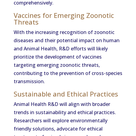
comprehensively.
Vaccines for Emerging Zoonotic
Threats
With the increasing recognition of zoonotic
diseases and their potential impact on human
and Animal Health, R&D efforts will likely
prioritize the development of vaccines
targeting emerging zoonotic threats,
contributing to the prevention of cross-species
transmission.
Sustainable and Ethical Practices
Animal Health R&D will align with broader
trends in sustainability and ethical practices.
Researchers will explore environmentally
friendly solutions, advocate for ethical