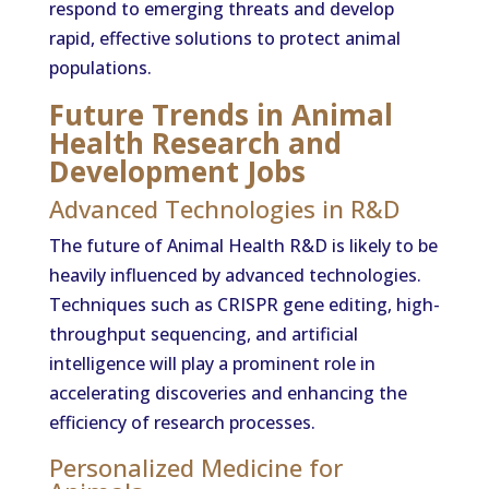
respond to emerging threats and develop
rapid, effective solutions to protect animal
populations.
Future Trends in Animal
Health Research and
Development Jobs
Advanced Technologies in R&D
The future of Animal Health R&D is likely to be
heavily influenced by advanced technologies.
Techniques such as CRISPR gene editing, high-
throughput sequencing, and artificial
intelligence will play a prominent role in
accelerating discoveries and enhancing the
efficiency of research processes.
Personalized Medicine for