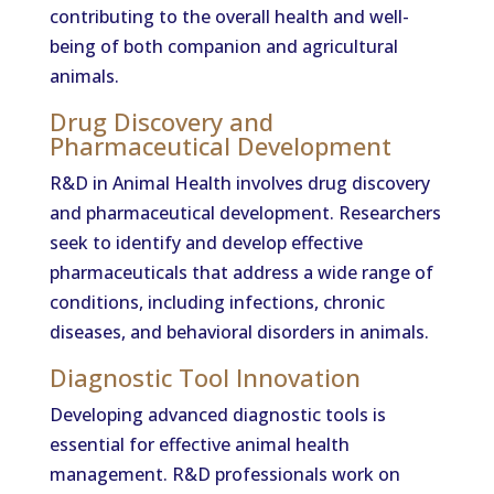
contributing to the overall health and well-
being of both companion and agricultural
animals.
Drug Discovery and
Pharmaceutical Development
R&D in Animal Health involves drug discovery
and pharmaceutical development. Researchers
seek to identify and develop effective
pharmaceuticals that address a wide range of
conditions, including infections, chronic
diseases, and behavioral disorders in animals.
Diagnostic Tool Innovation
Developing advanced diagnostic tools is
essential for effective animal health
management. R&D professionals work on