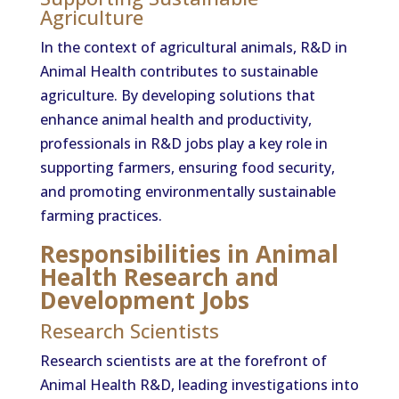
Agriculture
In the context of agricultural animals, R&D in
Animal Health contributes to sustainable
agriculture. By developing solutions that
enhance animal health and productivity,
professionals in R&D jobs play a key role in
supporting farmers, ensuring food security,
and promoting environmentally sustainable
farming practices.
Responsibilities in Animal
Health Research and
Development Jobs
Research Scientists
Research scientists are at the forefront of
Animal Health R&D, leading investigations into