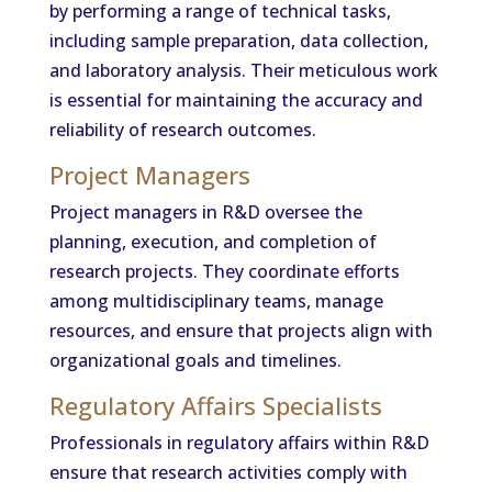
by performing a range of technical tasks,
including sample preparation, data collection,
and laboratory analysis. Their meticulous work
is essential for maintaining the accuracy and
reliability of research outcomes.
Project Managers
Project managers in R&D oversee the
planning, execution, and completion of
research projects. They coordinate efforts
among multidisciplinary teams, manage
resources, and ensure that projects align with
organizational goals and timelines.
Regulatory Affairs Specialists
Professionals in regulatory affairs within R&D
ensure that research activities comply with