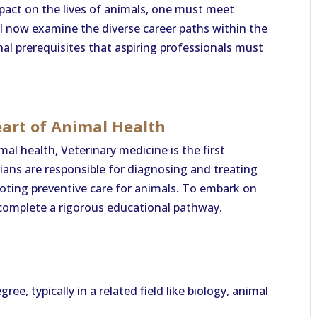
mpact on the lives of animals, one must meet
ll now examine the diverse career paths within the
al prerequisites that aspiring professionals must
eart of Animal Health
al health, Veterinary medicine is the first
ians are responsible for diagnosing and treating
moting preventive care for animals. To embark on
 complete a rigorous educational pathway.
ee, typically in a related field like biology, animal