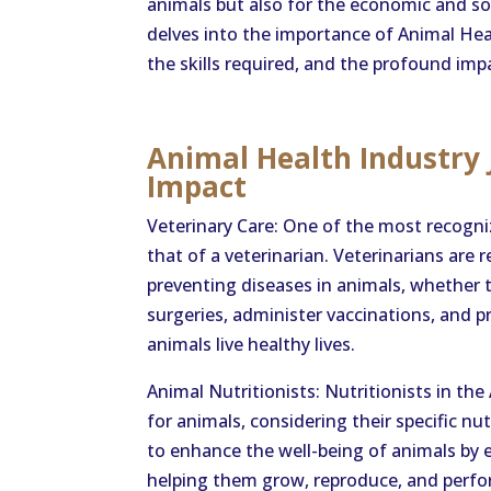
animals but also for the economic and soci
delves into the importance of Animal Healt
the skills required, and the profound impa
Animal Health Industry J
Impact
Veterinary Care: One of the most recogniz
that of a veterinarian. Veterinarians are 
preventing diseases in animals, whether th
surgeries, administer vaccinations, and p
animals live healthy lives.
Animal Nutritionists: Nutritionists in th
for animals, considering their specific n
to enhance the well-being of animals by e
helping them grow, reproduce, and perfo