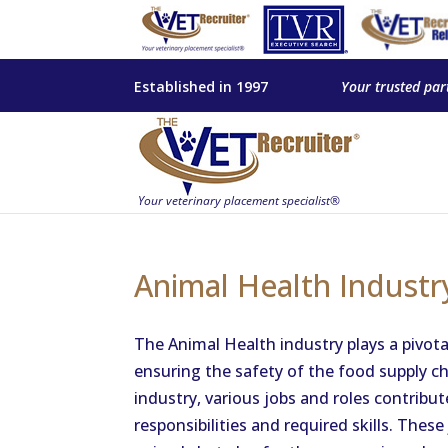
Established in 1997
Your trusted par
Animal Health Industr
The Animal Health industry plays a pivota
ensuring the safety of the food supply ch
industry, various jobs and roles contribut
responsibilities and required skills. These