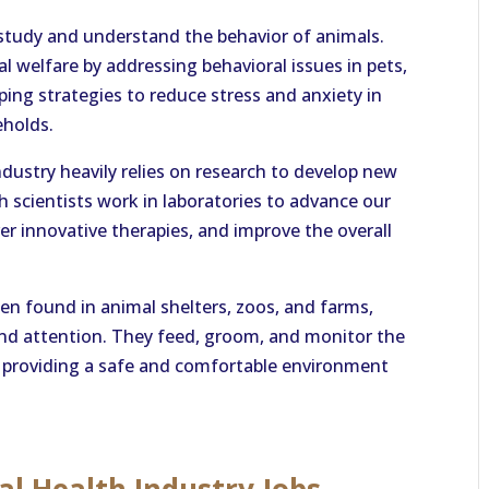
 study and understand the behavior of animals.
mal welfare by addressing behavioral issues in pets,
ing strategies to reduce stress and anxiety in
eholds.
dustry heavily relies on research to develop new
 scientists work in laboratories to advance our
r innovative therapies, and improve the overall
en found in animal shelters, zoos, and farms,
and attention. They feed, groom, and monitor the
 in providing a safe and comfortable environment