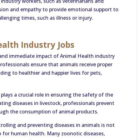
ndustry workers, such as veterinarians and
sion and empathy to provide emotional support to
enging times, such as illness or injury.
alth Industry Jobs
 and immediate impact of Animal Health industry
professionals ensure that animals receive proper
ding to healthier and happier lives for pets,
lays a crucial role in ensuring the safety of the
ting diseases in livestock, professionals prevent
ugh the consumption of animal products.
rolling and preventing diseases in animals is not
lso for human health. Many zoonotic diseases,