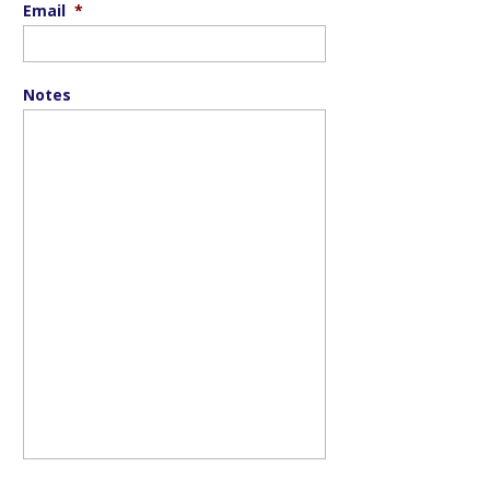
Email
*
Notes