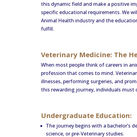
this dynamic field and make a positive i
specific educational requirements. We wi
Animal Health industry and the education
fulfill.
Veterinary Medicine: The H
When most people think of careers in anim
profession that comes to mind. Veterinar
illnesses, performing surgeries, and pro
this rewarding journey, individuals must
Undergraduate Education:
The journey begins with a bachelor’s degr
science, or pre-Veterinary studies.