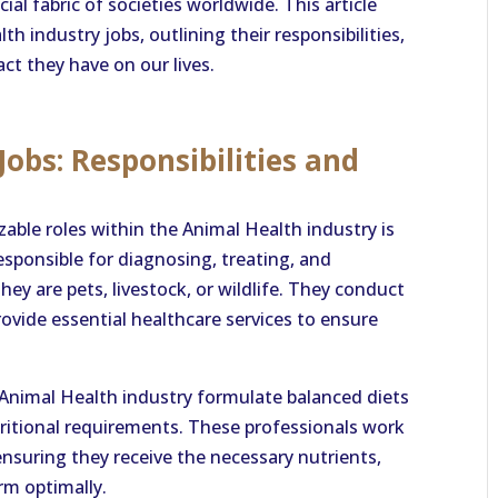
al fabric of societies worldwide. This article
h industry jobs, outlining their responsibilities,
ct they have on our lives.
obs: Responsibilities and
able roles within the Animal Health industry is
responsible for diagnosing, treating, and
ey are pets, livestock, or wildlife. They conduct
rovide essential healthcare services to ensure
e Animal Health industry formulate balanced diets
utritional requirements. These professionals work
nsuring they receive the necessary nutrients,
rm optimally.