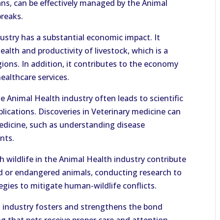
ns, can be effectively managed by the Animal
breaks.
stry has a substantial economic impact. It
alth and productivity of livestock, which is a
ions. In addition, it contributes to the economy
ealthcare services.
e Animal Health industry often leads to scientific
lications. Discoveries in Veterinary medicine can
dicine, such as understanding disease
nts.
 wildlife in the Animal Health industry contribute
red or endangered animals, conducting research to
gies to mitigate human-wildlife conflicts.
 industry fosters and strengthens the bond