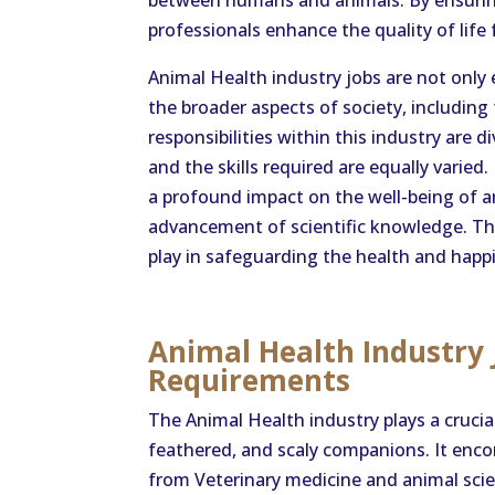
between humans and animals. By ensuring
professionals enhance the quality of life
Animal Health industry jobs are not only 
the broader aspects of society, including
responsibilities within this industry are 
and the skills required are equally varie
a profound impact on the well-being of a
advancement of scientific knowledge. Thei
play in safeguarding the health and happ
Animal Health Industry 
Requirements
The Animal Health industry plays a crucial
feathered, and scaly companions. It enco
from Veterinary medicine and animal scie