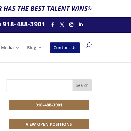
 HAS THE BEST TALENT WINS
®
918-488-3901
l
Media
Blog
Contact Us
918-488-3901
VIEW OPEN POSITIONS