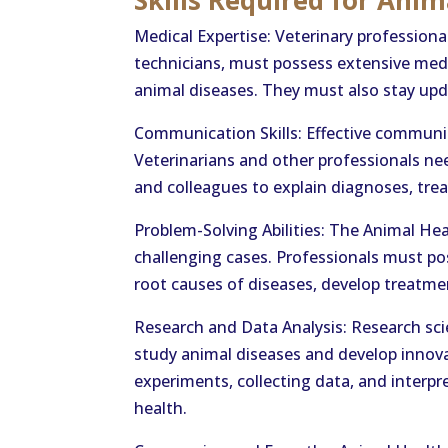
Skills Required for Anim
Medical Expertise: Veterinary professiona
technicians, must possess extensive med
animal diseases. They must also stay up
Communication Skills: Effective communica
Veterinarians and other professionals n
and colleagues to explain diagnoses, tre
Problem-Solving Abilities: The Animal He
challenging cases. Professionals must pos
root causes of diseases, develop treatmen
Research and Data Analysis: Research scien
study animal diseases and develop innov
experiments, collecting data, and interp
health.