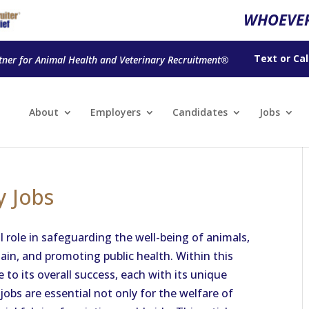
WHOEVER
Text
or
Cal
tner for Animal Health and Veterinary Recruitment®
About
Employers
Candidates
Jobs
y Jobs
l role in safeguarding the well-being of animals,
ain, and promoting public health. Within this
e to its overall success, each with its unique
 jobs are essential not only for the welfare of