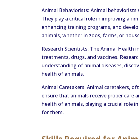
Animal Behaviorists: Animal behaviorists
They play a critical role in improving ani
enhancing training programs, and develop
animals, whether in zoos, farms, or hous
Research Scientists: The Animal Health in
treatments, drugs, and vaccines. Research
understanding of animal diseases, discove
health of animals.
Animal Caretakers: Animal caretakers, oft
ensure that animals receive proper care 
health of animals, playing a crucial role
for them.