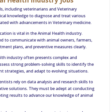
al Health Industry Jobs
ls, including veterinarians and Veterinary
ical knowledge to diagnose and treat various
dated with advancements in Veterinary medicine.
tion is vital in the Animal Health industry.
eed to communicate with animal owners, farmers,
atment plans, and preventive measures clearly.
alth industry often presents complex and
sess strong problem-solving skills to identify the
t strategies, and adapt to evolving situations.
tists rely on data analysis and research skills to
ative solutions. They must be adept at conducting
reting results to advance our knowledge of animal