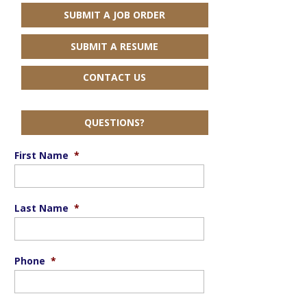
SUBMIT A JOB ORDER
SUBMIT A RESUME
CONTACT US
QUESTIONS?
First Name
*
Last Name
*
Phone
*