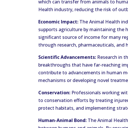
which can transfer from animals to huma
Health industry, reducing the risk of out
Economic Impact:
The Animal Health indu
supports agriculture by maintaining the he
significant source of income for many reg
through research, pharmaceuticals, and h
Scientific Advancements:
Research in th
breakthroughs that have far-reaching imp
contribute to advancements in human me
mechanisms or developing novel treatme
Conservation:
Professionals working with
to conservation efforts by treating inju
protect habitats, and implementing strate
Human-Animal Bond:
The Animal Health