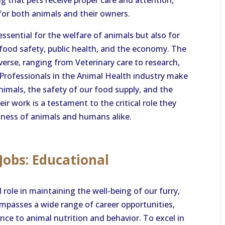
 that pets receive proper care and attention,
 for both animals and their owners.
essential for the welfare of animals but also for
 food safety, public health, and the economy. The
diverse, ranging from Veterinary care to research,
d. Professionals in the Animal Health industry make
nimals, the safety of our food supply, and the
r work is a testament to the critical role they
iness of animals and humans alike.
Jobs: Educational
 role in maintaining the well-being of our furry,
mpasses a wide range of career opportunities,
nce to animal nutrition and behavior. To excel in