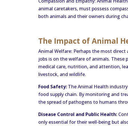
Compassion and Empathy: Animal Health i
animal caretakers, must possess compas
both animals and their owners during chall
The Impact of Animal He
Animal Welfare: Perhaps the most direct
jobs is on the welfare of animals. These 
medical care, nutrition, and attention, lea
livestock, and wildlife.
Food Safety:
The Animal Health industry p
food supply chain. By monitoring and trea
the spread of pathogens to humans thro
Disease Control and Public Health:
Cont
only essential for their well-being but a