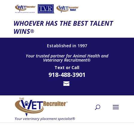
WHOEVER HAS THE BEST TALENT
WINS
®
Established in 1997
Your trusted partner for Animal Health and
Veterinary Recruitment®
Text
or
Call
918-488-3901