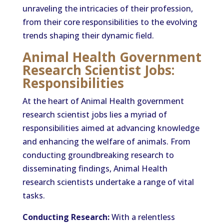
unraveling the intricacies of their profession,
from their core responsibilities to the evolving
trends shaping their dynamic field.
Animal Health Government
Research Scientist Jobs:
Responsibilities
At the heart of Animal Health government
research scientist jobs lies a myriad of
responsibilities aimed at advancing knowledge
and enhancing the welfare of animals. From
conducting groundbreaking research to
disseminating findings, Animal Health
research scientists undertake a range of vital
tasks.
Conducting Research:
With a relentless