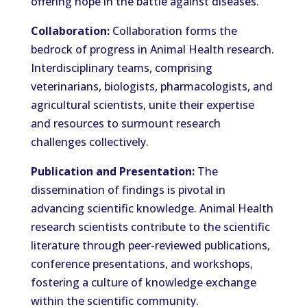
offering hope in the battle against diseases.
Collaboration:
Collaboration forms the
bedrock of progress in Animal Health research.
Interdisciplinary teams, comprising
veterinarians, biologists, pharmacologists, and
agricultural scientists, unite their expertise
and resources to surmount research
challenges collectively.
Publication and Presentation:
The
dissemination of findings is pivotal in
advancing scientific knowledge. Animal Health
research scientists contribute to the scientific
literature through peer-reviewed publications,
conference presentations, and workshops,
fostering a culture of knowledge exchange
within the scientific community.