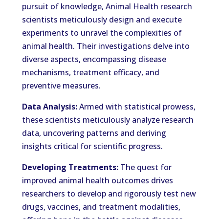
pursuit of knowledge, Animal Health research
scientists meticulously design and execute
experiments to unravel the complexities of
animal health. Their investigations delve into
diverse aspects, encompassing disease
mechanisms, treatment efficacy, and
preventive measures.
Data Analysis:
Armed with statistical prowess,
these scientists meticulously analyze research
data, uncovering patterns and deriving
insights critical for scientific progress.
Developing Treatments:
The quest for
improved animal health outcomes drives
researchers to develop and rigorously test new
drugs, vaccines, and treatment modalities,