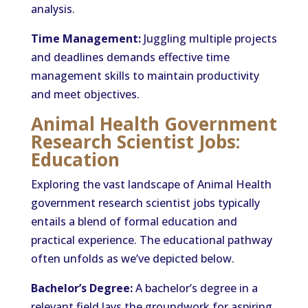
analysis.
Time Management:
Juggling multiple projects
and deadlines demands effective time
management skills to maintain productivity
and meet objectives.
Animal Health Government
Research Scientist Jobs:
Education
Exploring the vast landscape of Animal Health
government research scientist jobs typically
entails a blend of formal education and
practical experience. The educational pathway
often unfolds as we’ve depicted below.
Bachelor’s Degree:
A bachelor’s degree in a
relevant field lays the groundwork for aspiring