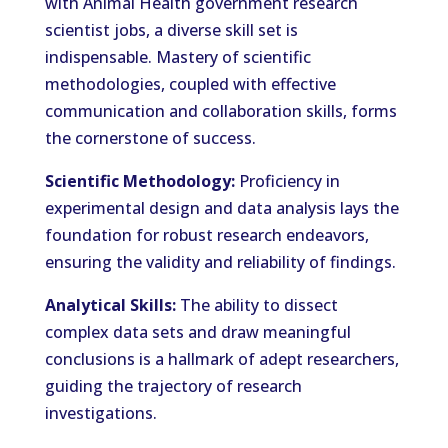
with Animal Health government research
scientist jobs, a diverse skill set is
indispensable. Mastery of scientific
methodologies, coupled with effective
communication and collaboration skills, forms
the cornerstone of success.
Scientific Methodology:
Proficiency in
experimental design and data analysis lays the
foundation for robust research endeavors,
ensuring the validity and reliability of findings.
Analytical Skills:
The ability to dissect
complex data sets and draw meaningful
conclusions is a hallmark of adept researchers,
guiding the trajectory of research
investigations.