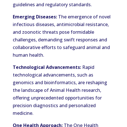
guidelines and regulatory standards.
Emerging Diseases:
The emergence of novel
infectious diseases, antimicrobial resistance,
and zoonotic threats pose formidable
challenges, demanding swift responses and
collaborative efforts to safeguard animal and
human health.
Technological Advancements:
Rapid
technological advancements, such as
genomics and bioinformatics, are reshaping
the landscape of Animal Health research,
offering unprecedented opportunities for
precision diagnostics and personalized
medicine.
One Health Approach:
The One Health