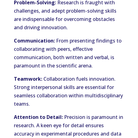
Problem-Solving:
Research is fraught with
challenges, and adept problem-solving skills
are indispensable for overcoming obstacles
and driving innovation.
Communication:
From presenting findings to
collaborating with peers, effective
communication, both written and verbal, is
paramount in the scientific arena.
Teamwork:
Collaboration fuels innovation.
Strong interpersonal skills are essential for
seamless collaboration within multidisciplinary
teams.
Attention to Detail:
Precision is paramount in
research. A keen eye for detail ensures
accuracy in experimental procedures and data