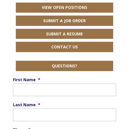
VIEW OPEN POSITIONS
SUBMIT A JOB ORDER
SUBMIT A RESUME
CONTACT US
QUESTIONS?
First Name
*
Last Name
*