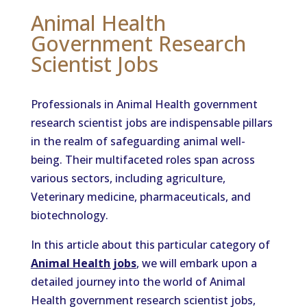
Animal Health
Government Research
Scientist Jobs
Professionals in Animal Health government
research scientist jobs are indispensable pillars
in the realm of safeguarding animal well-
being. Their multifaceted roles span across
various sectors, including agriculture,
Veterinary medicine, pharmaceuticals, and
biotechnology.
In this article about this particular category of
Animal Health jobs
, we will embark upon a
detailed journey into the world of Animal
Health government research scientist jobs,