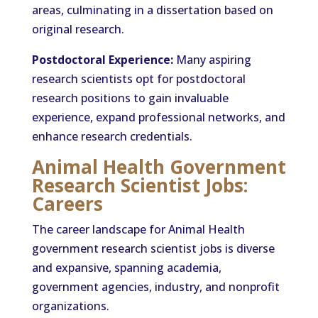
areas, culminating in a dissertation based on
original research.
Postdoctoral Experience:
Many aspiring
research scientists opt for postdoctoral
research positions to gain invaluable
experience, expand professional networks, and
enhance research credentials.
Animal Health Government
Research Scientist Jobs:
Careers
The career landscape for Animal Health
government research scientist jobs is diverse
and expansive, spanning academia,
government agencies, industry, and nonprofit
organizations.