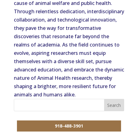
cause of animal welfare and public health.
Through relentless dedication, interdisciplinary
collaboration, and technological innovation,
they pave the way for transformative
discoveries that resonate far beyond the
realms of academia. As the field continues to
evolve, aspiring researchers must equip
themselves with a diverse skill set, pursue
advanced education, and embrace the dynamic
nature of Animal Health research, thereby
shaping a brighter, more resilient future for
animals and humans alike.
918-488-3901