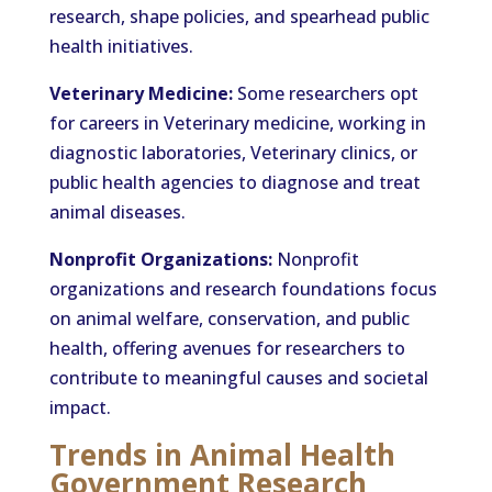
research, shape policies, and spearhead public
health initiatives.
Veterinary Medicine:
Some researchers opt
for careers in Veterinary medicine, working in
diagnostic laboratories, Veterinary clinics, or
public health agencies to diagnose and treat
animal diseases.
Nonprofit Organizations:
Nonprofit
organizations and research foundations focus
on animal welfare, conservation, and public
health, offering avenues for researchers to
contribute to meaningful causes and societal
impact.
Trends in Animal Health
Government Research