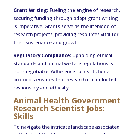
Grant Writing:
Fueling the engine of research,
securing funding through adept grant writing
is imperative. Grants serve as the lifeblood of
research projects, providing resources vital for
their sustenance and growth.
Regulatory Compliance:
Upholding ethical
standards and animal welfare regulations is
non-negotiable. Adherence to institutional
protocols ensures that research is conducted
responsibly and ethically.
Animal Health Government
Research Scientist Jobs:
Skills
To navigate the intricate landscape associated