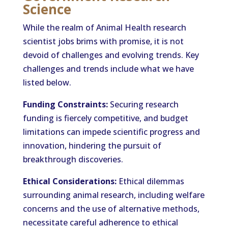
Science
While the realm of Animal Health research
scientist jobs brims with promise, it is not
devoid of challenges and evolving trends. Key
challenges and trends include what we have
listed below.
Funding Constraints:
Securing research
funding is fiercely competitive, and budget
limitations can impede scientific progress and
innovation, hindering the pursuit of
breakthrough discoveries.
Ethical Considerations:
Ethical dilemmas
surrounding animal research, including welfare
concerns and the use of alternative methods,
necessitate careful adherence to ethical