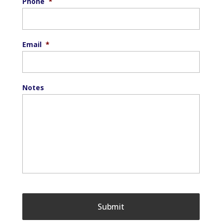
Phone
*
Email
*
Notes