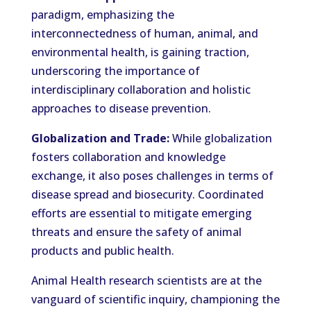
paradigm, emphasizing the
interconnectedness of human, animal, and
environmental health, is gaining traction,
underscoring the importance of
interdisciplinary collaboration and holistic
approaches to disease prevention.
Globalization and Trade:
While globalization
fosters collaboration and knowledge
exchange, it also poses challenges in terms of
disease spread and biosecurity. Coordinated
efforts are essential to mitigate emerging
threats and ensure the safety of animal
products and public health.
Animal Health research scientists are at the
vanguard of scientific inquiry, championing the