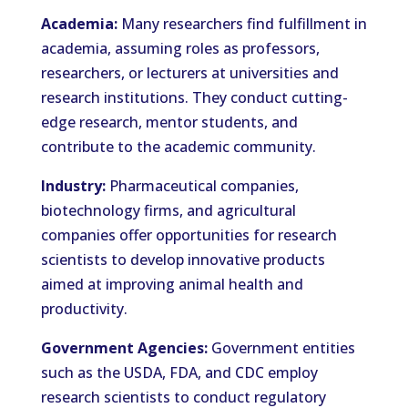
Academia:
Many researchers find fulfillment in
academia, assuming roles as professors,
researchers, or lecturers at universities and
research institutions. They conduct cutting-
edge research, mentor students, and
contribute to the academic community.
Industry:
Pharmaceutical companies,
biotechnology firms, and agricultural
companies offer opportunities for research
scientists to develop innovative products
aimed at improving animal health and
productivity.
Government Agencies:
Government entities
such as the USDA, FDA, and CDC employ
research scientists to conduct regulatory