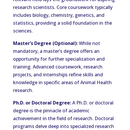
research scientists. Core coursework typically
includes biology, chemistry, genetics, and
statistics, providing a solid foundation in the
sciences.
Master’s Degree (Optional):
While not
mandatory, a master’s degree offers an
opportunity for further specialization and
training. Advanced coursework, research
projects, and internships refine skills and
knowledge in specific areas of Animal Health
research.
Ph.D. or Doctoral Degree:
A Ph.D. or doctoral
degree is the pinnacle of academic
achievement in the field of research. Doctoral
programs delve deep into specialized research