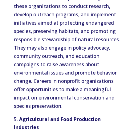
these organizations to conduct research,
develop outreach programs, and implement
initiatives aimed at protecting endangered
species, preserving habitats, and promoting
responsible stewardship of natural resources.
They may also engage in policy advocacy,
community outreach, and education
campaigns to raise awareness about
environmental issues and promote behavior
change. Careers in nonprofit organizations
offer opportunities to make a meaningful
impact on environmental conservation and
species preservation.
Agricultural and Food Production
Industries