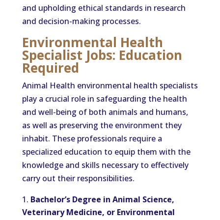
and upholding ethical standards in research
and decision-making processes.
Environmental Health
Specialist Jobs: Education
Required
Animal Health environmental health specialists
play a crucial role in safeguarding the health
and well-being of both animals and humans,
as well as preserving the environment they
inhabit. These professionals require a
specialized education to equip them with the
knowledge and skills necessary to effectively
carry out their responsibilities.
Bachelor’s Degree in Animal Science,
Veterinary Medicine, or Environmental