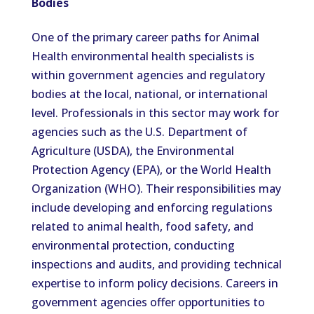
Bodies
One of the primary career paths for Animal
Health environmental health specialists is
within government agencies and regulatory
bodies at the local, national, or international
level. Professionals in this sector may work for
agencies such as the U.S. Department of
Agriculture (USDA), the Environmental
Protection Agency (EPA), or the World Health
Organization (WHO). Their responsibilities may
include developing and enforcing regulations
related to animal health, food safety, and
environmental protection, conducting
inspections and audits, and providing technical
expertise to inform policy decisions. Careers in
government agencies offer opportunities to