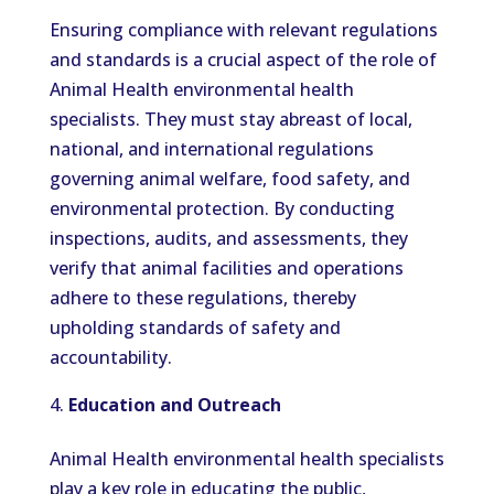
Ensuring compliance with relevant regulations
and standards is a crucial aspect of the role of
Animal Health environmental health
specialists. They must stay abreast of local,
national, and international regulations
governing animal welfare, food safety, and
environmental protection. By conducting
inspections, audits, and assessments, they
verify that animal facilities and operations
adhere to these regulations, thereby
upholding standards of safety and
accountability.
Education and Outreach
Animal Health environmental health specialists
play a key role in educating the public,