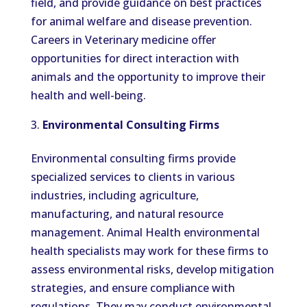
field, and provide guidance on best practices
for animal welfare and disease prevention.
Careers in Veterinary medicine offer
opportunities for direct interaction with
animals and the opportunity to improve their
health and well-being.
Environmental Consulting Firms
Environmental consulting firms provide
specialized services to clients in various
industries, including agriculture,
manufacturing, and natural resource
management. Animal Health environmental
health specialists may work for these firms to
assess environmental risks, develop mitigation
strategies, and ensure compliance with
regulations. They may conduct environmental