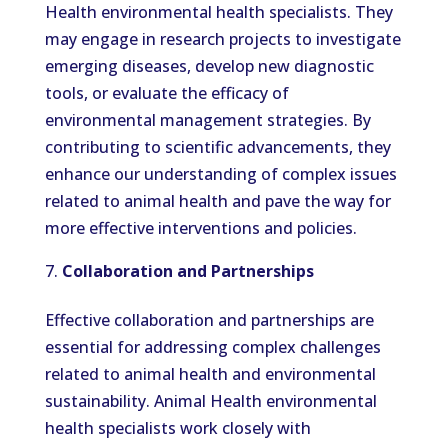
Health environmental health specialists. They
may engage in research projects to investigate
emerging diseases, develop new diagnostic
tools, or evaluate the efficacy of
environmental management strategies. By
contributing to scientific advancements, they
enhance our understanding of complex issues
related to animal health and pave the way for
more effective interventions and policies.
Collaboration and Partnerships
Effective collaboration and partnerships are
essential for addressing complex challenges
related to animal health and environmental
sustainability. Animal Health environmental
health specialists work closely with