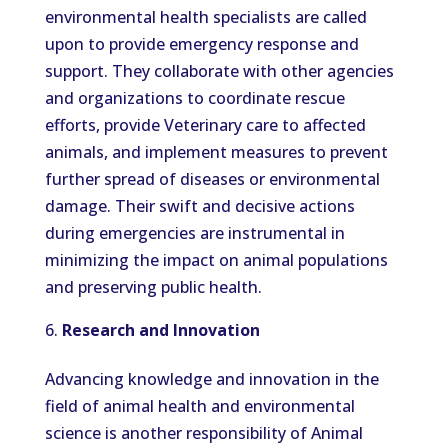
environmental health specialists are called
upon to provide emergency response and
support. They collaborate with other agencies
and organizations to coordinate rescue
efforts, provide Veterinary care to affected
animals, and implement measures to prevent
further spread of diseases or environmental
damage. Their swift and decisive actions
during emergencies are instrumental in
minimizing the impact on animal populations
and preserving public health.
Research and Innovation
Advancing knowledge and innovation in the
field of animal health and environmental
science is another responsibility of Animal