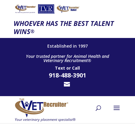
WHOEVER HAS THE BEST TALENT
WINS
®
Established in 1997
Your trusted partner for Animal Health and
Veterinary Recruitment®
Text
or
Call
918-488-3901