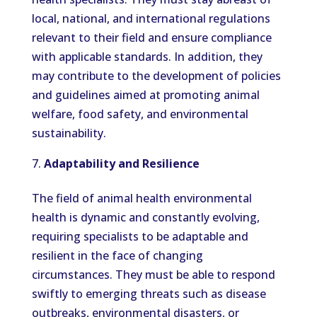
local, national, and international regulations
relevant to their field and ensure compliance
with applicable standards. In addition, they
may contribute to the development of policies
and guidelines aimed at promoting animal
welfare, food safety, and environmental
sustainability.
Adaptability and Resilience
The field of animal health environmental
health is dynamic and constantly evolving,
requiring specialists to be adaptable and
resilient in the face of changing
circumstances. They must be able to respond
swiftly to emerging threats such as disease
outbreaks, environmental disasters, or