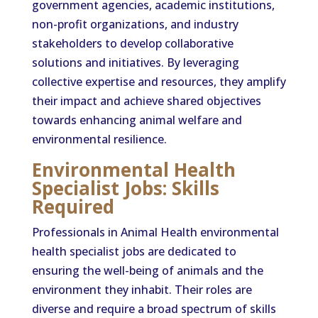
government agencies, academic institutions,
non-profit organizations, and industry
stakeholders to develop collaborative
solutions and initiatives. By leveraging
collective expertise and resources, they amplify
their impact and achieve shared objectives
towards enhancing animal welfare and
environmental resilience.
Environmental Health
Specialist Jobs: Skills
Required
Professionals in Animal Health environmental
health specialist jobs are dedicated to
ensuring the well-being of animals and the
environment they inhabit. Their roles are
diverse and require a broad spectrum of skills