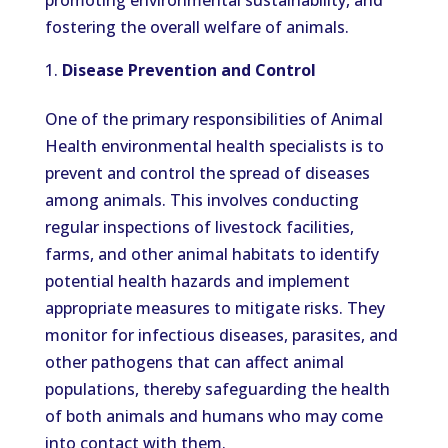
promoting environmental sustainability, and
fostering the overall welfare of animals.
Disease Prevention and Control
One of the primary responsibilities of Animal
Health environmental health specialists is to
prevent and control the spread of diseases
among animals. This involves conducting
regular inspections of livestock facilities,
farms, and other animal habitats to identify
potential health hazards and implement
appropriate measures to mitigate risks. They
monitor for infectious diseases, parasites, and
other pathogens that can affect animal
populations, thereby safeguarding the health
of both animals and humans who may come
into contact with them.