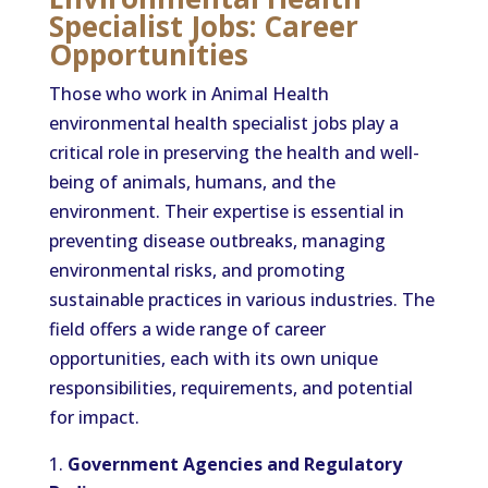
Specialist Jobs: Career
Opportunities
Those who work in Animal Health
environmental health specialist jobs play a
critical role in preserving the health and well-
being of animals, humans, and the
environment. Their expertise is essential in
preventing disease outbreaks, managing
environmental risks, and promoting
sustainable practices in various industries. The
field offers a wide range of career
opportunities, each with its own unique
responsibilities, requirements, and potential
for impact.
Government Agencies and Regulatory