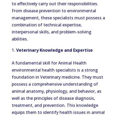
to effectively carry out their responsibilities.
From disease prevention to environmental
management, these specialists must possess a
combination of technical expertise,
interpersonal skills, and problem-solving
abilities.
Veterinary Knowledge and Expertise
A fundamental skill for Animal Health
environmental health specialists is a strong
foundation in Veterinary medicine. They must
possess a comprehensive understanding of
animal anatomy, physiology, and behavior, as
well as the principles of disease diagnosis,
treatment, and prevention. This knowledge
equips them to identify health issues in animal