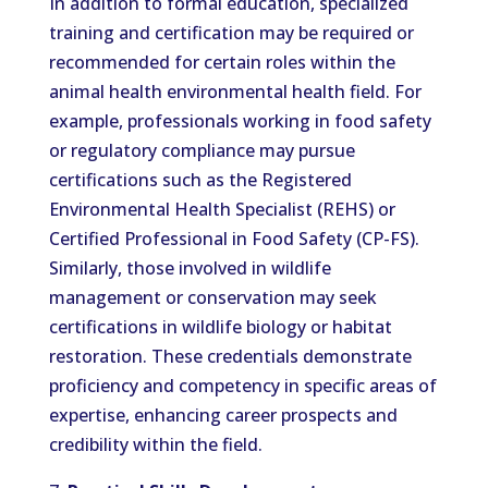
In addition to formal education, specialized
training and certification may be required or
recommended for certain roles within the
animal health environmental health field. For
example, professionals working in food safety
or regulatory compliance may pursue
certifications such as the Registered
Environmental Health Specialist (REHS) or
Certified Professional in Food Safety (CP-FS).
Similarly, those involved in wildlife
management or conservation may seek
certifications in wildlife biology or habitat
restoration. These credentials demonstrate
proficiency and competency in specific areas of
expertise, enhancing career prospects and
credibility within the field.