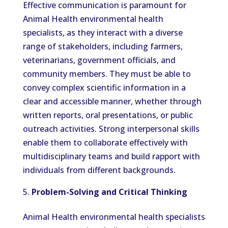
Effective communication is paramount for
Animal Health environmental health
specialists, as they interact with a diverse
range of stakeholders, including farmers,
veterinarians, government officials, and
community members. They must be able to
convey complex scientific information in a
clear and accessible manner, whether through
written reports, oral presentations, or public
outreach activities. Strong interpersonal skills
enable them to collaborate effectively with
multidisciplinary teams and build rapport with
individuals from different backgrounds.
Problem-Solving and Critical Thinking
Animal Health environmental health specialists