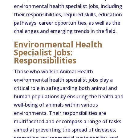
environmental health specialist jobs, including
their responsibilities, required skills, education
pathways, career opportunities, as well as the
challenges and emerging trends in the field.
Environmental Health
Specialist Jobs:
Responsibilities
Those who work in Animal Health
environmental health specialist jobs play a
critical role in safeguarding both animal and
human populations by ensuring the health and
well-being of animals within various
environments. Their responsibilities are
multifaceted and encompass a range of tasks
aimed at preventing the spread of diseases,