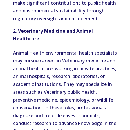
make significant contributions to public health
and environmental sustainability through
regulatory oversight and enforcement.
Veterinary Medicine and Animal
Healthcare
Animal Health environmental health specialists
may pursue careers in Veterinary medicine and
animal healthcare, working in private practices,
animal hospitals, research laboratories, or
academic institutions. They may specialize in
areas such as Veterinary public health,
preventive medicine, epidemiology, or wildlife
conservation. In these roles, professionals
diagnose and treat diseases in animals,
conduct research to advance knowledge in the