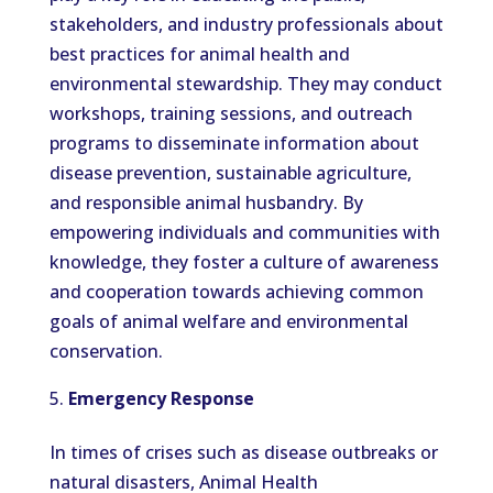
stakeholders, and industry professionals about
best practices for animal health and
environmental stewardship. They may conduct
workshops, training sessions, and outreach
programs to disseminate information about
disease prevention, sustainable agriculture,
and responsible animal husbandry. By
empowering individuals and communities with
knowledge, they foster a culture of awareness
and cooperation towards achieving common
goals of animal welfare and environmental
conservation.
Emergency Response
In times of crises such as disease outbreaks or
natural disasters, Animal Health