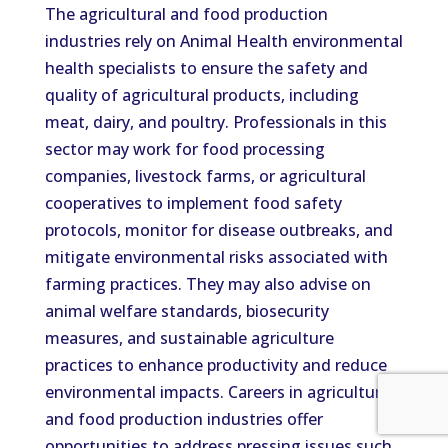
The agricultural and food production
industries rely on Animal Health environmental
health specialists to ensure the safety and
quality of agricultural products, including
meat, dairy, and poultry. Professionals in this
sector may work for food processing
companies, livestock farms, or agricultural
cooperatives to implement food safety
protocols, monitor for disease outbreaks, and
mitigate environmental risks associated with
farming practices. They may also advise on
animal welfare standards, biosecurity
measures, and sustainable agriculture
practices to enhance productivity and reduce
environmental impacts. Careers in agricultural
and food production industries offer
opportunities to address pressing issues such