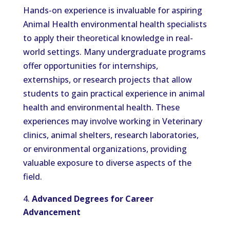
Hands-on experience is invaluable for aspiring
Animal Health environmental health specialists
to apply their theoretical knowledge in real-
world settings. Many undergraduate programs
offer opportunities for internships,
externships, or research projects that allow
students to gain practical experience in animal
health and environmental health. These
experiences may involve working in Veterinary
clinics, animal shelters, research laboratories,
or environmental organizations, providing
valuable exposure to diverse aspects of the
field.
Advanced Degrees for Career
Advancement