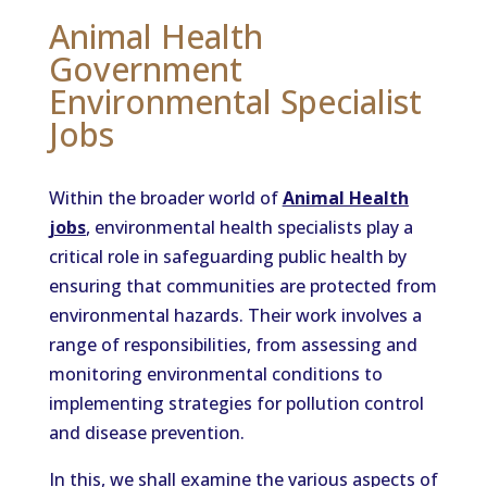
Animal Health
Government
Environmental Specialist
Jobs
Within the broader world of
Animal Health
jobs
, environmental health specialists play a
critical role in safeguarding public health by
ensuring that communities are protected from
environmental hazards. Their work involves a
range of responsibilities, from assessing and
monitoring environmental conditions to
implementing strategies for pollution control
and disease prevention.
In this, we shall examine the various aspects of