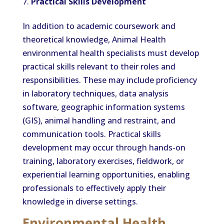
Practical Skills Development
In addition to academic coursework and
theoretical knowledge, Animal Health
environmental health specialists must develop
practical skills relevant to their roles and
responsibilities. These may include proficiency
in laboratory techniques, data analysis
software, geographic information systems
(GIS), animal handling and restraint, and
communication tools. Practical skills
development may occur through hands-on
training, laboratory exercises, fieldwork, or
experiential learning opportunities, enabling
professionals to effectively apply their
knowledge in diverse settings.
Environmental Health