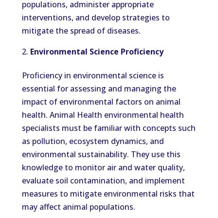
populations, administer appropriate
interventions, and develop strategies to
mitigate the spread of diseases.
Environmental Science Proficiency
Proficiency in environmental science is
essential for assessing and managing the
impact of environmental factors on animal
health. Animal Health environmental health
specialists must be familiar with concepts such
as pollution, ecosystem dynamics, and
environmental sustainability. They use this
knowledge to monitor air and water quality,
evaluate soil contamination, and implement
measures to mitigate environmental risks that
may affect animal populations.