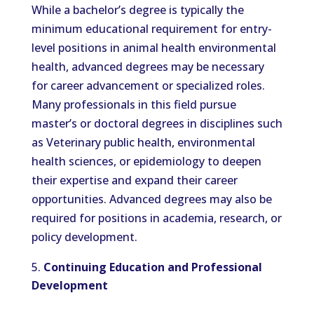
While a bachelor’s degree is typically the
minimum educational requirement for entry-
level positions in animal health environmental
health, advanced degrees may be necessary
for career advancement or specialized roles.
Many professionals in this field pursue
master’s or doctoral degrees in disciplines such
as Veterinary public health, environmental
health sciences, or epidemiology to deepen
their expertise and expand their career
opportunities. Advanced degrees may also be
required for positions in academia, research, or
policy development.
Continuing Education and Professional
Development