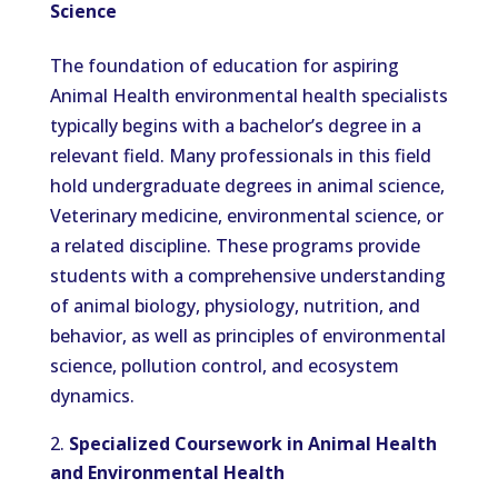
Science
The foundation of education for aspiring
Animal Health environmental health specialists
typically begins with a bachelor’s degree in a
relevant field. Many professionals in this field
hold undergraduate degrees in animal science,
Veterinary medicine, environmental science, or
a related discipline. These programs provide
students with a comprehensive understanding
of animal biology, physiology, nutrition, and
behavior, as well as principles of environmental
science, pollution control, and ecosystem
dynamics.
Specialized Coursework in Animal Health
and Environmental Health