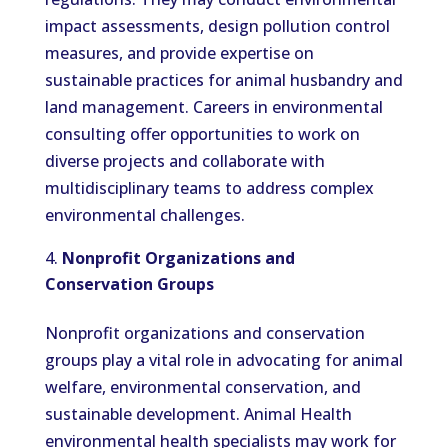
impact assessments, design pollution control
measures, and provide expertise on
sustainable practices for animal husbandry and
land management. Careers in environmental
consulting offer opportunities to work on
diverse projects and collaborate with
multidisciplinary teams to address complex
environmental challenges.
Nonprofit Organizations and
Conservation Groups
Nonprofit organizations and conservation
groups play a vital role in advocating for animal
welfare, environmental conservation, and
sustainable development. Animal Health
environmental health specialists may work for