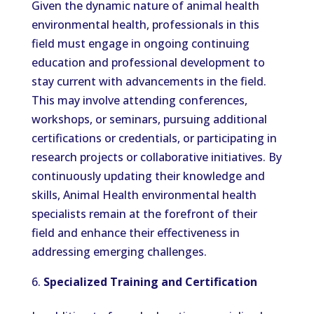
Given the dynamic nature of animal health
environmental health, professionals in this
field must engage in ongoing continuing
education and professional development to
stay current with advancements in the field.
This may involve attending conferences,
workshops, or seminars, pursuing additional
certifications or credentials, or participating in
research projects or collaborative initiatives. By
continuously updating their knowledge and
skills, Animal Health environmental health
specialists remain at the forefront of their
field and enhance their effectiveness in
addressing emerging challenges.
Specialized Training and Certification