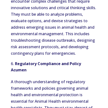
encounter complex challenges that require
innovative solutions and critical thinking skills.
They must be able to analyze problems,
evaluate options, and devise strategies to
address emerging issues in animal health and
environmental management. This includes
troubleshooting disease outbreaks, designing
risk assessment protocols, and developing
contingency plans for emergencies.
Regulatory Compliance and Policy
Acumen
A thorough understanding of regulatory
frameworks and policies governing animal
health and environmental protection is
essential for Animal Health environmental
health specialists. They must stay abreast of