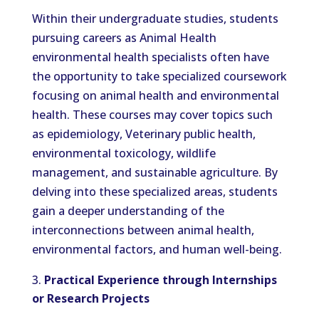
Within their undergraduate studies, students
pursuing careers as Animal Health
environmental health specialists often have
the opportunity to take specialized coursework
focusing on animal health and environmental
health. These courses may cover topics such
as epidemiology, Veterinary public health,
environmental toxicology, wildlife
management, and sustainable agriculture. By
delving into these specialized areas, students
gain a deeper understanding of the
interconnections between animal health,
environmental factors, and human well-being.
Practical Experience through Internships
or Research Projects