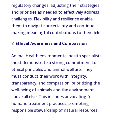
regulatory changes, adjusting their strategies
and priorities as needed to effectively address
challenges. Flexibility and resilience enable
them to navigate uncertainty and continue
making meaningful contributions to their field.
Ethical Awareness and Compassion
Animal Health environmental health specialists
must demonstrate a strong commitment to
ethical principles and animal welfare. They
must conduct their work with integrity,
transparency, and compassion, prioritizing the
well-being of animals and the environment
above all else. This includes advocating for
humane treatment practices, promoting
responsible stewardship of natural resources,