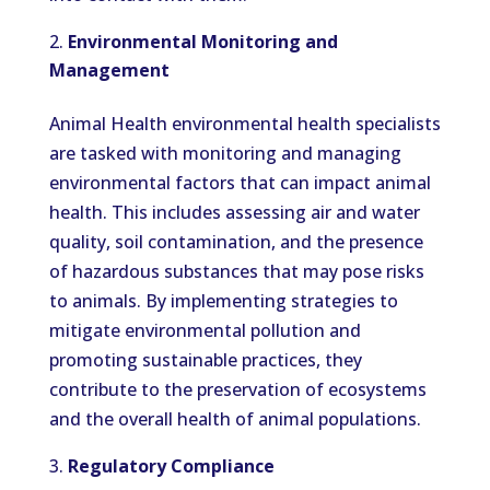
Environmental Monitoring and
Management
Animal Health environmental health specialists
are tasked with monitoring and managing
environmental factors that can impact animal
health. This includes assessing air and water
quality, soil contamination, and the presence
of hazardous substances that may pose risks
to animals. By implementing strategies to
mitigate environmental pollution and
promoting sustainable practices, they
contribute to the preservation of ecosystems
and the overall health of animal populations.
Regulatory Compliance