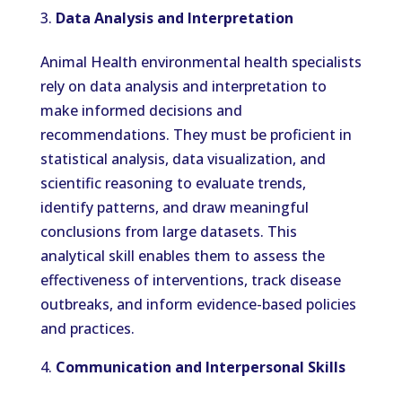
Data Analysis and Interpretation
Animal Health environmental health specialists
rely on data analysis and interpretation to
make informed decisions and
recommendations. They must be proficient in
statistical analysis, data visualization, and
scientific reasoning to evaluate trends,
identify patterns, and draw meaningful
conclusions from large datasets. This
analytical skill enables them to assess the
effectiveness of interventions, track disease
outbreaks, and inform evidence-based policies
and practices.
Communication and Interpersonal Skills