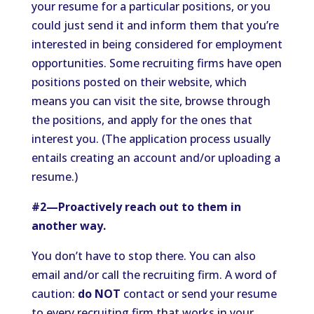
your resume for a particular positions, or you
could just send it and inform them that you’re
interested in being considered for employment
opportunities. Some recruiting firms have open
positions posted on their website, which
means you can visit the site, browse through
the positions, and apply for the ones that
interest you. (The application process usually
entails creating an account and/or uploading a
resume.)
#2—Proactively reach out to them in
another way.
You don’t have to stop there. You can also
email and/or call the recruiting firm. A word of
caution:
do NOT
contact or send your resume
to every recruiting firm that works in your