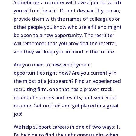
Sometimes a recruiter will have a job for which
you will not be a fit. Do not despair. If you can,
provide them with the names of colleagues or
other people you know who are a fit and might
be open to a new opportunity. The recruiter
will remember that you provided the referral,
and they will keep you in mind in the future.
Are you open to new employment
opportunities right now? Are you currently in
the midst of a job search? Find an experienced
recruiting firm, one that has a proven track
record of success and results, and send your
resume. Get noticed and get placed in a great
job!
We help support careers in one of two ways:
1.
By helping to find the right opportunity when