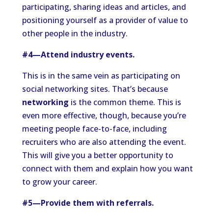
participating, sharing ideas and articles, and
positioning yourself as a provider of value to
other people in the industry.
#4—Attend industry events.
This is in the same vein as participating on
social networking sites. That’s because
networking
is the common theme. This is
even more effective, though, because you’re
meeting people face-to-face, including
recruiters who are also attending the event.
This will give you a better opportunity to
connect with them and explain how you want
to grow your career.
#5—Provide them with referrals.