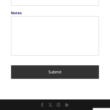
Notes