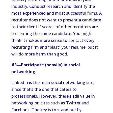
industry. Conduct research and identify the
most experienced and most successful firms. A
recruiter does not want to present a candidate
to their client if scores of other recruiters are
presenting the same candidate. You might
think it makes more sense to contact every
recruiting firm and “blast” your resume, but it
will do more harm than good.
#3—Participate (heavily) in social
networking.
LinkedIn is the main social networking site,
since that’s the one that caters to
professionals. However, there’s still value in
networking on sites such as Twitter and
Facebook. The key is to stand out by