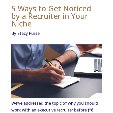
5 Ways to Get Noticed
by a Recruiter in Your
Niche
By
Stacy Pursell
We’ve addressed the topic of why you should
work with an executive recruiter before
(
“6