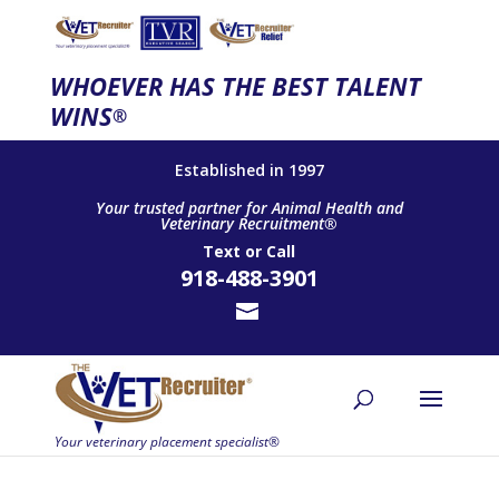
WHOEVER HAS THE BEST TALENT
WINS
®
Established in 1997
Your trusted partner for Animal Health and
Veterinary Recruitment®
Text
or
Call
918-488-3901