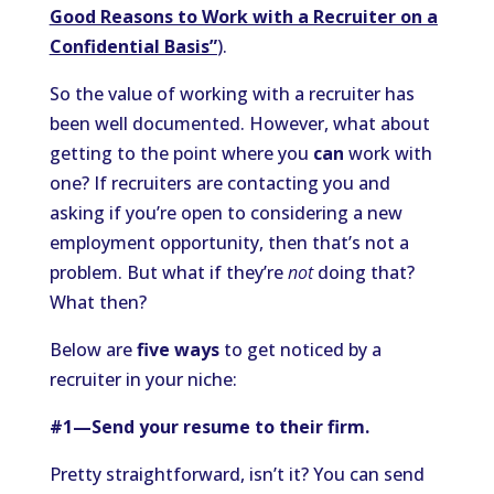
Good Reasons to Work with a Recruiter on a
Confidential Basis”
).
So the value of working with a recruiter has
been well documented. However, what about
getting to the point where you
can
work with
one? If recruiters are contacting you and
asking if you’re open to considering a new
employment opportunity, then that’s not a
problem. But what if they’re
not
doing that?
What then?
Below are
five ways
to get noticed by a
recruiter in your niche:
#1—Send your resume to their firm.
Pretty straightforward, isn’t it? You can send