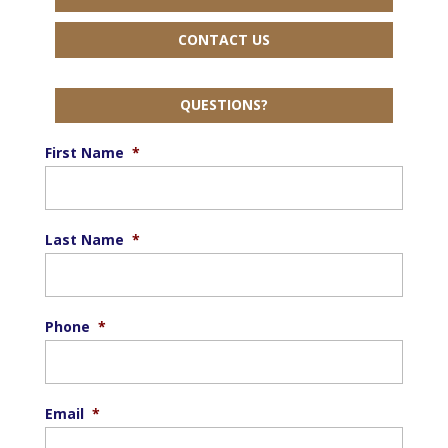
CONTACT US
QUESTIONS?
First Name
*
Last Name
*
Phone
*
Email
*