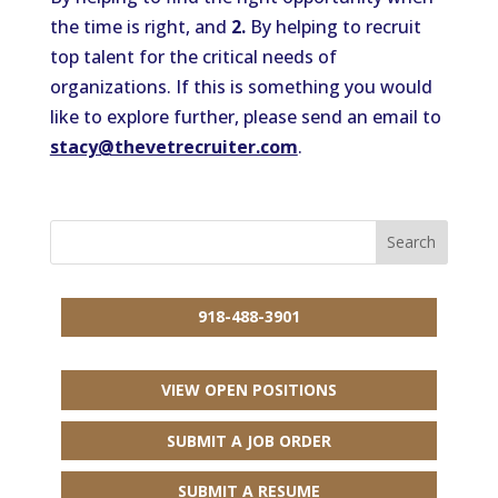
the time is right, and
2.
By helping to recruit
top talent for the critical needs of
organizations. If this is something you would
like to explore further, please send an email to
stacy@thevetrecruiter.com
.
918-488-3901
VIEW OPEN POSITIONS
SUBMIT A JOB ORDER
SUBMIT A RESUME