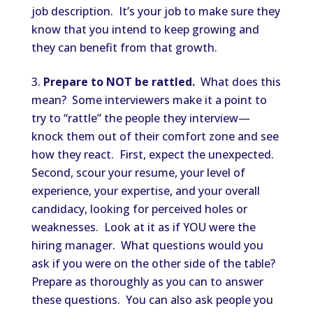
job description. It’s your job to make sure they
know that you intend to keep growing and
they can benefit from that growth.
Prepare to NOT be rattled.
What does this
mean? Some interviewers make it a point to
try to “rattle” the people they interview—
knock them out of their comfort zone and see
how they react. First, expect the unexpected.
Second, scour your resume, your level of
experience, your expertise, and your overall
candidacy, looking for perceived holes or
weaknesses. Look at it as if YOU were the
hiring manager. What questions would you
ask if you were on the other side of the table?
Prepare as thoroughly as you can to answer
these questions. You can also ask people you