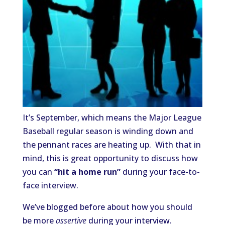
It’s September, which means the Major League
Baseball regular season is winding down and
the pennant races are heating up. With that in
mind, this is great opportunity to discuss how
you can
“hit a home run”
during your face-to-
face interview.
We’ve blogged before about how you should
be more
assertive
during your interview.