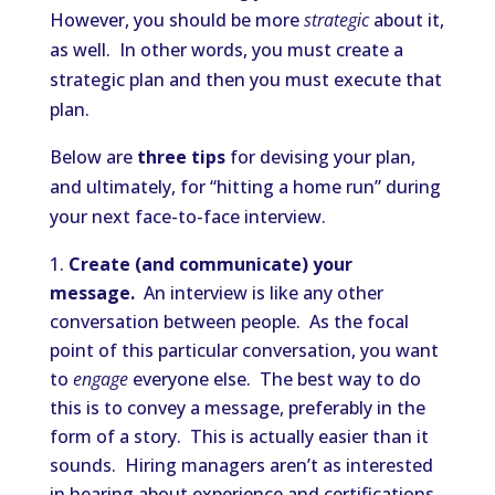
However, you should be more
strategic
about it,
as well. In other words, you must create a
strategic plan and then you must execute that
plan.
Below are
three tips
for devising your plan,
and ultimately, for “hitting a home run” during
your next face-to-face interview.
Create (and communicate) your
message.
An interview is like any other
conversation between people. As the focal
point of this particular conversation, you want
to
engage
everyone else. The best way to do
this is to convey a message, preferably in the
form of a story. This is actually easier than it
sounds. Hiring managers aren’t as interested
in hearing about experience and certifications