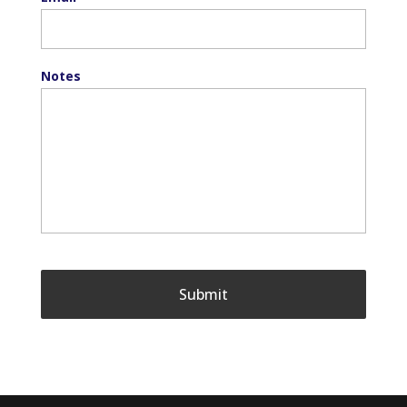
Notes