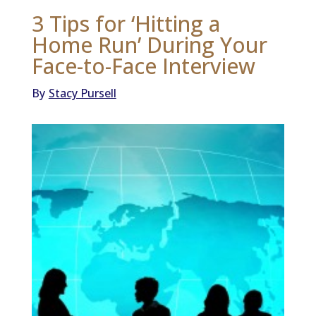
3 Tips for ‘Hitting a
Home Run’ During Your
Face-to-Face Interview
By
Stacy Pursell