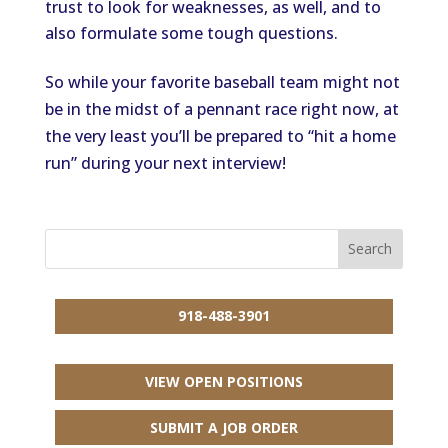
trust to look for weaknesses, as well, and to
also formulate some tough questions.
So while your favorite baseball team might not
be in the midst of a pennant race right now, at
the very least you’ll be prepared to “hit a home
run” during your next interview!
918-488-3901
VIEW OPEN POSITIONS
SUBMIT A JOB ORDER