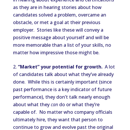
as they are in hearing stories about how
candidates solved a problem, overcame an
obstacle, or met a goal at their previous
employer. Stories like these will convey a
positive message about yourself and will be
more memorable than a list of your skills, no
matter how impressive those might be.
“Market” your potential for growth.
A lot
of candidates talk about what they’ve already
done. While this is certainly important (since
past performance is a key indicator of future
performance), they don’t talk nearly enough
about what they
can
do or what they’re
capable of. No matter who company officials
ultimately hire, they want that person to
continue to grow and evolve past the original