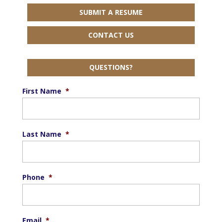
SUBMIT A RESUME
CONTACT US
QUESTIONS?
First Name
*
Last Name
*
Phone
*
Email
*