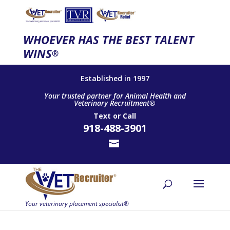
WHOEVER HAS THE BEST TALENT
WINS
®
Established in 1997
Your trusted partner for Animal Health and
Veterinary Recruitment®
Text
or
Call
918-488-3901