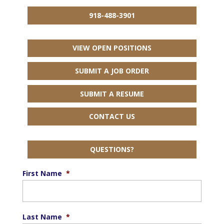
918-488-3901
VIEW OPEN POSITIONS
SUBMIT A JOB ORDER
SUBMIT A RESUME
CONTACT US
QUESTIONS?
First Name
*
Last Name
*