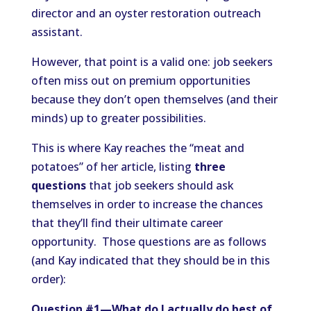
director and an oyster restoration outreach
assistant.
However, that point is a valid one: job seekers
often miss out on premium opportunities
because they don’t open themselves (and their
minds) up to greater possibilities.
This is where Kay reaches the “meat and
potatoes” of her article, listing
three
questions
that job seekers should ask
themselves in order to increase the chances
that they’ll find their ultimate career
opportunity. Those questions are as follows
(and Kay indicated that they should be in this
order):
Question #1—What do I actually do best of