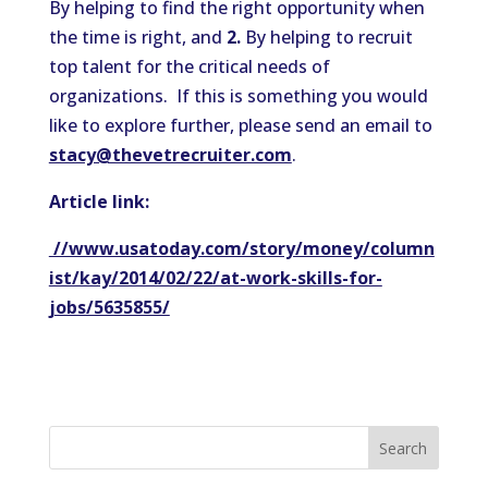
By helping to find the right opportunity when
the time is right, and
2.
By helping to recruit
top talent for the critical needs of
organizations. If this is something you would
like to explore further, please send an email to
stacy@thevetrecruiter.com
.
Article link:
//www.usatoday.com/story/money/column
ist/kay/2014/02/22/at-work-skills-for-
jobs/5635855/