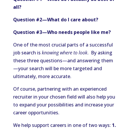
all?
Question #2—What do I care about?
Question #3—Who needs people like me?
One of the most crucial parts of a successful
job search is
knowing where to look
. By asking
these three questions—and answering them
—your search will be more targeted and
ultimately, more accurate.
Of course, partnering with an experienced
recruiter in your chosen field will also help you
to expand your possibilities and increase your
career opportunities.
We help support careers in one of two ways:
1.