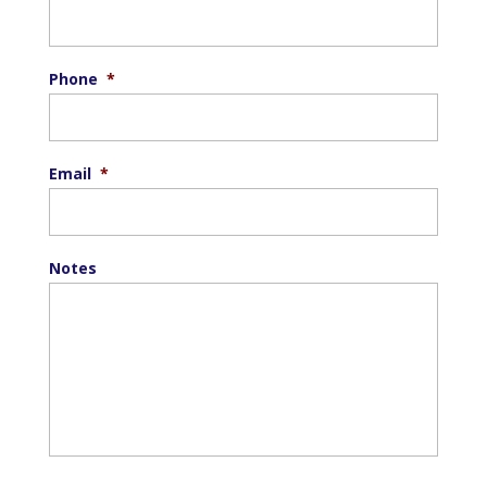
Phone
*
Email
*
Notes