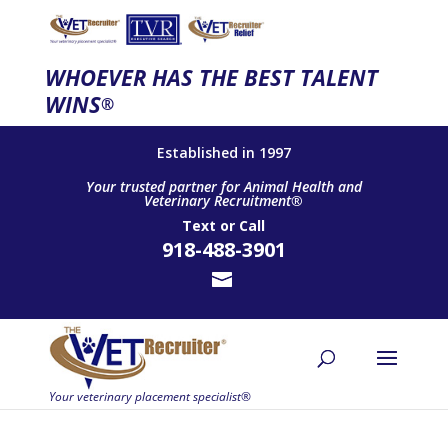
WHOEVER HAS THE BEST TALENT
WINS
®
Established in 1997
Your trusted partner for Animal Health and
Veterinary Recruitment®
Text
or
Call
918-488-3901