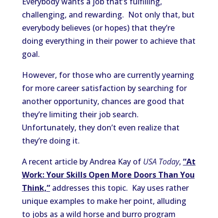
Everybody wants a job that’s fulfilling,
challenging, and rewarding. Not only that, but
everybody believes (or hopes) that they’re
doing everything in their power to achieve that
goal.
However, for those who are currently yearning
for more career satisfaction by searching for
another opportunity, chances are good that
they’re limiting their job search.
Unfortunately, they don’t even realize that
they’re doing it.
A recent article by Andrea Kay of
USA Today
,
“At
Work: Your Skills Open More Doors Than You
Think,”
addresses this topic. Kay uses rather
unique examples to make her point, alluding
to jobs as a wild horse and burro program