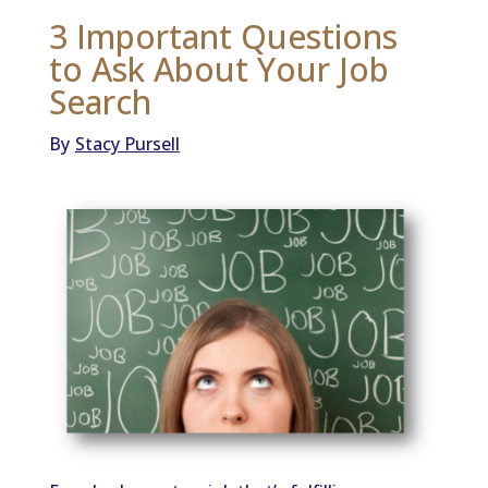
3 Important Questions
to Ask About Your Job
Search
By
Stacy Pursell