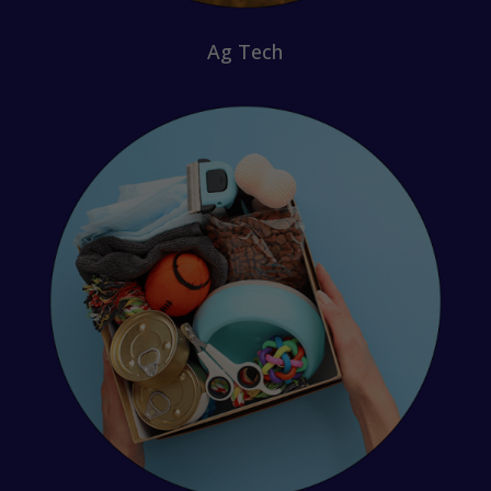
Ag Tech