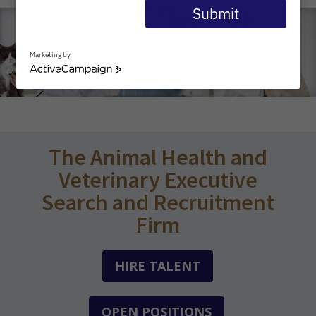
email
Submit
Marketing by
ActiveCampaign
The Animal Health and
Veterinary Executive
Search and Recruitment
Firm
HIRE TALENT
OPEN POSITIONS