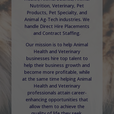
Nutrition, Veterinary, Pet
Products, Pet Specialty, and
Animal Ag-Tech industries. We
handle Direct Hire Placements
and Contract Staffing.
Our mission is to help Animal
Health and Veterinary
businesses hire top talent to
help their business growth and
become more profitable, while
at the same time helping Animal
Health and Veterinary
professionals attain career-
enhancing opportunities that
allow them to achieve the
quality of life they seek.