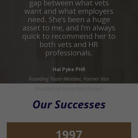
gap between what vets
want and what employers
need. She’s been a huge
asset to me, and I’m always
quick to recommend her to
both vets and HR
professionals.
Hal Pyke PHR
Founding Team Member, Former Vice
President of Petvet Care Centers
Our Successes
1997