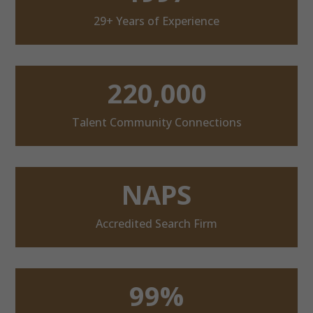
29+ Years of Experience
220,000
Talent Community Connections
NAPS
Accredited Search Firm
99%