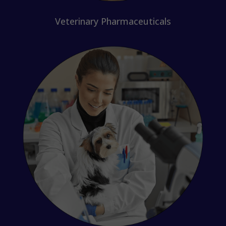
Veterinary Pharmaceuticals