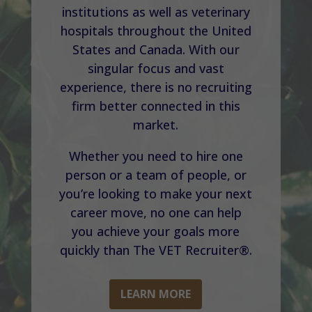
institutions as well as veterinary
hospitals throughout the United
States and Canada. With our
singular focus and vast
experience, there is no recruiting
firm better connected in this
market.
Whether you need to hire one
person or a team of people, or
you’re looking to make your next
career move, no one can help
you achieve your goals more
quickly than The VET Recruiter®.
LEARN MORE