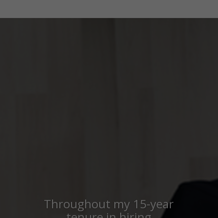
Throughout my 15-year
tenure in hiring