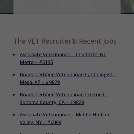
The VET Recruiter® Recent Jobs
Associate Veterinarian – Charlotte, NC
Metro – #5195
Board-Certified Veterinarian Cardiologist –
Mesa, AZ – #9829
Board-Certified Veterinarian Internist –
Sonoma County, CA – #9828
Associate Veterinarian – Middle Hudson
Valley, NY – #6009