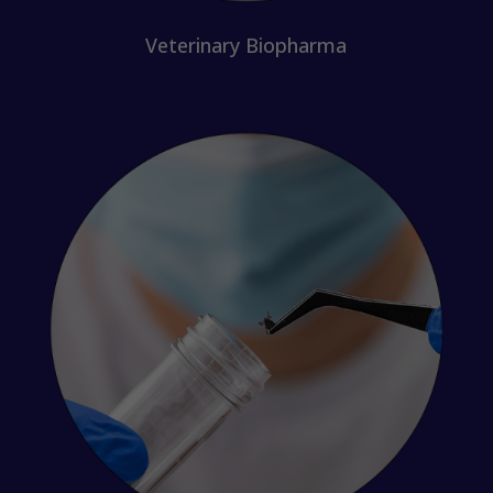
Veterinary Biopharma