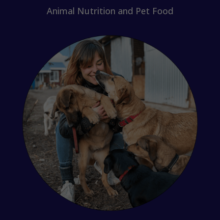
Animal Nutrition and Pet Food