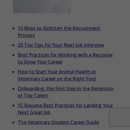
10 Ways to Kickstart the Recruitment
Process
20 Top Tips for Your Next Job Interview
Best Practices for Working with a Recruiter
to Grow Your Career
How to Start Your Animal Health or
Veterinary Career on the Right Foot
Onboarding: the First Step in the Retention
of Top Talent
15 Resume Best Practices for Landing Your
Next Great Job
The Veterinary Student Career Guide