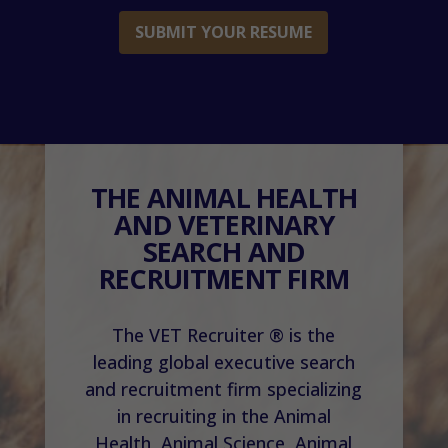
SUBMIT YOUR RESUME
THE ANIMAL HEALTH
AND VETERINARY
SEARCH AND
RECRUITMENT FIRM
The VET Recruiter ® is the
leading global executive search
and recruitment firm specializing
in recruiting in the Animal
Health, Animal Science, Animal