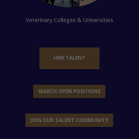
Veterinary Colleges & Universities
HIRE TALENT
SEARCH OPEN POSITIONS
JOIN OUR TALENT COMMUNITY