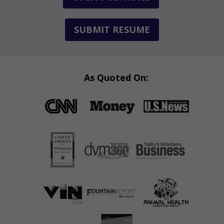
SUBMIT RESUME
As Quoted On: