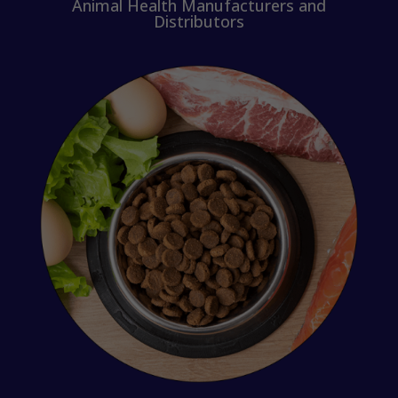
Animal Health Manufacturers and
Distributors