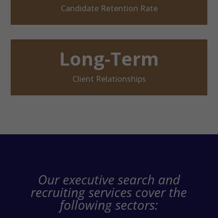
Candidate Retention Rate
Long-Term
Client Relationships
Our executive search and
recruiting services cover the
following sectors: