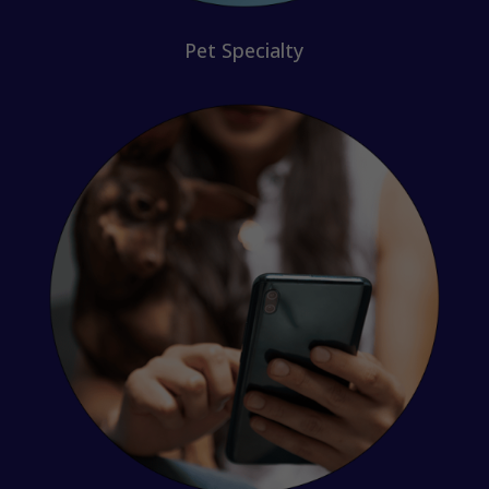
Pet Specialty