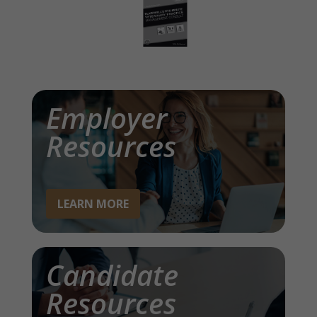
Employer
Resources
LEARN MORE
Candidate
Resources