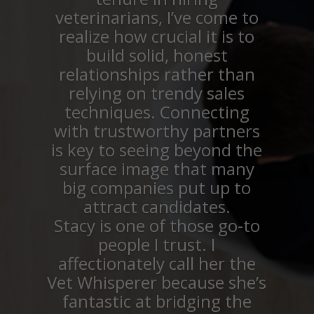
veterinarians, I’ve come to
realize how crucial it is to
build solid, honest
relationships rather than
relying on trendy sales
techniques. Connecting
with trustworthy partners
is key to seeing beyond the
surface image that many
big companies put up to
attract candidates.
Stacy is one of those go-to
people I trust. I
affectionately call her the
Vet Whisperer because she’s
fantastic at bridging the