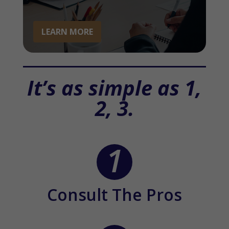
LEARN MORE
It’s as simple as 1,
2, 3.
Consult The Pros