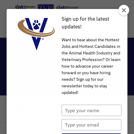
Sign up for the latest
WHOEVER HAS THE BEST TALENT
updates!
WINS
®
Want to hear about the Hottest
Established in 1997
Jobs and Hottest Candidates in
the Animal Health Industry and
Your trusted partner for Animal Health and
Veterinary Profession? Or learn
Veterinary Recruitment®
how to advance your career
Text
or
Call
forward or you have hiring
918-488-3901
needs? Sign up for our
newsletter today to stay
updated!
Type
your
name
Type
your