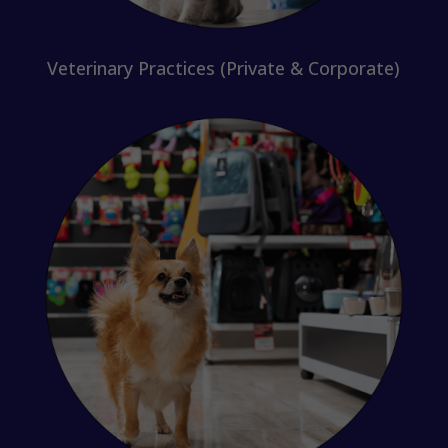
Veterinary Practices (Private & Corporate)