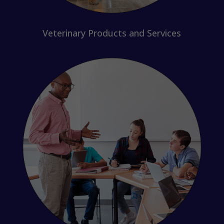
Veterinary Products and Services