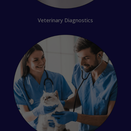
Veterinary Diagnostics