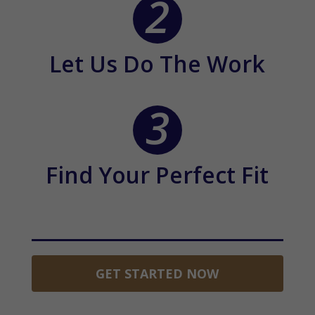
Let Us Do The Work
Find Your Perfect Fit
GET STARTED NOW