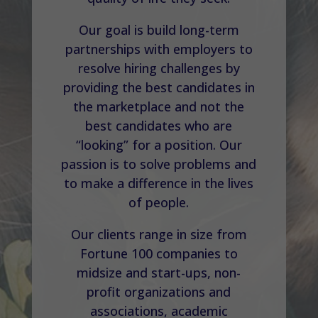
Our goal is build long-term
partnerships with employers to
resolve hiring challenges by
providing the best candidates in
the marketplace and not the
best candidates who are
“looking” for a position. Our
passion is to solve problems and
to make a difference in the lives
of people.
Our clients range in size from
Fortune 100 companies to
midsize and start-ups, non-
profit organizations and
associations, academic