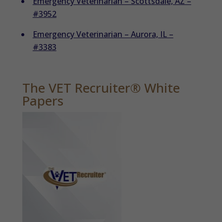
Emergency Veterinarian – Scottsdale, AZ –
#3952
Emergency Veterinarian – Aurora, IL –
#3383
The VET Recruiter® White
Papers