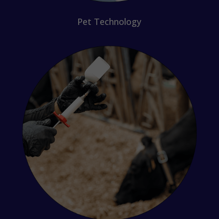
Pet Technology