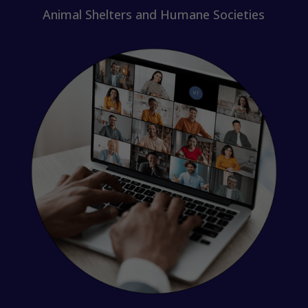
Animal Shelters and Humane Societies