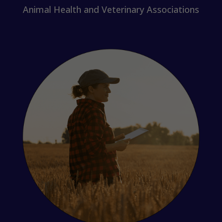
Animal Health and Veterinary Associations